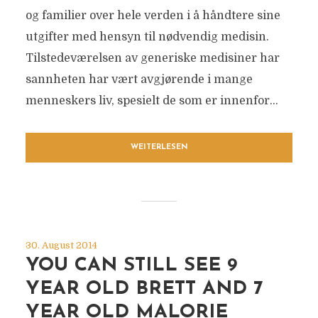
og familier over hele verden i å håndtere sine
utgifter med hensyn til nødvendig medisin.
Tilstedeværelsen av generiske medisiner har
sannheten har vært avgjørende i mange
menneskers liv, spesielt de som er innenfor...
WEITERLESEN
30. August 2014
YOU CAN STILL SEE 9
YEAR OLD BRETT AND 7
YEAR OLD MALORIE