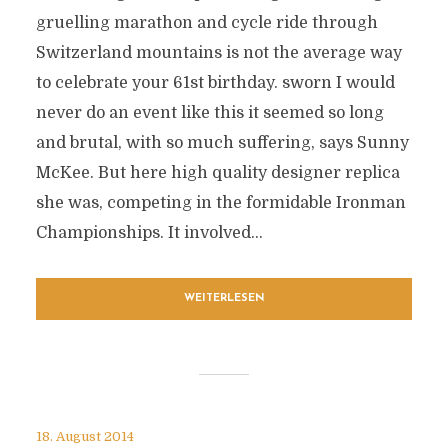
gruelling marathon and cycle ride through
Switzerland mountains is not the average way
to celebrate your 61st birthday. sworn I would
never do an event like this it seemed so long
and brutal, with so much suffering, says Sunny
McKee. But here high quality designer replica
she was, competing in the formidable Ironman
Championships. It involved...
WEITERLESEN
18. August 2014