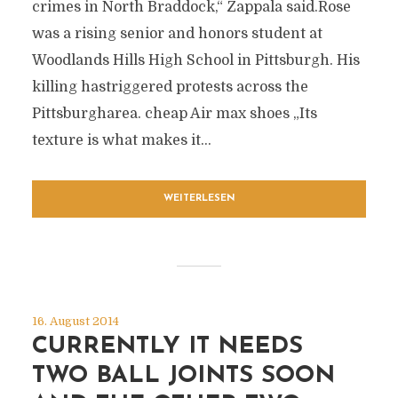
crimes in North Braddock,“ Zappala said.Rose
was a rising senior and honors student at
Woodlands Hills High School in Pittsburgh. His
killing hastriggered protests across the
Pittsburgharea. cheap Air max shoes „Its
texture is what makes it...
WEITERLESEN
16. August 2014
CURRENTLY IT NEEDS
TWO BALL JOINTS SOON