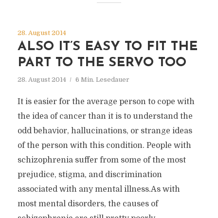
28. August 2014
ALSO IT’S EASY TO FIT THE
PART TO THE SERVO TOO
28. August 2014
6 Min. Lesedauer
It is easier for the average person to cope with
the idea of cancer than it is to understand the
odd behavior, hallucinations, or strange ideas
of the person with this condition. People with
schizophrenia suffer from some of the most
prejudice, stigma, and discrimination
associated with any mental illness.As with
most mental disorders, the causes of