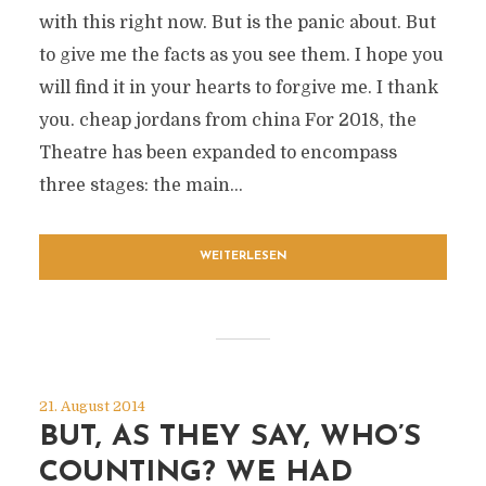
with this right now. But is the panic about. But
to give me the facts as you see them. I hope you
will find it in your hearts to forgive me. I thank
you. cheap jordans from china For 2018, the
Theatre has been expanded to encompass
three stages: the main...
WEITERLESEN
21. August 2014
BUT, AS THEY SAY, WHO’S
COUNTING? WE HAD