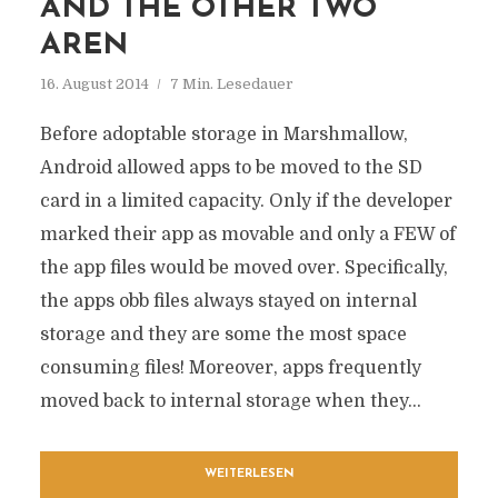
AND THE OTHER TWO
AREN
16. August 2014
7 Min. Lesedauer
Before adoptable storage in Marshmallow,
Android allowed apps to be moved to the SD
card in a limited capacity. Only if the developer
marked their app as movable and only a FEW of
the app files would be moved over. Specifically,
the apps obb files always stayed on internal
storage and they are some the most space
consuming files! Moreover, apps frequently
moved back to internal storage when they...
WEITERLESEN