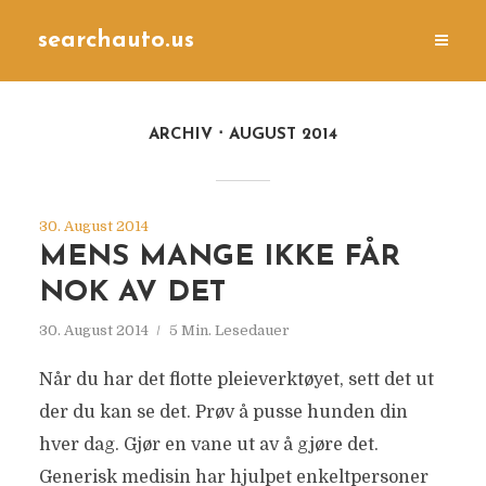
searchauto.us
ARCHIV
AUGUST 2014
30. August 2014
MENS MANGE IKKE FÅR
NOK AV DET
30. August 2014
5 Min. Lesedauer
Når du har det flotte pleieverktøyet, sett det ut
der du kan se det. Prøv å pusse hunden din
hver dag. Gjør en vane ut av å gjøre det.
Generisk medisin har hjulpet enkeltpersoner