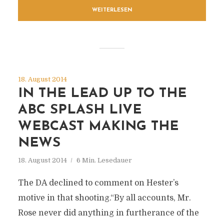
WEITERLESEN
18. August 2014
IN THE LEAD UP TO THE
ABC SPLASH LIVE
WEBCAST MAKING THE
NEWS
18. August 2014
6 Min. Lesedauer
The DA declined to comment on Hester’s
motive in that shooting.“By all accounts, Mr.
Rose never did anything in furtherance of the