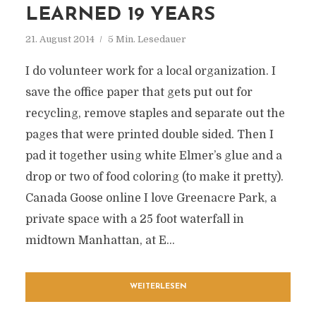
LEARNED 19 YEARS
21. August 2014
5 Min. Lesedauer
I do volunteer work for a local organization. I
save the office paper that gets put out for
recycling, remove staples and separate out the
pages that were printed double sided. Then I
pad it together using white Elmer’s glue and a
drop or two of food coloring (to make it pretty).
Canada Goose online I love Greenacre Park, a
private space with a 25 foot waterfall in
midtown Manhattan, at E...
WEITERLESEN