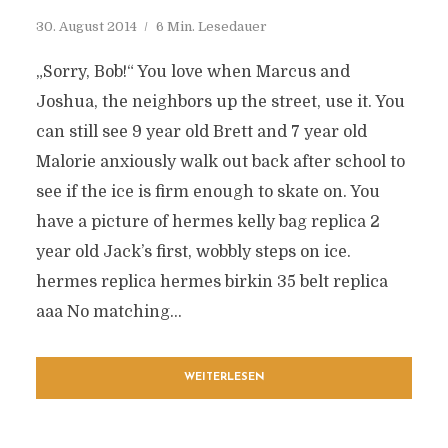
30. August 2014
6 Min. Lesedauer
„Sorry, Bob!“ You love when Marcus and
Joshua, the neighbors up the street, use it. You
can still see 9 year old Brett and 7 year old
Malorie anxiously walk out back after school to
see if the ice is firm enough to skate on. You
have a picture of hermes kelly bag replica 2
year old Jack’s first, wobbly steps on ice.
hermes replica hermes birkin 35 belt replica
aaa No matching...
WEITERLESEN