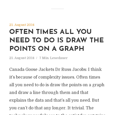
21. August 2014
OFTEN TIMES ALL YOU
NEED TO DO IS DRAW THE
POINTS ON A GRAPH
21. August 2014
7 Min. Lesedauer
Canada Goose Jackets Dr Russ Jacobs: I think
it’s because of complexity issues. Often times
all you need to do is draw the points on a graph
and draw a line through them and that
explains the data and that’s all you need. But
you can’t do that any longer. It trivial. The