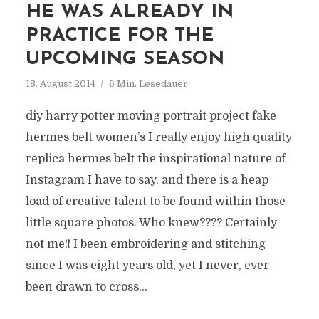
HE WAS ALREADY IN
PRACTICE FOR THE
UPCOMING SEASON
18. August 2014
6 Min. Lesedauer
diy harry potter moving portrait project fake
hermes belt women’s I really enjoy high quality
replica hermes belt the inspirational nature of
Instagram I have to say, and there is a heap
load of creative talent to be found within those
little square photos. Who knew???? Certainly
not me!! I been embroidering and stitching
since I was eight years old, yet I never, ever
been drawn to cross...