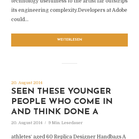
technology usefulness to the artist far outstrips
its engineering complexity.Developers at Adobe
could...
WEITERLESEN
20. August 2014
SEEN THESE YOUNGER
PEOPLE WHO COME IN
AND THINK DONE A
20. August 2014
9 Min. Lesedauer
athletes‘ aged 60 Replica Designer Handbags A