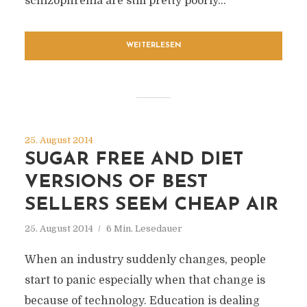
schizophrenia are still pretty poorly...
WEITERLESEN
25. August 2014
SUGAR FREE AND DIET
VERSIONS OF BEST
SELLERS SEEM CHEAP AIR
25. August 2014
6 Min. Lesedauer
When an industry suddenly changes, people
start to panic especially when that change is
because of technology. Education is dealing