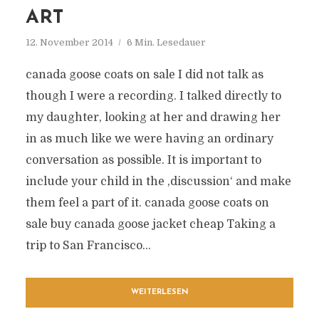
ART
12. November 2014
6 Min. Lesedauer
canada goose coats on sale I did not talk as
though I were a recording. I talked directly to
my daughter, looking at her and drawing her
in as much like we were having an ordinary
conversation as possible. It is important to
include your child in the ‚discussion‘ and make
them feel a part of it. canada goose coats on
sale buy canada goose jacket cheap Taking a
trip to San Francisco...
WEITERLESEN