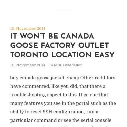
10. November 2014
IT WON’T BE CANADA
GOOSE FACTORY OUTLET
TORONTO LOCATION EASY
10. November 2014
6 Min. Lesedauer
buy canada goose jacket cheap Other redditors
have commented, like you did, that there a
troubleshooting aspect to this. It is true that
many features you see in the portal such as the
ability to reset SSH configuration, run a
particular command or see the serial console