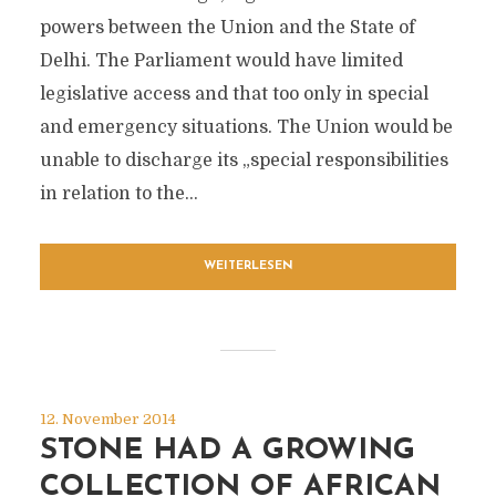
powers between the Union and the State of
Delhi. The Parliament would have limited
legislative access and that too only in special
and emergency situations. The Union would be
unable to discharge its „special responsibilities
in relation to the...
WEITERLESEN
12. November 2014
STONE HAD A GROWING
COLLECTION OF AFRICAN