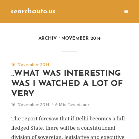
searchauto.us
ARCHIV
NOVEMBER 2014
16. November 2014
„WHAT WAS INTERESTING
WAS I WATCHED A LOT OF
VERY
16. November 2014
6 Min. Lesedauer
The report foresaw that if Delhi becomes a full
fledged State, there will be a constitutional
division of sovereign, legislative and executive