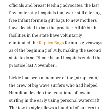
officials and breast feeding advocates, the last
few maternity hospitals that were still offering
free infant formula gift bags to new mothers
have decided to ban the practice. All 49 birth
facilities in the state have voluntarily
eliminated the
Replica Bags
formula giveaways
as of the beginning of July, making the second
state to do so. Rhode Island hospitals ended the
practice last November..
Lickle had been a member of the „strap team,“
the crew of big wave surfers who had helped
Hamilton develop the technique of tow in
surfing in the early using personal watercraft.
The tow in style allows a handful of surfers to