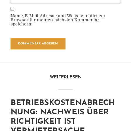
Name, E-Mail-Adresse und Website in diesem
Browser für meinen nächsten Kommentar
speichern.
WEITERLESEN
BETRIEBSKOSTENABRECH
NUNG: NACHWEIS ÜBER
RICHTIGKEIT IST