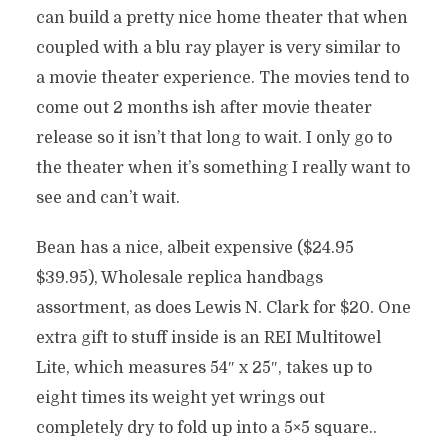
can build a pretty nice home theater that when
coupled with a blu ray player is very similar to
a movie theater experience. The movies tend to
come out 2 months ish after movie theater
release so it isn’t that long to wait. I only go to
the theater when it’s something I really want to
see and can’t wait.
Bean has a nice, albeit expensive ($24.95
$39.95), Wholesale replica handbags
assortment, as does Lewis N. Clark for $20. One
extra gift to stuff inside is an REI Multitowel
Lite, which measures 54″ x 25″, takes up to
eight times its weight yet wrings out
completely dry to fold up into a 5×5 square..