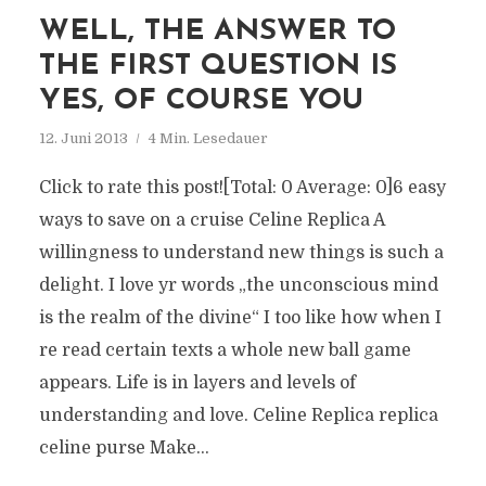
WELL, THE ANSWER TO
THE FIRST QUESTION IS
YES, OF COURSE YOU
12. Juni 2013
4 Min. Lesedauer
Click to rate this post![Total: 0 Average: 0]6 easy
ways to save on a cruise Celine Replica A
willingness to understand new things is such a
delight. I love yr words „the unconscious mind
is the realm of the divine“ I too like how when I
re read certain texts a whole new ball game
appears. Life is in layers and levels of
understanding and love. Celine Replica replica
celine purse Make...