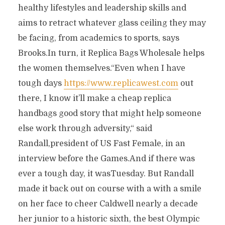
healthy lifestyles and leadership skills and
aims to retract whatever glass ceiling they may
be facing, from academics to sports, says
Brooks.In turn, it Replica Bags Wholesale helps
the women themselves.“Even when I have
tough days
https://www.replicawest.com
out
there, I know it’ll make a cheap replica
handbags good story that might help someone
else work through adversity,“ said
Randall,president of US Fast Female, in an
interview before the Games.And if there was
ever a tough day, it wasTuesday. But Randall
made it back out on course with a with a smile
on her face to cheer Caldwell nearly a decade
her junior to a historic sixth, the best Olympic