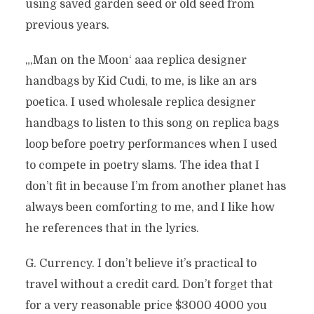
using saved garden seed or old seed from
previous years.
„‚Man on the Moon‘ aaa replica designer
handbags by Kid Cudi, to me, is like an ars
poetica. I used wholesale replica designer
handbags to listen to this song on replica bags
loop before poetry performances when I used
to compete in poetry slams. The idea that I
don’t fit in because I’m from another planet has
always been comforting to me, and I like how
he references that in the lyrics.
G. Currency. I don’t believe it’s practical to
travel without a credit card. Don’t forget that
for a very reasonable price $3000 4000 you