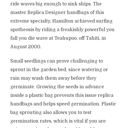
ride waves big enough to sink ships. The
master Replica Designer handbags of this
extreme specialty, Hamilton achieved surfing
apotheosis by riding a freakishly powerful you
fall you die wave at Teahupoo, off Tahiti, in
August 2000.
Small seedlings can prove challenging to
sprout in the garden bed, since watering or
rain may wash them away before they
germinate. Growing the seeds in advance
inside a plastic bag prevents this issue replica
handbags and helps speed germination. Plastic
bag sprouting also allows you to test
germination rates, which is vital if you are