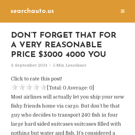
searchauto.us
DON’T FORGET THAT FOR
A VERY REASONABLE
PRICE $3000 4000 YOU
3. September 2013
5 Min. Lesedauer
Click to rate this post!
[Total:
0
Average:
0
]
Most airlines will actually let you ship your new
fishy friends home via cargo. But don’t be that
guy who decides to transport 240 fish in four
large hard sided suitcases suitcases filled with
nothing but water and fish. It’s considered a