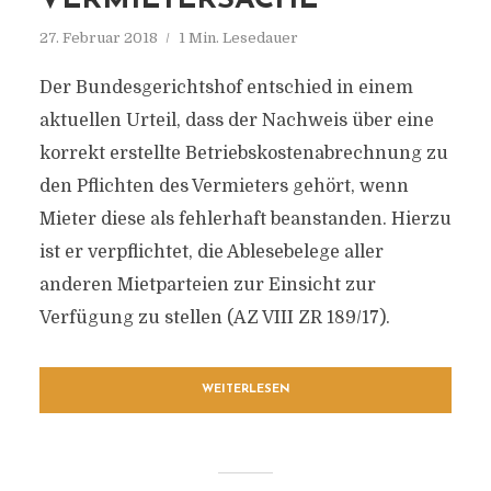
VERMIETERSACHE
27. Februar 2018
1 Min. Lesedauer
Der Bundesgerichtshof entschied in einem
aktuellen Urteil, dass der Nachweis über eine
korrekt erstellte Betriebskostenabrechnung zu
den Pflichten des Vermieters gehört, wenn
Mieter diese als fehlerhaft beanstanden. Hierzu
ist er verpflichtet, die Ablesebelege aller
anderen Mietparteien zur Einsicht zur
Verfügung zu stellen (AZ VIII ZR 189/17).
WEITERLESEN