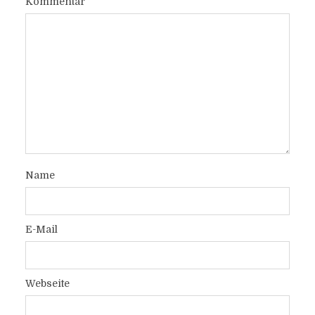
Kommentar
Name
E-Mail
Webseite