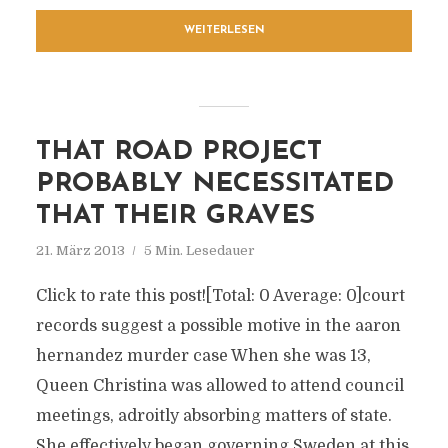
WEITERLESEN
THAT ROAD PROJECT
PROBABLY NECESSITATED
THAT THEIR GRAVES
21. März 2013
5 Min. Lesedauer
Click to rate this post![Total: 0 Average: 0]court
records suggest a possible motive in the aaron
hernandez murder case When she was 13,
Queen Christina was allowed to attend council
meetings, adroitly absorbing matters of state.
She effectively began governing Sweden at this