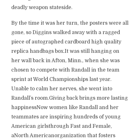
deadly weapon stateside.
By the time it was her turn, the posters were all
gone, so Diggins walked away with a ragged
piece of autographed cardboard high quality
replica handbags box.It was still hanging on
her wall back in Afton, Minn., when she was
chosen to compete with Randall in the team
sprint at World Championships last year.
Unable to calm her nerves, she went into
Randall’s room.Giving back brings more lasting
happinessNow women like Randall and her
teammates are inspiring hundreds of young
American girlsthrough Fast and Female,
aNorth Americanorganization that fosters