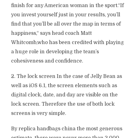
finish for any American woman in the sport.“If
you invest yourself just in your results, you’ll
find that you’ll be all over the map in terms of
happiness,“ says head coach Matt
Whitcomb,who has been credited with playing
a huge role in developing the team’s
cohesiveness and confidence.
2. The lock screen In the case of Jelly Bean as
well as iOS 6.1, the screen elements such as
digital clock, date, and day are visible on the
lock screen. Therefore the use of both lock
screens is very simple.
By replica handbags china the most generous