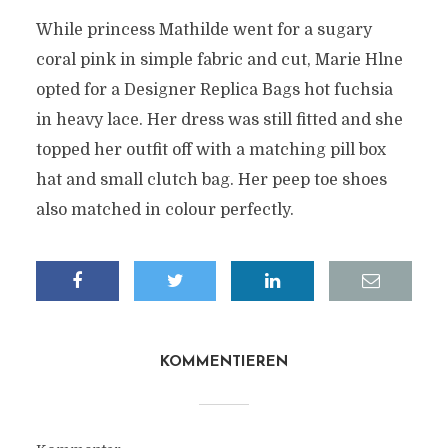
While princess Mathilde went for a sugary
coral pink in simple fabric and cut, Marie Hlne
opted for a Designer Replica Bags hot fuchsia
in heavy lace. Her dress was still fitted and she
topped her outfit off with a matching pill box
hat and small clutch bag. Her peep toe shoes
also matched in colour perfectly.
KOMMENTIEREN