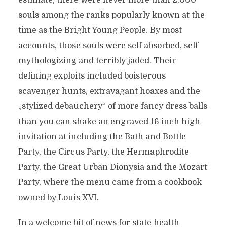
estimate, there were never more than 2,000
souls among the ranks popularly known at the
time as the Bright Young People. By most
accounts, those souls were self absorbed, self
mythologizing and terribly jaded. Their
defining exploits included boisterous
scavenger hunts, extravagant hoaxes and the
„stylized debauchery“ of more fancy dress balls
than you can shake an engraved 16 inch high
invitation at including the Bath and Bottle
Party, the Circus Party, the Hermaphrodite
Party, the Great Urban Dionysia and the Mozart
Party, where the menu came from a cookbook
owned by Louis XVI.
In a welcome bit of news for state health