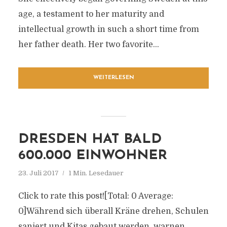
age, a testament to her maturity and
intellectual growth in such a short time from
her father death. Her two favorite...
WEITERLESEN
DRESDEN HAT BALD
600.000 EINWOHNER
23. Juli 2017
1 Min. Lesedauer
Click to rate this post![Total: 0 Average:
0]Während sich überall Kräne drehen, Schulen
saniert und Kitas gebaut werden, warnen