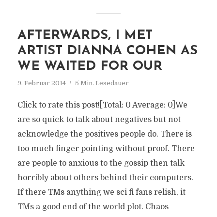
AFTERWARDS, I MET
ARTIST DIANNA COHEN AS
WE WAITED FOR OUR
9. Februar 2014
5 Min. Lesedauer
Click to rate this post![Total: 0 Average: 0]We
are so quick to talk about negatives but not
acknowledge the positives people do. There is
too much finger pointing without proof. There
are people to anxious to the gossip then talk
horribly about others behind their computers.
If there TMs anything we sci fi fans relish, it
TMs a good end of the world plot. Chaos