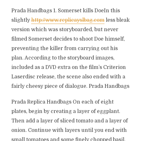
Prada Handbags 1. Somerset kills DoeIn this
slightly
http://www.replicayslbag.com
less bleak
version which was storyboarded, but never
filmed Somerset decides to shoot Doe himself,
preventing the killer from carrying out his
plan. According to the storyboard images,
included as a DVD extra on the film’s Criterion
Laserdisc release, the scene also ended with a
fairly cheesy piece of dialogue. Prada Handbags
Prada Replica Handbags On each of eight
plates, begin by creating a layer of eggplant.
Then add a layer of sliced tomato and a layer of
onion. Continue with layers until you end with
small tomatoes and some finely chopped basil.