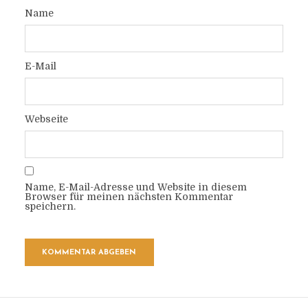
Name
E-Mail
Webseite
Name, E-Mail-Adresse und Website in diesem
Browser für meinen nächsten Kommentar
speichern.