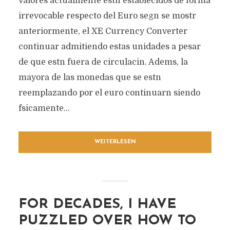
valores actualmente estn establecidos de forma
irrevocable respecto del Euro segn se mostr
anteriormente, el XE Currency Converter
continuar admitiendo estas unidades a pesar
de que estn fuera de circulacin. Adems, la
mayora de las monedas que se estn
reemplazando por el euro continuarn siendo
fsicamente...
WEITERLESEN
FOR DECADES, I HAVE
PUZZLED OVER HOW TO