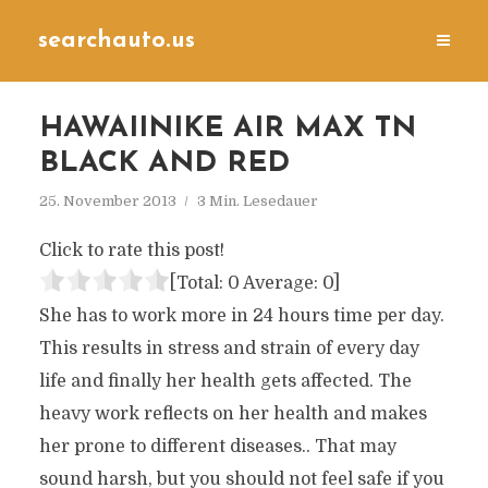
searchauto.us
HAWAIINIKE AIR MAX TN
BLACK AND RED
25. November 2013
3 Min. Lesedauer
Click to rate this post!
[Total:
0
Average:
0
]
She has to work more in 24 hours time per day.
This results in stress and strain of every day
life and finally her health gets affected. The
heavy work reflects on her health and makes
her prone to different diseases.. That may
sound harsh, but you should not feel safe if you