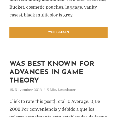
Bucket, cosmetic pouches, luggage, vanity
cases), black multicolor is grey...
WEITERLESEN
WAS BEST KNOWN FOR
ADVANCES IN GAME
THEORY
15. November 2013
5 Min. Lesedauer
Click to rate this post![Total: 0 Average: 0]De
2002 Por conveniencia y debido a que los