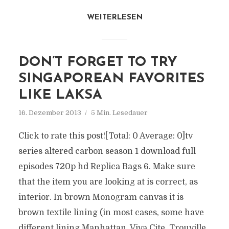
WEITERLESEN
DON’T FORGET TO TRY
SINGAPOREAN FAVORITES
LIKE LAKSA
16. Dezember 2013
5 Min. Lesedauer
Click to rate this post![Total: 0 Average: 0]tv
series altered carbon season 1 download full
episodes 720p hd Replica Bags 6. Make sure
that the item you are looking at is correct, as
interior. In brown Monogram canvas it is
brown textile lining (in most cases, some have
different lining Manhattan, Viva Cite, Trouville,