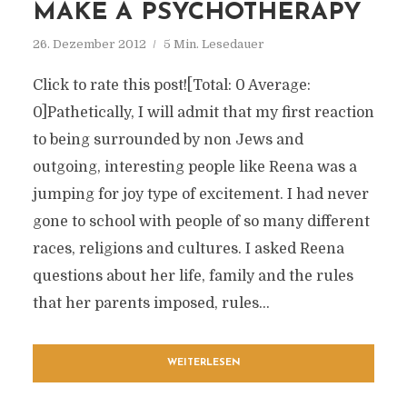
MAKE A PSYCHOTHERAPY
26. Dezember 2012
5 Min. Lesedauer
Click to rate this post![Total: 0 Average:
0]Pathetically, I will admit that my first reaction
to being surrounded by non Jews and
outgoing, interesting people like Reena was a
jumping for joy type of excitement. I had never
gone to school with people of so many different
races, religions and cultures. I asked Reena
questions about her life, family and the rules
that her parents imposed, rules...
WEITERLESEN