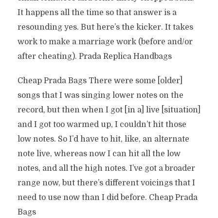
It happens all the time so that answer is a
resounding yes. But here’s the kicker. It takes
work to make a marriage work (before and/or
after cheating). Prada Replica Handbags
Cheap Prada Bags There were some [older]
songs that I was singing lower notes on the
record, but then when I got [in a] live [situation]
and I got too warmed up, I couldn’t hit those
low notes. So I’d have to hit, like, an alternate
note live, whereas now I can hit all the low
notes, and all the high notes. I’ve got a broader
range now, but there’s different voicings that I
need to use now than I did before. Cheap Prada
Bags