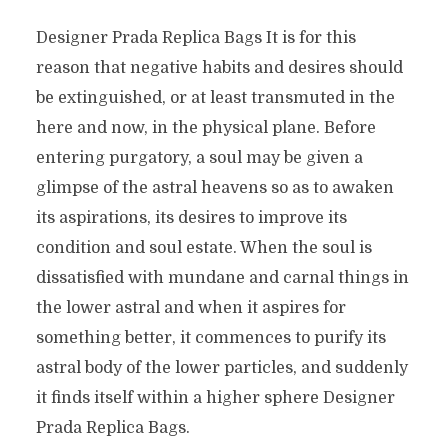
Designer Prada Replica Bags It is for this
reason that negative habits and desires should
be extinguished, or at least transmuted in the
here and now, in the physical plane. Before
entering purgatory, a soul may be given a
glimpse of the astral heavens so as to awaken
its aspirations, its desires to improve its
condition and soul estate. When the soul is
dissatisfied with mundane and carnal things in
the lower astral and when it aspires for
something better, it commences to purify its
astral body of the lower particles, and suddenly
it finds itself within a higher sphere Designer
Prada Replica Bags.