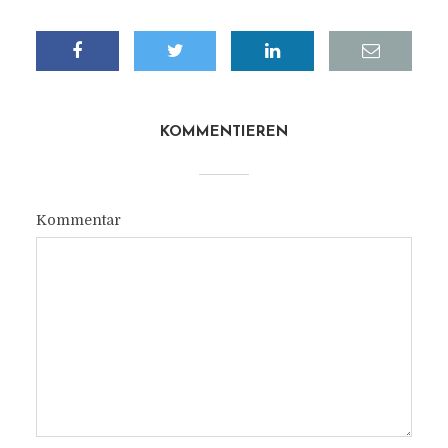
KOMMENTIEREN
Kommentar