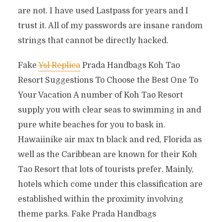
are not. I have used Lastpass for years and I
trust it. All of my passwords are insane random
strings that cannot be directly hacked.
Fake
Ysl Replica
Prada Handbags Koh Tao
Resort Suggestions To Choose the Best One To
Your Vacation A number of Koh Tao Resort
supply you with clear seas to swimming in and
pure white beaches for you to bask in.
Hawaiinike air max tn black and red, Florida as
well as the Caribbean are known for their Koh
Tao Resort that lots of tourists prefer. Mainly,
hotels which come under this classification are
established within the proximity involving
theme parks. Fake Prada Handbags