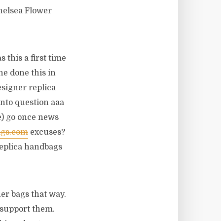
helsea Flower
 this a first time
he done this in
esigner replica
into question aaa
e) go once news
ags.com
excuses?
 replica handbags
er bags that way.
 support them.