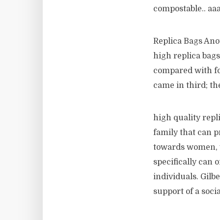
compostable.. aa
Replica Bags Anot
high replica bags 
compared with fou
came in third; th
high quality rep
family that can p
towards women, w
specifically can o
individuals. Gil
support of a soc