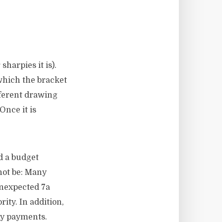
sharpies it is).
 which the bracket
fferent drawing
Once it is
d a budget
not be: Many
unexpected 7a
ity. In addition,
ly payments.