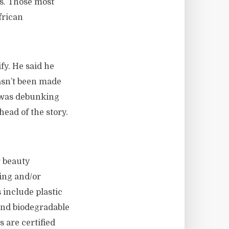
ds. Those most
frican
fy. He said he
hasn’t been made
e was debunking
head of the story.
r beauty
ing and/or
include plastic
and biodegradable
s are certified