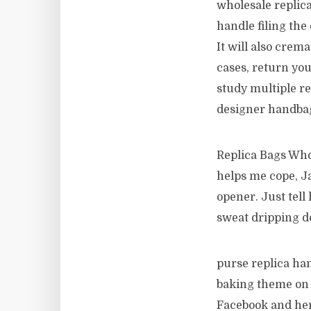
wholesale replic
handle filing the
It will also crem
cases, return you
study multiple re
designer handba
Replica Bags Whol
helps me cope, Ja
opener. Just tell
sweat dripping d
purse replica ha
baking theme on f
Facebook and her 