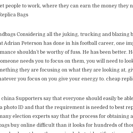
get people to work, where they can earn the money they n
Replica Bags
dbags Considering all the juking, trucking and blazing b
t Adrian Peterson has done in his football career, one im
mance shouldn’t be worthy of fuss. He has been better. H
omeone needs you to focus on them, you will need to lo
mething they are focusing on what they are looking at, gi
hatever you focus on you give your energy to. cheap repl
china Supporters say that everyone should easily be able
a photo ID and that the requirement is needed to best re
many election experts say that the process for obtaining 
bags buy online difficult than it looks for hundreds of th