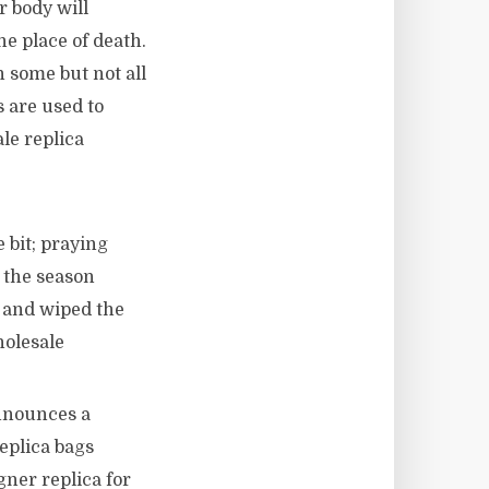
r body will
he place of death.
 some but not all
s are used to
le replica
 bit; praying
e the season
e and wiped the
holesale
nnounces a
eplica bags
gner replica for