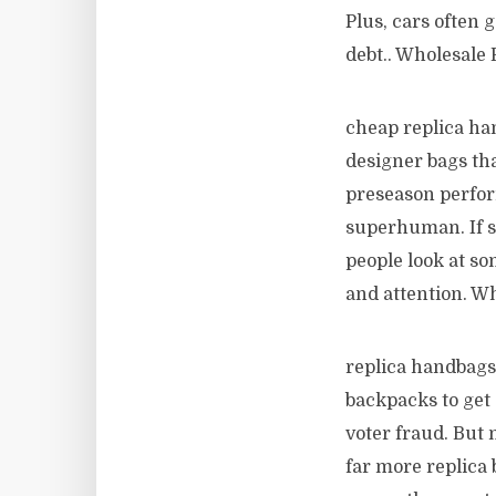
Plus, cars often 
debt.. Wholesale 
cheap replica han
designer bags tha
preseason perfor
superhuman. If s
people look at so
and attention. W
replica handbags 
backpacks to get 
voter fraud. But 
far more replica 