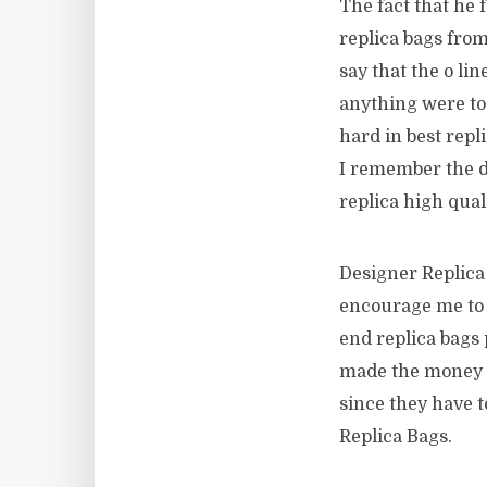
The fact that he 
replica bags from
say that the o lin
anything were to 
hard in best repl
I remember the 
replica high qua
Designer Replica 
encourage me to g
end replica bags 
made the money t
since they have t
Replica Bags.