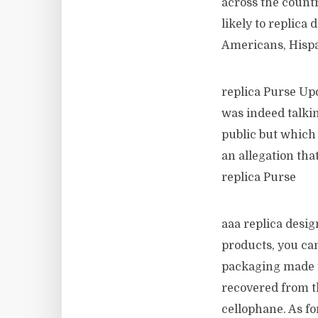
across the count
likely to replica
Americans, Hispa
replica Purse Upd
was indeed talkin
public but which
an allegation tha
replica Purse
aaa replica desi
products, you ca
packaging made f
recovered from t
cellophane. As for