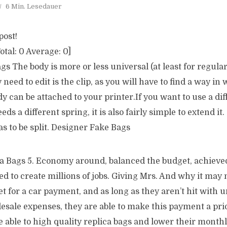
6 Min. Lesedauer
post!
otal:
0
Average:
0
]
s The body is more or less universal (at least for regular 
need to edit is the clip, as you will have to find a way in
dy can be attached to your printer.If you want to use a di
ds a different spring, it is also fairly simple to extend it. 
has to be split. Designer Fake Bags
a Bags 5. Economy around, balanced the budget, achieve
d to create millions of jobs. Giving Mrs. And why it may 
 for a car payment, and as long as they aren’t hit with 
esale expenses, they are able to make this payment a prior
 able to high quality replica bags and lower their month