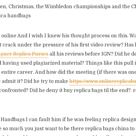
een, Christmas, the Wimbledon championships and the C
ica handbags
online And I wish I knew his thought process on this. Was
t crack under the pressure of his first video review? Has 
igner Replica Purses
all his reviews before IGN? Did he d
 having used plagiarized material? Things like this pull 
 entire career. And how did the meeting (if there was on
 admit it? Did he try to make
https://www.onlinereplicab
confronted? Did he deny it buy replica bags til the end?.
Handbags I can fault him if he was feeling replica design
 so much you just want to be there replica bags china to