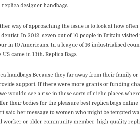
a replica designer handbags
her way of approaching the issue is to look at how often 
dentist. In 2012, seven out of 10 people in Britain visited 
r in 10 Americans. In a league of 16 industrialised coun
e US came in 13th. Replica Bags
lica handbags Because they far away from their family or
rovide support. If there were more grants or funding cha
e wouldn see a rise in these sorts of niche places wher
ffer their bodies for the pleasure best replica bags online
bert said her message to women who might be tempted was
ial worker or older community member. high quality repl