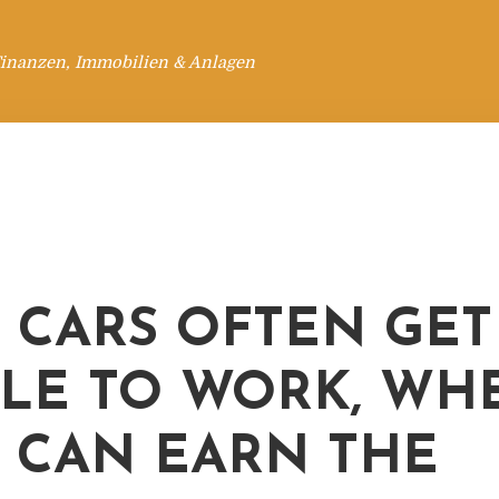
Finanzen, Immobilien & Anlagen
, CARS OFTEN GET
LE TO WORK, WH
 CAN EARN THE