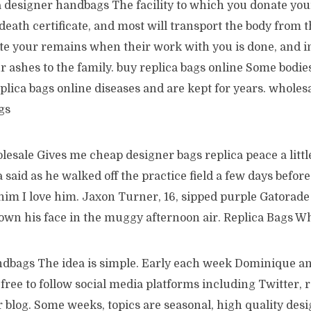
a designer handbags The facility to which you donate you
 death certificate, and most will transport the body from t
ate your remains when their work with you is done, and in
r ashes to the family. buy replica bags online Some bodie
plica bags online diseases and are kept for years. wholesa
gs
esale Gives me cheap designer bags replica peace a little
 said as he walked off the practice field a few days befor
 him I love him. Jaxon Turner, 16, sipped purple Gatorad
own his face in the muggy afternoon air. Replica Bags W
ndbags The idea is simple. Early each week Dominique a
ree to follow social media platforms including Twitter, r
blog. Some weeks, topics are seasonal, high quality desi