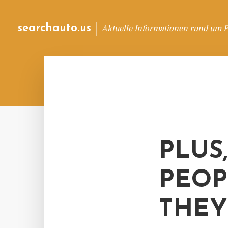
searchauto.us
Aktuelle Informationen rund um 
PLUS
PEOP
THEY