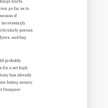
things hurts,
ven go far as to
 season if
n increasingly
articularly porous
yers, and bag
uld probably
 for a set high
 Sony has already
one losing money
ut Designer