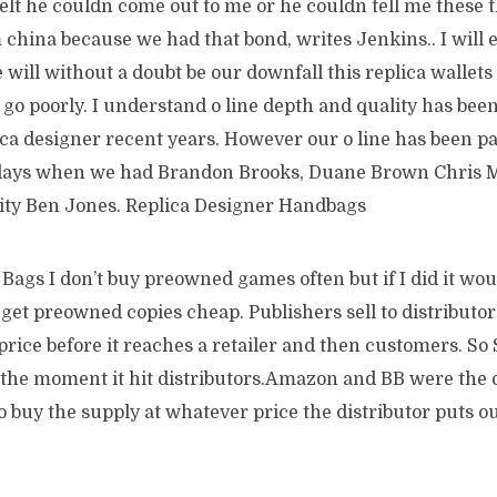
felt he couldn come out to me or he couldn tell me these 
 china because we had that bond, writes Jenkins.. I will e
e will without a doubt be our downfall this replica wallets
go poorly. I understand o line depth and quality has bee
ica designer recent years. However our o line has been p
days when we had Brandon Brooks, Duane Brown Chris M
lity Ben Jones. Replica Designer Handbags
Bags I don’t buy preowned games often but if I did it wo
et preowned copies cheap. Publishers sell to distributors
price before it reaches a retailer and then customers. So
he moment it hit distributors.Amazon and BB were the 
o buy the supply at whatever price the distributor puts o