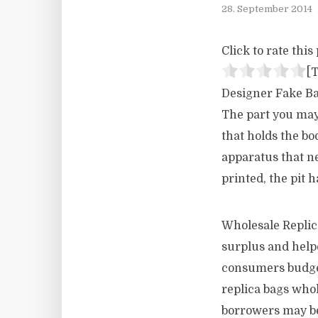
28. September 2014
Click to rate this 
[T
Designer Fake Bag
The part you may 
that holds the bo
apparatus that nee
printed, the pit 
Wholesale Replic
surplus and helpe
consumers budget
replica bags whol
borrowers may be