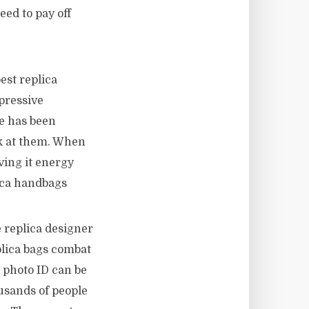
eed to pay off
est replica
pressive
e has been
ok at them. When
ving it energy
ica handbags
 replica designer
plica bags combat
a photo ID can be
ousands of people