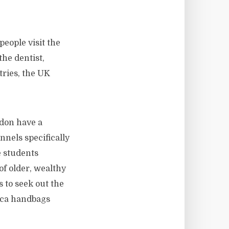
people visit the
the dentist,
tries, the UK
 don have a
nnels specifically
e students
 of older, wealthy
 to seek out the
ica handbags