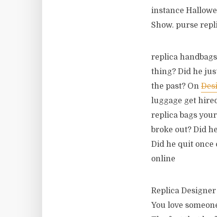
instance Hallow
Show. purse repl
replica handbags 
thing? Did he jus
the past? On
Des
luggage get hired
replica bags your
broke out? Did he
Did he quit once 
online
Replica Designer 
You love someone