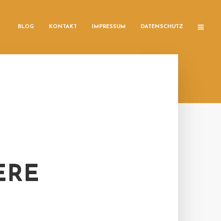
BLOG
KONTAKT
IMPRESSUM
DATENSCHUTZ
ERE