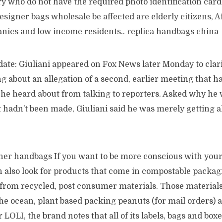
ry who do not have the required photo identification car
 designer bags wholesale be affected are elderly citizens, A
nics and low income residents.. replica handbags china
ate: Giuliani appeared on Fox News later Monday to clari
g about an allegation of a second, earlier meeting that 
 he heard about from talking to reporters. Asked why h
t hadn’t been made, Giuliani said he was merely getting a
gner handbags If you want to be more conscious with you
n also look for products that come in compostable packag
rom recycled, post consumer materials. Those materials 
he ocean, plant based packing peanuts (for mail orders) 
 LOLI, the brand notes that all of its labels, bags and boxe