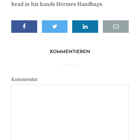
head in his hands Hermes Handbags.
KOMMENTIEREN
Kommentar