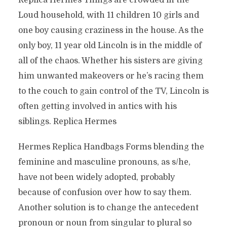
Replica Hermes Things are crowded in the
Loud household, with 11 children 10 girls and
one boy causing craziness in the house. As the
only boy, 11 year old Lincoln is in the middle of
all of the chaos. Whether his sisters are giving
him unwanted makeovers or he’s racing them
to the couch to gain control of the TV, Lincoln is
often getting involved in antics with his
siblings. Replica Hermes
Hermes Replica Handbags Forms blending the
feminine and masculine pronouns, as s/he,
have not been widely adopted, probably
because of confusion over how to say them.
Another solution is to change the antecedent
pronoun or noun from singular to plural so