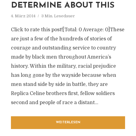
DETERMINE ABOUT THIS
4. März 2014
3 Min. Lesedauer
Click to rate this post![Total: 0 Average: 0]These
are just a few of the hundreds of stories of
courage and outstanding service to country
made by black men throughout America’s
history. Within the military, racial prejudice
has long gone by the wayside because when
men stand side by side in battle, they are
Replica Celine brothers first, fellow soldiers
second and people of race a distant...
WEITERLESEN