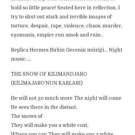
hold so little peace! Seated here in reflection, I
try to shut out stark and terrible images of
torture, despair, rape, violence, chaos, murder,
egomania, empire run amok and ruin..
Replica Hermes Birkin Gecenin müziği… Night
music…..
THE SNOW OF KILIMANDJARO
(KİLİMAJARO’NUN KARLARI)
He will not go much more The night will come
He sees there in the distant,
The snows of
They will make you a white coat,
Where you can They will make you a white