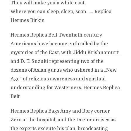
They will make you a white coat,
Where you can sleep, sleep, soon…… Replica
Hermes Birkin
Hermes Replica Belt Twentieth century
Americans have become enthralled by the
mysteries of the East, with Jiddu Krishnamurti
and D. T. Suzuki representing two of the
dozens of Asian gurus who ushered in a „New
Age“ of religious awareness and spiritual
understanding for Westerners. Hermes Replica
Belt
Hermes Replica Bags Amy and Rory corner
Zero at the hospital, and the Doctor arrives as
the experts execute his plan, broadcasting