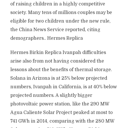
of raising children in a highly competitive
society. Many tens of millions couples may be
eligible for two children under the new rule,
the China News Service reported, citing
demographers.. Hermes Replica
Hermes Birkin Replica Ivanpah difficulties
arise also from not having considered the
lessons about the benefits of thermal storage.
Solana in Arizona is at 25% below projected
numbers, Ivanpah in California, is at 40% below
projected numbers. A slightly bigger
photovoltaic power station, like the 290 MW
Agua Caliente Solar Project peaked at most to
741 GWh in 2014, comparing with the 280 MW