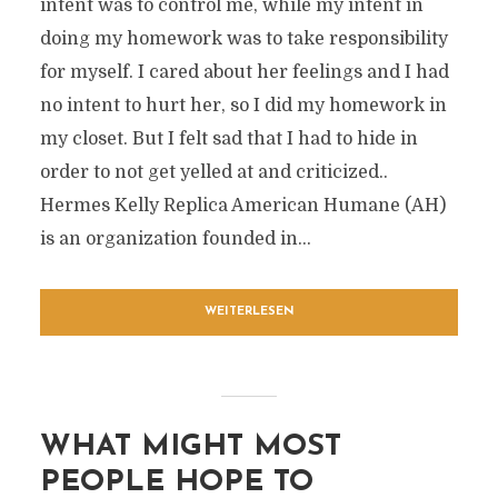
intent was to control me, while my intent in
doing my homework was to take responsibility
for myself. I cared about her feelings and I had
no intent to hurt her, so I did my homework in
my closet. But I felt sad that I had to hide in
order to not get yelled at and criticized..
Hermes Kelly Replica American Humane (AH)
is an organization founded in...
WEITERLESEN
WHAT MIGHT MOST
PEOPLE HOPE TO