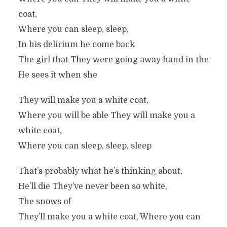
coat,
Where you can sleep, sleep,
In his delirium he come back
The girl that They were going away hand in the
He sees it when she
They will make you a white coat,
Where you will be able They will make you a
white coat,
Where you can sleep, sleep, sleep
That’s probably what he’s thinking about,
He’ll die They’ve never been so white,
The snows of
They’ll make you a white coat, Where you can