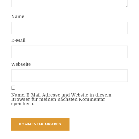
Name
E-Mail
Webseite
Name, E-Mail-Adresse und Website in diesem
Browser für meinen nächsten Kommentar
speichern.