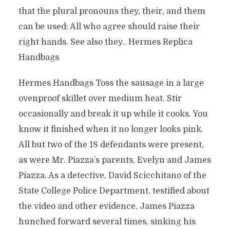
that the plural pronouns they, their, and them
can be used: All who agree should raise their
right hands. See also they.. Hermes Replica
Handbags
Hermes Handbags Toss the sausage in a large
ovenproof skillet over medium heat. Stir
occasionally and break it up while it cooks. You
know it finished when it no longer looks pink.
All but two of the 18 defendants were present,
as were Mr. Piazza’s parents, Evelyn and James
Piazza. As a detective, David Scicchitano of the
State College Police Department, testified about
the video and other evidence, James Piazza
hunched forward several times, sinking his