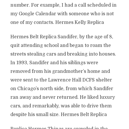
number. For example, I had a call scheduled in
my Google Calendar with someone who is not
one of my contacts. Hermes Kelly Replica
Hermes Belt Replica Sandifer, by the age of 8,
quit attending school and began to roam the
streets stealing cars and breaking into houses.
In 1993, Sandifer and his siblings were
removed from his grandmother’s home and
were sent to the Lawrence Hall DCFS shelter
on Chicago’s north side, from which Sandifer
ran away and never returned. He liked luxury
cars, and remarkably, was able to drive them
despite his small size. Hermes Belt Replica