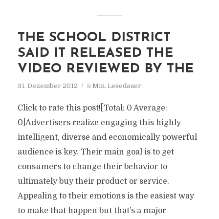
THE SCHOOL DISTRICT
SAID IT RELEASED THE
VIDEO REVIEWED BY THE
31. Dezember 2012
5 Min. Lesedauer
Click to rate this post![Total: 0 Average:
0]Advertisers realize engaging this highly
intelligent, diverse and economically powerful
audience is key. Their main goal is to get
consumers to change their behavior to
ultimately buy their product or service.
Appealing to their emotions is the easiest way
to make that happen but that’s a major