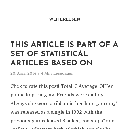
WEITERLESEN
THIS ARTICLE IS PART OF A
SET OF STATISTICAL
ARTICLES BASED ON
20. April 2014
4 Min. Lesedauer
Click to rate this post![Total: 0 Average: 0]Her
phone kept ringing. Friends were calling.
Always she wore a ribbon in her hair. „Jeremy“
was released as a single in 1992 with the
previously unreleased B sides „Footsteps“ and