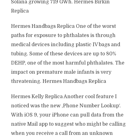
Solana growing 719 GWh. Hermes Birkin
Replica
Hermes Handbags Replica One of the worst
paths for exposure to phthalates is through
medical devices including plastic IV bags and
tubing. Some of these devices are up to 80%
DEHP, one of the most harmful phthalates. The
impact on premature male infants is very
threatening. Hermes Handbags Replica
Hermes Kelly Replica Another cool feature I
noticed was the new ‚Phone Number Lookup‘.
With iOS 9, your iPhone can pull data from the
native Mail app to suggest who might be calling
when you receive a call from an unknown