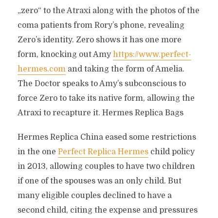
„zero“ to the Atraxi along with the photos of the
coma patients from Rory’s phone, revealing
Zero’s identity. Zero shows it has one more
form, knocking out Amy
https://www.perfect-
hermes.com
and taking the form of Amelia.
The Doctor speaks to Amy’s subconscious to
force Zero to take its native form, allowing the
Atraxi to recapture it. Hermes Replica Bags
Hermes Replica China eased some restrictions
in the one
Perfect Replica Hermes
child policy
in 2013, allowing couples to have two children
if one of the spouses was an only child. But
many eligible couples declined to have a
second child, citing the expense and pressures