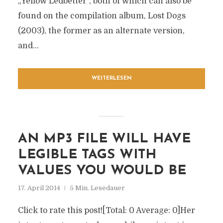
„Yellow Ledbetter“, both of which can also be
found on the compilation album, Lost Dogs
(2003), the former as an alternate version,
and...
WEITERLESEN
AN MP3 FILE WILL HAVE
LEGIBLE TAGS WITH
VALUES YOU WOULD BE
17. April 2014
5 Min. Lesedauer
Click to rate this post![Total: 0 Average: 0]Her