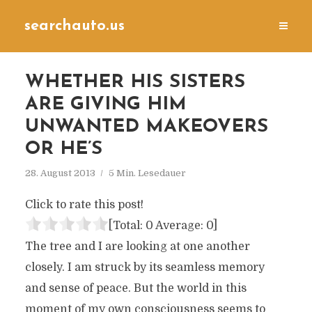
searchauto.us
WHETHER HIS SISTERS
ARE GIVING HIM
UNWANTED MAKEOVERS
OR HE’S
28. August 2013
5 Min. Lesedauer
Click to rate this post!
[Total:
0
Average:
0
]
The tree and I are looking at one another
closely. I am struck by its seamless memory
and sense of peace. But the world in this
moment of my own consciousness seems to