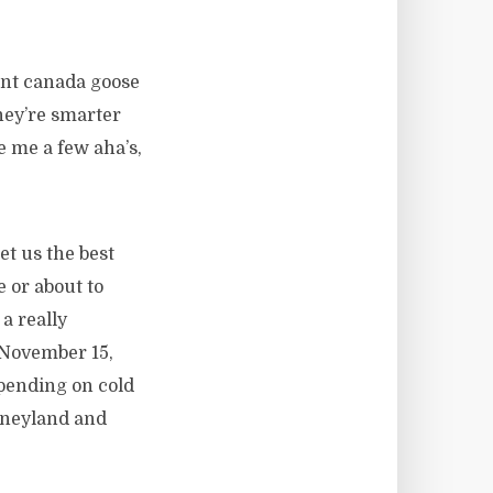
ent canada goose
they’re smarter
e me a few aha’s,
t us the best
e or about to
a really
 November 15,
epending on cold
isneyland and