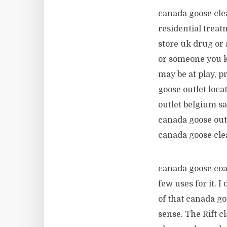
canada goose cle
residential trea
store uk drug or 
or someone you k
may be at play, 
goose outlet loca
outlet belgium s
canada goose outle
canada goose cl
canada goose coat
few uses for it. 
of that canada g
sense. The Rift c