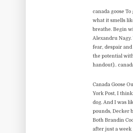
canada goose To g
what it smells li
breathe. Begin w
Alexandru Nagy. 
fear, despair and
the potential wit
handout).. canad
Canada Goose Out
York Post, I thin
dog. And I was lik
pounds, Decker br
Both Brandin Coo
after just a week