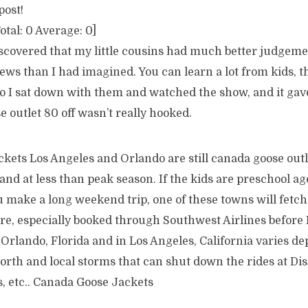
post!
otal:
0
Average:
0
]
discovered that my little cousins had much better judgem
iews than I had imagined. You can learn a lot from kids, 
So I sat down with them and watched the show, and it gav
e outlet 80 off wasn’t really hooked.
ets Los Angeles and Orlando are still canada goose outle
and at less than peak season. If the kids are preschool ag
u make a long weekend trip, one of these towns will fetch 
are, especially booked through Southwest Airlines before
Orlando, Florida and in Los Angeles, California varies d
north and local storms that can shut down the rides at D
, etc.. Canada Goose Jackets