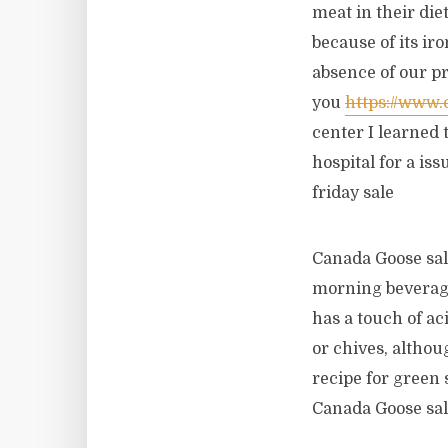
meat in their die
because of its ir
absence of our pr
you
https://www
center I learned 
hospital for a is
friday sale
Canada Goose sal
morning beverage
has a touch of aci
or chives, althou
recipe for green 
Canada Goose sa