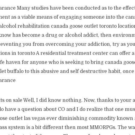
arance Many studies have been conducted as to the effect
tment as a viable means of engaging someone into the can
alcohol rehabilitation canada goose outlet toronto locatio
now has become a drug or alcohol addict, then environm
preventing you from overcoming your addiction, try as yo
tions in toronto A residential treatment center can offer 
afe haven for anyone who is seeking to bring canada goo
t buffalo to this abusive and self destructive habit, once a
earance
s on sale Well, I did know nothing. Now, thanks to your a
I do have a question about CO and I do realize that one mu
oose outlet las vegas ever diminishing commodity know
lass system is a bit different then most MMORPGs. The wa