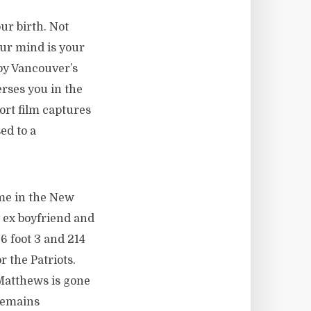
ur birth. Not
our mind is your
by Vancouver’s
rses you in the
hort film captures
ed to a
 me in the New
y ex boyfriend and
 6 foot 3 and 214
r the Patriots.
Matthews is gone
 remains