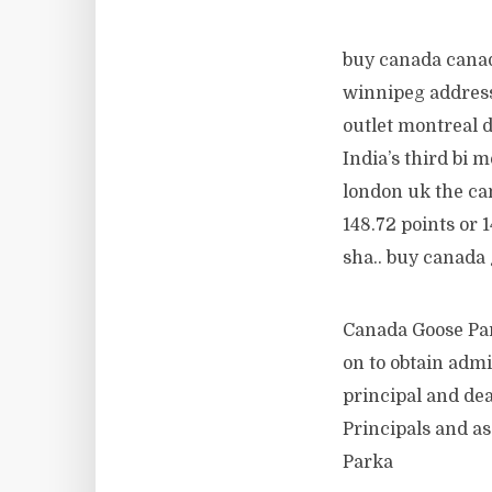
buy canada canad
winnipeg address
outlet montreal 
India’s third bi 
london uk the can
148.72 points or 
sha.. buy canada
Canada Goose Par
on to obtain admi
principal and dea
Principals and as
Parka