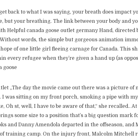
et back to what I was saying, your breath does impact yo
ke, but your breathing. The link between your body and y
ith Helpful canada goose outlet germany Hand, directed 
Without words, the simple but gorgeous animation imme
 hope of one little girl fleeing carnage for Canada. This s
hin every refugee when they’re given a hand up (as oppos
a goose
let „The day the movie came out there was a picture of
k. I was sitting on my front porch, smoking a pipe with m
e, Oh st, well, I have to be aware of that,“ she recalled.. At
ings some size to a position that’s a big question mark fo
ks and Danny Amendola departed in the offseason, and 
 of training camp. On the injury front, Malcolm Mitchell