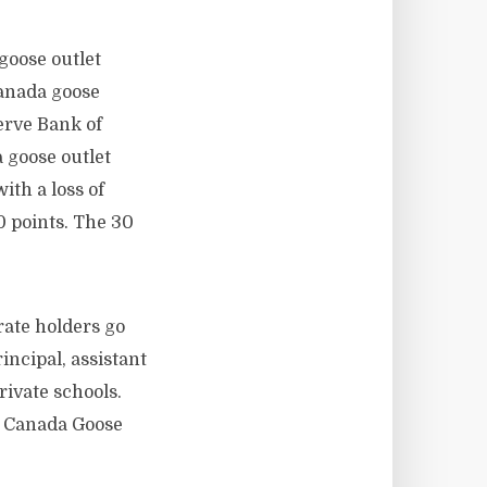
goose outlet
canada goose
erve Bank of
a goose outlet
ith a loss of
40 points. The 30
ate holders go
incipal, assistant
rivate schools.
s. Canada Goose