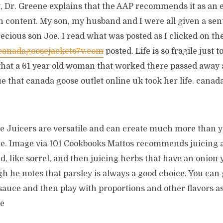
t, Dr. Greene explains that the AAP recommends it as an e
on content. My son, my husband and I were all given a se
ecious son Joe. I read what was posted as I clicked on th
.canadagoosejackets7v.com
posted. Life is so fragile just 
that a 61 year old woman that worked there passed away a
sue that canada goose outlet online uk took her life. canad
e Juicers are versatile and can create much more than y
. Image via 101 Cookbooks Mattos recommends juicing a
d, like sorrel, and then juicing herbs that have an onion y 
gh he notes that parsley is always a good choice. You can
sauce and then play with proportions and other flavors as 
le