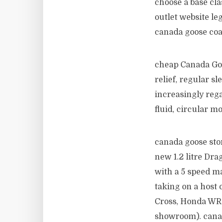
choose a base cla
outlet website le
canada goose coa
cheap Canada Goos
relief, regular s
increasingly rega
fluid, circular 
canada goose store
new 1.2 litre Dra
with a 5 speed ma
taking on a host 
Cross, Honda WR 
showroom). cana