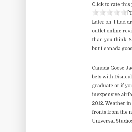
Click to rate this 
[T
Later on, I had 
outlet online rev
than you think. 
but I canada goos
Canada Goose Jack
bets with Disneyl
graduate or if yo
inexpensive airf
2012. Weather in 
fronts from the 
Universal Studios