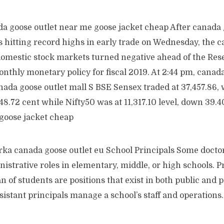
a goose outlet near me goose jacket cheap After canada 
 hitting record highs in early trade on Wednesday, the 
domestic stock markets turned negative ahead of the Res
monthly monetary policy for fiscal 2019. At 2:44 pm, canad
ada goose outlet mall S BSE Sensex traded at 37,457.86, w
148.72 cent while Nifty50 was at 11,317.10 level, down 39.
 goose jacket cheap
ka canada goose outlet eu School Principals Some doctor
nistrative roles in elementary, middle, or high schools. Pr
n of students are positions that exist in both public and p
sistant principals manage a school’s staff and operation