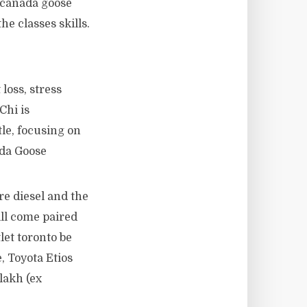
o canada goose
he classes skills.
loss, stress
Chi is
tle, focusing on
ada Goose
tre diesel and the
ill come paired
let toronto be
, Toyota Etios
lakh (ex