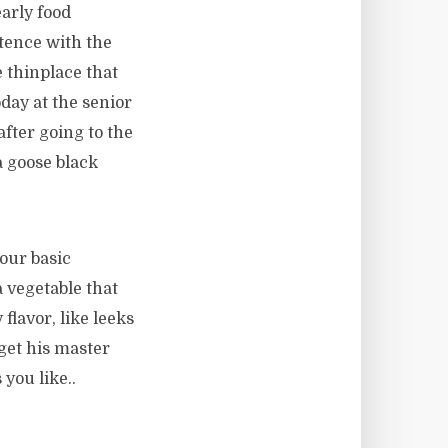
arly food
ntence with the
e thinplace that
today at the senior
fter going to the
a goose black
our basic
 vegetable that
flavor, like leeks
 get his master
you like..