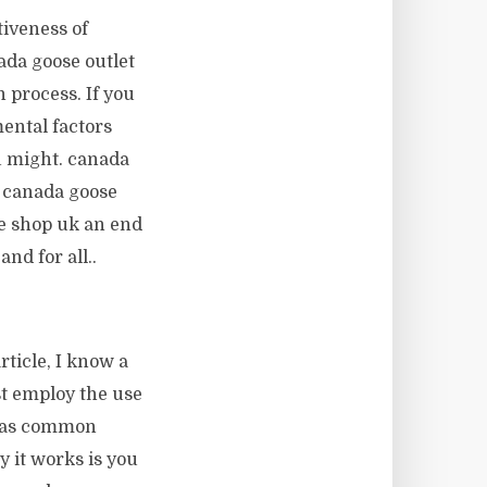
iveness of
ada goose outlet
n process. If you
ental factors
u might. canada
a canada goose
se shop uk an end
nd for all..
rticle, I know a
st employ the use
n as common
y it works is you