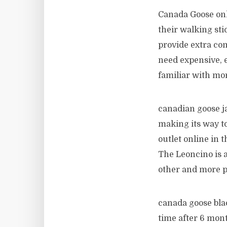
Canada Goose onl
their walking sti
provide extra com
need expensive, e
familiar with mor
canadian goose ja
making its way t
outlet online in t
The Leoncino is a
other and more p
canada goose bla
time after 6 mont