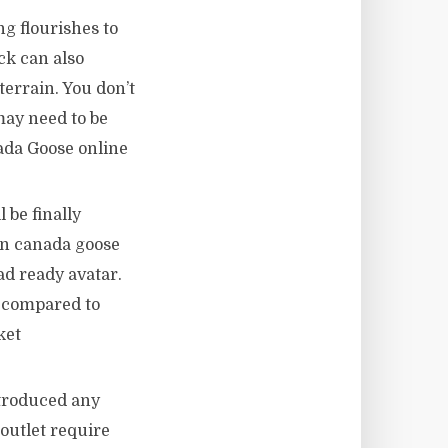
g flourishes to
ck can also
errain. You don’t
may need to be
nada Goose online
 be finally
en canada goose
oad ready avatar.
o compared to
ket
ntroduced any
outlet require