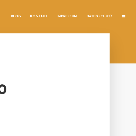
BLOG
KONTAKT
IMPRESSUM
DATENSCHUTZ
0