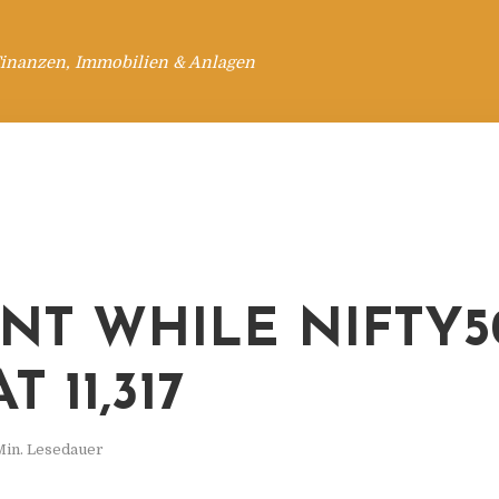
Finanzen, Immobilien & Anlagen
ENT WHILE NIFTY5
T 11,317
Min. Lesedauer