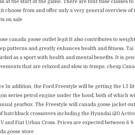
ss at the start of the game. There are four base classes t
git choose from and offer only a very general overview of t
ts on sale
e canada goose outlet legit It also contributes to weight 
leep patterns and greatly enhances health and fitness. Tai 
rded as a sport with health and mental benefits. It is gen
movements that are relaxed and slow in tempo. cheap Can
 In addition, the Ford Freestyle will be getting the 1.5 li
gon series petrol engine under the hood, both of which w
nual gearbox. The Freestyle will canada goose jacket out
of hatchback crossovers including the Hyundai i20 Active
V and Fiat Urban Cross. Prices are expected between 6 8 
da goose store