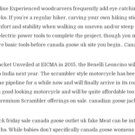
ine Experienced woodcarvers frequently add eye catchin
cks. If you’re a regular hiker, carving your own hiking sti
fort and stability when walking on uneven and/or steep t
lectric power tools to complete the project, though you 
e basic tools before canada goose uk site you begin.. Ca
cket Unveiled at EICMA in 2015, the Benelli Leoncino will
o India next year. The scrambler style motorcycle has be
he pipeline for a while now and will finally arrive in its r
 good looking motorcycle and will be quite affordable to
remium Scrambler offerings on sale. canadian goose jac
ck friday sale canada goose outlet uk fake Meat can be i
hs. While babies don’t specifically canada goose womens 