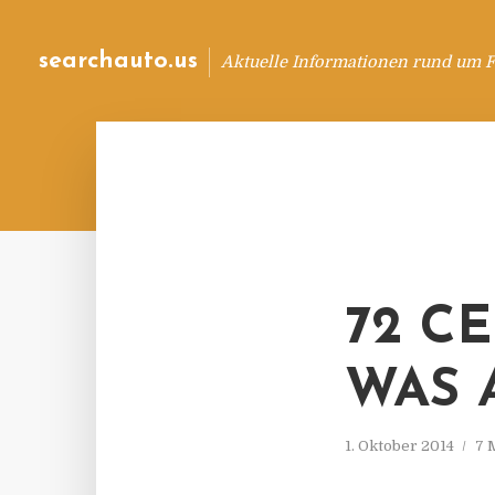
searchauto.us
Aktuelle Informationen rund um 
72 C
WAS A
1. Oktober 2014
7 