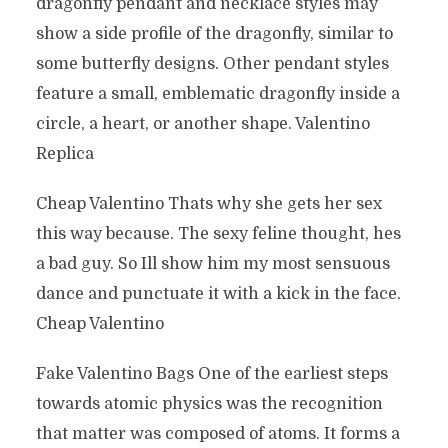
dragonfly pendant and necklace styles may
show a side profile of the dragonfly, similar to
some butterfly designs. Other pendant styles
feature a small, emblematic dragonfly inside a
circle, a heart, or another shape. Valentino
Replica
Cheap Valentino Thats why she gets her sex
this way because. The sexy feline thought, hes
a bad guy. So Ill show him my most sensuous
dance and punctuate it with a kick in the face.
Cheap Valentino
Fake Valentino Bags One of the earliest steps
towards atomic physics was the recognition
that matter was composed of atoms. It forms a