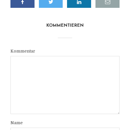
KOMMENTIEREN
Kommentar
Name