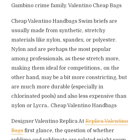
Gambino crime family. Valentino Cheap Bags
Cheap Valentino Handbags Swim briefs are
usually made from synthetic, stretchy
materials like nylon, spandex, or polyester.
Nylon and are perhaps the most popular
among professionals, as these stretch more,
making them ideal for competitions., on the
other hand, may be a bit more constricting, but
are much more durable (especially in
chlorinated pools) and also less expensive than
nylon or Lycra.. Cheap Valentino Handbags
Designer Valentino Replica At
Replica Valentino
Bags
first glance, the question of whether