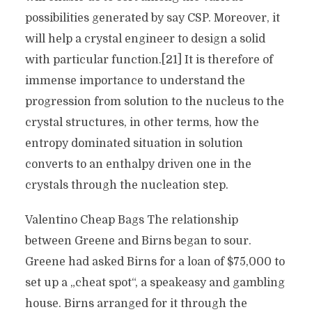
possibilities generated by say CSP. Moreover, it
will help a crystal engineer to design a solid
with particular function.[21] It is therefore of
immense importance to understand the
progression from solution to the nucleus to the
crystal structures, in other terms, how the
entropy dominated situation in solution
converts to an enthalpy driven one in the
crystals through the nucleation step.
Valentino Cheap Bags The relationship
between Greene and Birns began to sour.
Greene had asked Birns for a loan of $75,000 to
set up a „cheat spot“, a speakeasy and gambling
house. Birns arranged for it through the