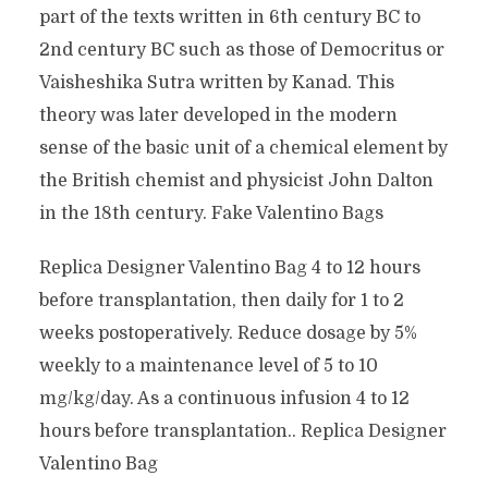
part of the texts written in 6th century BC to
2nd century BC such as those of Democritus or
Vaisheshika Sutra written by Kanad. This
theory was later developed in the modern
sense of the basic unit of a chemical element by
the British chemist and physicist John Dalton
in the 18th century. Fake Valentino Bags
Replica Designer Valentino Bag 4 to 12 hours
before transplantation, then daily for 1 to 2
weeks postoperatively. Reduce dosage by 5%
weekly to a maintenance level of 5 to 10
mg/kg/day. As a continuous infusion 4 to 12
hours before transplantation.. Replica Designer
Valentino Bag