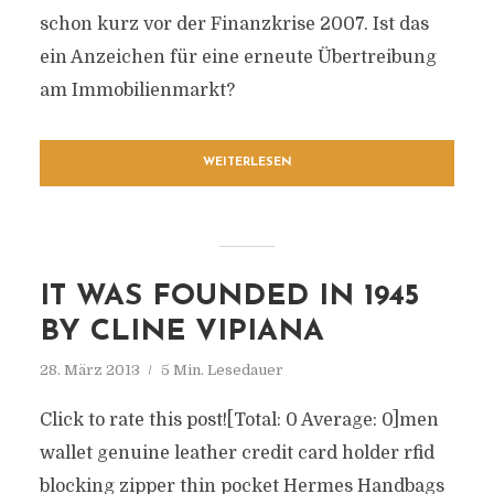
schon kurz vor der Finanzkrise 2007. Ist das
ein Anzeichen für eine erneute Übertreibung
am Immobilienmarkt?
WEITERLESEN
IT WAS FOUNDED IN 1945
BY CLINE VIPIANA
28. März 2013
5 Min. Lesedauer
Click to rate this post![Total: 0 Average: 0]men
wallet genuine leather credit card holder rfid
blocking zipper thin pocket Hermes Handbags