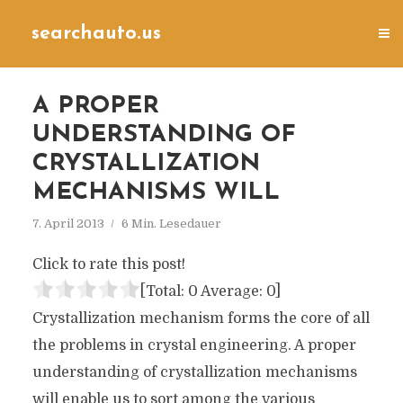
searchauto.us
A PROPER
UNDERSTANDING OF
CRYSTALLIZATION
MECHANISMS WILL
7. April 2013
6 Min. Lesedauer
Click to rate this post!
[Total:
0
Average:
0
]
Crystallization mechanism forms the core of all
the problems in crystal engineering. A proper
understanding of crystallization mechanisms
will enable us to sort among the various