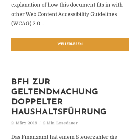
explanation of how this document fits in with
other Web Content Accessibility Guidelines
(WCAG) 2.0...
WEITERLESEN
BFH ZUR
GELTENDMACHUNG
DOPPELTER
HAUSHALTSFÜHRUNG
2. März 2018
2 Min. Lesedauer
Das Finanzamt hat einem Steuerzahler die