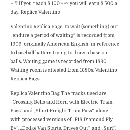
– /// If you reach $ 100 ==> you will earn $ 500 a
day. Replica Valentino
Valentino Replica Bags To wait (something) out
„endure a period of waiting“ is recorded from
1909, originally American English, in reference
to baseball batters trying to draw a base on
balls. Waiting game is recorded from 1890.
Waiting room is attested from 1680s. Valentino
Replica Bags
Replica Valentino Bag The tracks used are
„Crossing Bells and Horn with Electric Train
Pass“ and „Short Freight Train Pass“, along
with processed versions of „F18 Diamond Fly
By“, „Dodge Van Starts, Drives Out“, and „Surf“.