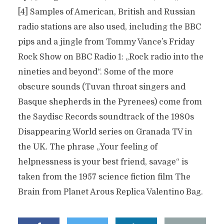
[4] Samples of American, British and Russian
radio stations are also used, including the BBC
pips and a jingle from Tommy Vance’s Friday
Rock Show on BBC Radio 1: „Rock radio into the
nineties and beyond“. Some of the more
obscure sounds (Tuvan throat singers and
Basque shepherds in the Pyrenees) come from
the Saydisc Records soundtrack of the 1980s
Disappearing World series on Granada TV in
the UK. The phrase „Your feeling of
helpnessness is your best friend, savage“ is
taken from the 1957 science fiction film The
Brain from Planet Arous Replica Valentino Bag.