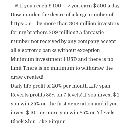
– /// If you reach $ 100 ==> you earn $ 500 a day
Down under the desire of a large number of
https: // e – by more than 309 million investors
for my brothers 309 million!! A fantastic
number not received by any company accept
all electronic banks without exception
Minimum investment 1 USD and there is no
limit There is no minimum to withdraw the
draw created!
Daily life profit of 20% per month Life span!
Reverts profits 85% on 7 levels! If you invest $ 1
you win 25% on the first generation and if you
invest $ 100 or more you win 85% on 7 levels.
Block Shin Like Bitquin