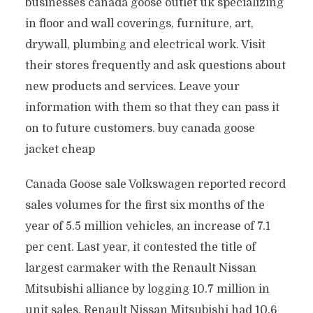
businesses canada goose outlet uk specializing
in floor and wall coverings, furniture, art,
drywall, plumbing and electrical work. Visit
their stores frequently and ask questions about
new products and services. Leave your
information with them so that they can pass it
on to future customers. buy canada goose
jacket cheap
Canada Goose sale Volkswagen reported record
sales volumes for the first six months of the
year of 5.5 million vehicles, an increase of 7.1
per cent. Last year, it contested the title of
largest carmaker with the Renault Nissan
Mitsubishi alliance by logging 10.7 million in
unit sales. Renault Nissan Mitsubishi had 10.6