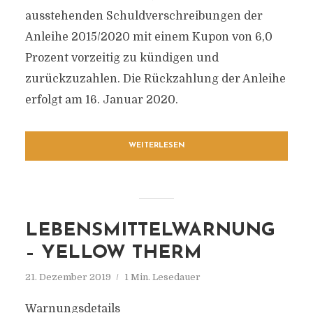
ausstehenden Schuldverschreibungen der
Anleihe 2015/2020 mit einem Kupon von 6,0
Prozent vorzeitig zu kündigen und
zurückzuzahlen. Die Rückzahlung der Anleihe
erfolgt am 16. Januar 2020.
WEITERLESEN
LEBENSMITTELWARNUNG
– YELLOW THERM
21. Dezember 2019
1 Min. Lesedauer
Warnungsdetails