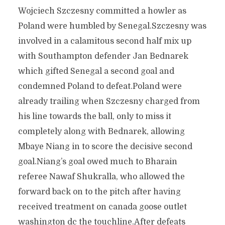
Wojciech Szczesny committed a howler as
Poland were humbled by Senegal.Szczesny was
involved in a calamitous second half mix up
with Southampton defender Jan Bednarek
which gifted Senegal a second goal and
condemned Poland to defeat.Poland were
already trailing when Szczesny charged from
his line towards the ball, only to miss it
completely along with Bednarek, allowing
Mbaye Niang in to score the decisive second
goal.Niang’s goal owed much to Bharain
referee Nawaf Shukralla, who allowed the
forward back on to the pitch after having
received treatment on canada goose outlet
washington dc the touchline.After defeats