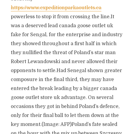
https://www.expeditionparkaoutlets.ca
powerless to stop it from crossing the line.It
was a deserved lead canada goose outlet uk
fake for Sengal, for the enterprise and industry
they showed throughout a first half in which
they nullified the threat of Poland’s star man
Robert Lewandowski and never allowed their
opponents to settle.Had Senegal shown greater
composure in the final third, they may have
entered the break leading by a bigger canada
goose outlet store uk advantage. On several
occasions they got in behind Poland’s defence,
only for their final ball to let them down at the
key moment.(Image: AFP)Poland’s fate sealed
on the hour with the mix up between Szczesny