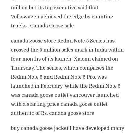
million but its top executive said that
Volkswagen achieved the edge by counting
trucks.. Canada Goose sale
canada goose store Redmi Note 5 Series has
crossed the 5 million sales mark in India within
four months of its launch, Xiaomi claimed on
Thursday. The series, which comprises the
Redmi Note 5 and Redmi Note 5 Pro, was
launched in February. While the Redmi Note 5
was canada goose outlet vancouver launched
with a starting price canada goose outlet
authentic of Rs. canada goose store
buy canada goose jacket I have developed many