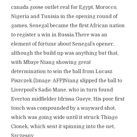
canada goose outlet real for Egypt, Morocco,
Nigeria and Tunisia in the opening round of
games, Senegal became the first African nation
to register a win in Russia.There was an
element of fortune about Senegal’s opener,
although the build up was anything but that,
with Mbaye Niang showing great
determination to win the ball from Lucasz
Piszczek.(Image: AFP)Niang slipped the ball to
Liverpool’s Sadio Mane, who in turn found
Everton midfielder Idrissa Gueye. His poor first
touch was compounded by a wayward shot,
which was going wide until it struck Thiago
Cionek, which sent it spinning into the net,
Szczesny