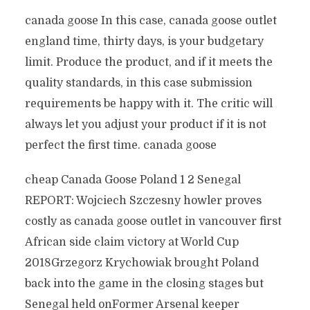
canada goose In this case, canada goose outlet
england time, thirty days, is your budgetary
limit. Produce the product, and if it meets the
quality standards, in this case submission
requirements be happy with it. The critic will
always let you adjust your product if it is not
perfect the first time. canada goose
cheap Canada Goose Poland 1 2 Senegal
REPORT: Wojciech Szczesny howler proves
costly as canada goose outlet in vancouver first
African side claim victory at World Cup
2018Grzegorz Krychowiak brought Poland
back into the game in the closing stages but
Senegal held onFormer Arsenal keeper