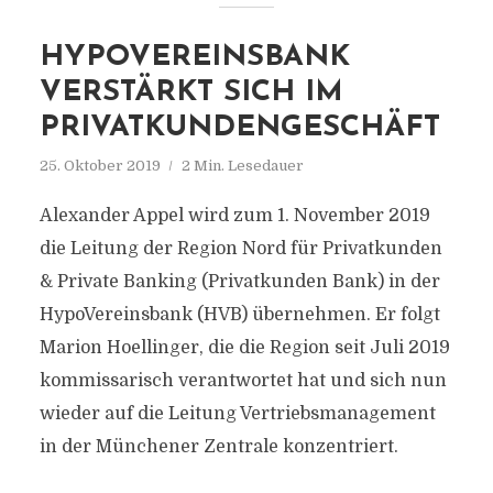
HYPOVEREINSBANK
VERSTÄRKT SICH IM
PRIVATKUNDENGESCHÄFT
25. Oktober 2019
2 Min. Lesedauer
Alexander Appel wird zum 1. November 2019
die Leitung der Region Nord für Privatkunden
& Private Banking (Privatkunden Bank) in der
HypoVereinsbank (HVB) übernehmen. Er folgt
Marion Hoellinger, die die Region seit Juli 2019
kommissarisch verantwortet hat und sich nun
wieder auf die Leitung Vertriebsmanagement
in der Münchener Zentrale konzentriert.