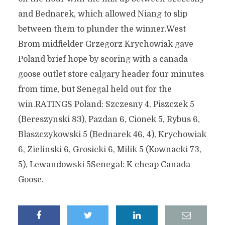
and Bednarek, which allowed Niang to slip
between them to plunder the winner.West
Brom midfielder Grzegorz Krychowiak gave
Poland brief hope by scoring with a canada
goose outlet store calgary header four minutes
from time, but Senegal held out for the
win.RATINGS Poland: Szczesny 4, Piszczek 5
(Bereszynski 83), Pazdan 6, Cionek 5, Rybus 6,
Blaszczykowski 5 (Bednarek 46, 4), Krychowiak
6, Zielinski 6, Grosicki 6, Milik 5 (Kownacki 73,
5), Lewandowski 5Senegal: K cheap Canada
Goose.