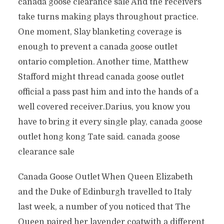
canada goose clearance sale And the receivers
take turns making plays throughout practice.
One moment, Slay blanketing coverage is
enough to prevent a canada goose outlet
ontario completion. Another time, Matthew
Stafford might thread canada goose outlet
official a pass past him and into the hands of a
well covered receiver.Darius, you know you
have to bring it every single play, canada goose
outlet hong kong Tate said. canada goose
clearance sale
Canada Goose Outlet When Queen Elizabeth
and the Duke of Edinburgh travelled to Italy
last week, a number of you noticed that The
Queen paired her lavender coatwith a different