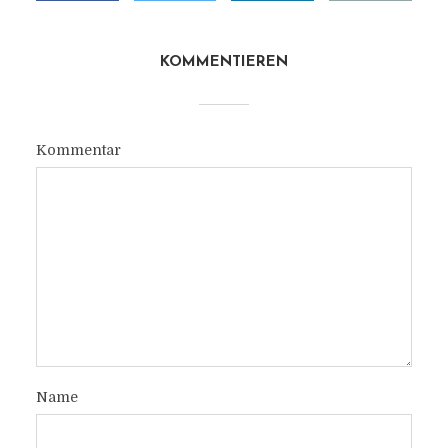
KOMMENTIEREN
Kommentar
Name