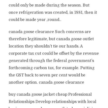
could only be made during the season. But
once refrigeration was created, in 1881, then it
could be made year ‚round..
canada goose clearance Such concerns are
therefore legitimate, but canada goose outlet
location they shouldn’t tie our hands. A
corporate tax cut could be offset by the revenue
generated through the federal government’s
forthcoming carbon tax, for example. Putting
the GST back to seven per cent would be
another option. canada goose clearance
buy canada goose jacket cheap Professional
Relationships Develop relationships with local