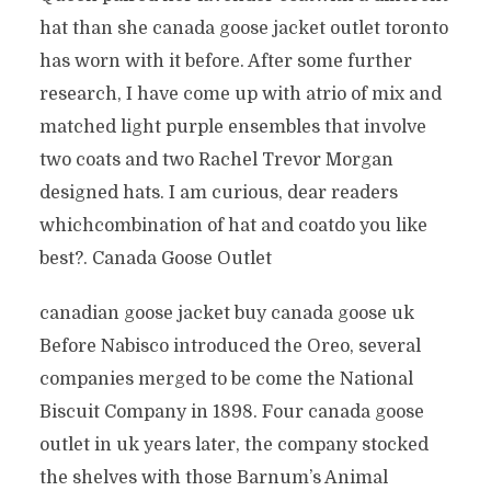
hat than she canada goose jacket outlet toronto
has worn with it before. After some further
research, I have come up with atrio of mix and
matched light purple ensembles that involve
two coats and two Rachel Trevor Morgan
designed hats. I am curious, dear readers
whichcombination of hat and coatdo you like
best?. Canada Goose Outlet
canadian goose jacket buy canada goose uk
Before Nabisco introduced the Oreo, several
companies merged to be come the National
Biscuit Company in 1898. Four canada goose
outlet in uk years later, the company stocked
the shelves with those Barnum’s Animal