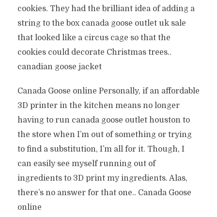
cookies. They had the brilliant idea of adding a
string to the box canada goose outlet uk sale
that looked like a circus cage so that the
cookies could decorate Christmas trees..
canadian goose jacket
Canada Goose online Personally, if an affordable
3D printer in the kitchen means no longer
having to run canada goose outlet houston to
the store when I’m out of something or trying
to find a substitution, I’m all for it. Though, I
can easily see myself running out of
ingredients to 3D print my ingredients. Alas,
there’s no answer for that one.. Canada Goose
online