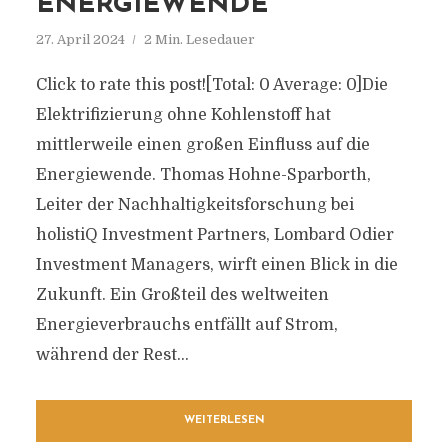
ENERGIEWENDE
27. April 2024
2 Min. Lesedauer
Click to rate this post![Total: 0 Average: 0]Die
Elektrifizierung ohne Kohlenstoff hat
mittlerweile einen großen Einfluss auf die
Energiewende. Thomas Hohne-Sparborth,
Leiter der Nachhaltigkeitsforschung bei
holistiQ Investment Partners, Lombard Odier
Investment Managers, wirft einen Blick in die
Zukunft. Ein Großteil des weltweiten
Energieverbrauchs entfällt auf Strom,
während der Rest...
WEITERLESEN