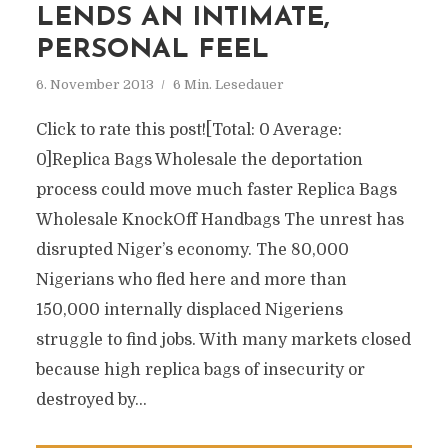
LENDS AN INTIMATE,
PERSONAL FEEL
6. November 2013
6 Min. Lesedauer
Click to rate this post![Total: 0 Average:
0]Replica Bags Wholesale the deportation
process could move much faster Replica Bags
Wholesale KnockOff Handbags The unrest has
disrupted Niger’s economy. The 80,000
Nigerians who fled here and more than
150,000 internally displaced Nigeriens
struggle to find jobs. With many markets closed
because high replica bags of insecurity or
destroyed by...