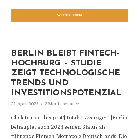
WEITERLESEN
BERLIN BLEIBT FINTECH-
HOCHBURG – STUDIE
ZEIGT TECHNOLOGISCHE
TRENDS UND
INVESTITIONSPOTENZIAL
21. April 2025
2 Min. Lesedauer
Click to rate this post![Total: 0 Average: 0]Berlin
behauptet auch 2024 seinen Status als
führende Fintech-Metropole Deutschlands. Die