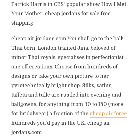
Patrick Harris in CBS‘ popular show How I Met
Your Mother. cheap jordans for sale free
shipping
cheap air jordans.com You shall go to the ball!
Thai born, London trained Jina, beloved of
minor Thai royals, specialises in perfectionist
one off creations. Choose from hundreds of
designs or take your own picture to her
pyrotechnically bright shop. Silks, satins,
taffeta and tulle are rustled into evening and
ballgowns, for anything from 30 to 180 (more
for bridalwear) a fraction of the
cheap air force
hundreds you’d pay in the UK. cheap air
jordans.com