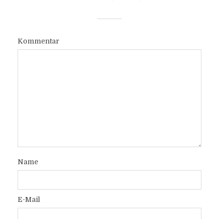
Kommentar
Name
E-Mail