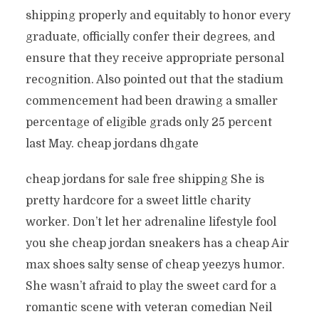
shipping properly and equitably to honor every
graduate, officially confer their degrees, and
ensure that they receive appropriate personal
recognition. Also pointed out that the stadium
commencement had been drawing a smaller
percentage of eligible grads only 25 percent
last May. cheap jordans dhgate
cheap jordans for sale free shipping She is
pretty hardcore for a sweet little charity
worker. Don’t let her adrenaline lifestyle fool
you she cheap jordan sneakers has a cheap Air
max shoes salty sense of cheap yeezys humor.
She wasn’t afraid to play the sweet card for a
romantic scene with veteran comedian Neil