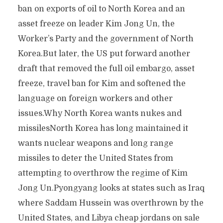
ban on exports of oil to North Korea and an
asset freeze on leader Kim Jong Un, the
Worker’s Party and the government of North
Korea.But later, the US put forward another
draft that removed the full oil embargo, asset
freeze, travel ban for Kim and softened the
language on foreign workers and other
issues.Why North Korea wants nukes and
missilesNorth Korea has long maintained it
wants nuclear weapons and long range
missiles to deter the United States from
attempting to overthrow the regime of Kim
Jong Un.Pyongyang looks at states such as Iraq
where Saddam Hussein was overthrown by the
United States, and Libya cheap jordans on sale