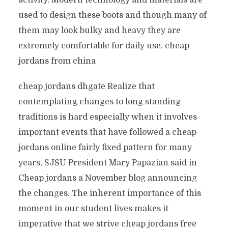
activity. Modern technology and materials are
used to design these boots and though many of
them may look bulky and heavy they are
extremely comfortable for daily use. cheap
jordans from china
cheap jordans dhgate Realize that
contemplating changes to long standing
traditions is hard especially when it involves
important events that have followed a cheap
jordans online fairly fixed pattern for many
years, SJSU President Mary Papazian said in
Cheap jordans a November blog announcing
the changes. The inherent importance of this
moment in our student lives makes it
imperative that we strive cheap jordans free