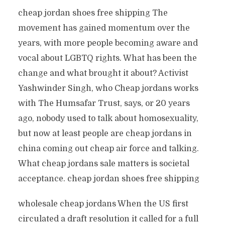
cheap jordan shoes free shipping The
movement has gained momentum over the
years, with more people becoming aware and
vocal about LGBTQ rights. What has been the
change and what brought it about? Activist
Yashwinder Singh, who Cheap jordans works
with The Humsafar Trust, says, or 20 years
ago, nobody used to talk about homosexuality,
but now at least people are cheap jordans in
china coming out cheap air force and talking.
What cheap jordans sale matters is societal
acceptance. cheap jordan shoes free shipping
wholesale cheap jordans When the US first
circulated a draft resolution it called for a full