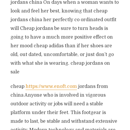
jordans china On days when a woman wants to
look and feel her best, knowing that cheap
jordans china her perfectly co ordinated outfit
will Cheap jordans be sure to turn heads is
going to have a much more positive effect on
her mood cheap adidas than if her shoes are
old, out dated, uncomfortable, or just don’t go
with what she is wearing. cheap jordans on
sale
cheap
https://www.enoft.com
jordans from
china Anyone who is involved in vigorous
outdoor activity or jobs will need a stable
platform under their feet. This footgear is
made to last, be stable and withstand extensive