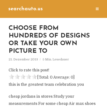
searchauto.us
CHOOSE FROM
HUNDREDS OF DESIGNS
OR TAKE YOUR OWN
PICTURE TO
21. Dezember 2013
5 Min. Lesedauer
Click to rate this post!
[Total:
0
Average:
0
]
this is the greatest team celebration you
cheap jordans in stores Study your
measurements For some cheap Air max shoes