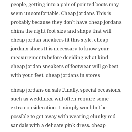
people, getting into a pair of pointed boots may
seem uncomfortable. Cheap jordans This is
probably because they don’t have cheap jordans
china the right foot size and shape that will
cheap jordan sneakers fit this style. cheap
jordans shoes It is necessary to know your
measurements before deciding what kind
cheap jordan sneakers of footwear will go best
with your feet. cheap jordans in stores
cheap jordans on sale Finally, special occasions,
such as weddings, will often require some
extra consideration. It simply wouldn’t be
possible to get away with wearing clunky red
sandals with a delicate pink dress. cheap