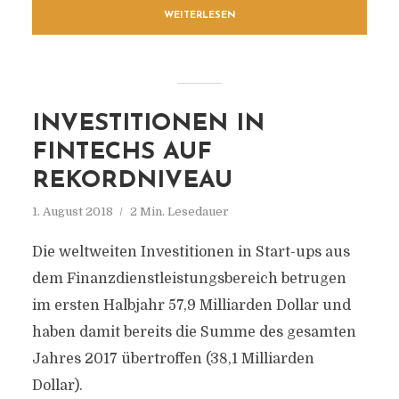
WEITERLESEN
INVESTITIONEN IN
FINTECHS AUF
REKORDNIVEAU
1. August 2018
2 Min. Lesedauer
Die weltweiten Investitionen in Start-ups aus
dem Finanzdienstleistungsbereich betrugen
im ersten Halbjahr 57,9 Milliarden Dollar und
haben damit bereits die Summe des gesamten
Jahres 2017 übertroffen (38,1 Milliarden
Dollar).