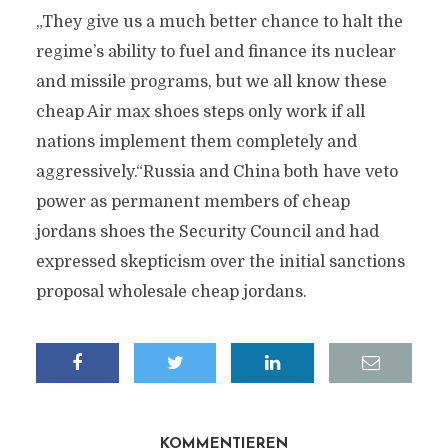
„They give us a much better chance to halt the
regime’s ability to fuel and finance its nuclear
and missile programs, but we all know these
cheap Air max shoes steps only work if all
nations implement them completely and
aggressively.“Russia and China both have veto
power as permanent members of cheap
jordans shoes the Security Council and had
expressed skepticism over the initial sanctions
proposal wholesale cheap jordans.
KOMMENTIEREN