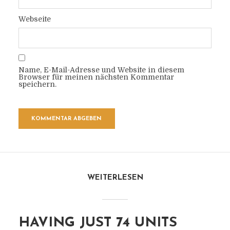
Webseite
Name, E-Mail-Adresse und Website in diesem
Browser für meinen nächsten Kommentar
speichern.
WEITERLESEN
HAVING JUST 74 UNITS