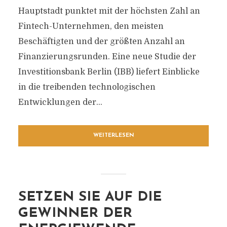
Hauptstadt punktet mit der höchsten Zahl an
Fintech-Unternehmen, den meisten
Beschäftigten und der größten Anzahl an
Finanzierungsrunden. Eine neue Studie der
Investitionsbank Berlin (IBB) liefert Einblicke
in die treibenden technologischen
Entwicklungen der...
WEITERLESEN
SETZEN SIE AUF DIE
GEWINNER DER