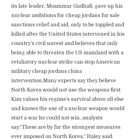
its late leader, Moammar Gadhafi, gave up his
nuclear ambitions for cheap jordans for sale
sanctions relief and aid, only to be toppled and
killed after the United States intervened in his
country’s civil unrest and believes that only
being able to threaten the US mainland with a
retaliatory nuclear strike can stop American
military cheap jordans china
intervention.Many experts say they believe
North Korea would not use the weapons first.
Kim values his regime’s survival above all else
and knows the use of a nuclear weapon would
start a war he could not win, analysts
say.“These are by far the strongest measures
ever imposed on North Korea,“ Haley said.