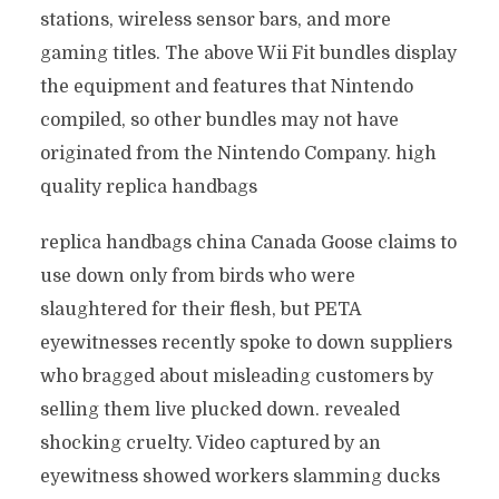
stations, wireless sensor bars, and more
gaming titles. The above Wii Fit bundles display
the equipment and features that Nintendo
compiled, so other bundles may not have
originated from the Nintendo Company. high
quality replica handbags
replica handbags china Canada Goose claims to
use down only from birds who were
slaughtered for their flesh, but PETA
eyewitnesses recently spoke to down suppliers
who bragged about misleading customers by
selling them live plucked down. revealed
shocking cruelty. Video captured by an
eyewitness showed workers slamming ducks