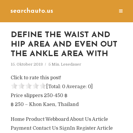
searchauto.us
DEFINE THE WAIST AND
HIP AREA AND EVEN OUT
THE ANKLE AREA WITH
15. Oktober 2013
5 Min. Lesedauer
Click to rate this post!
[Total:
0
Average:
0
]
Price slippers 250-450 ฿
฿ 250 – Khon Kaen, Thailand
Home Product Webboard About Us Article
Payment Contact Us SignIn Register Article