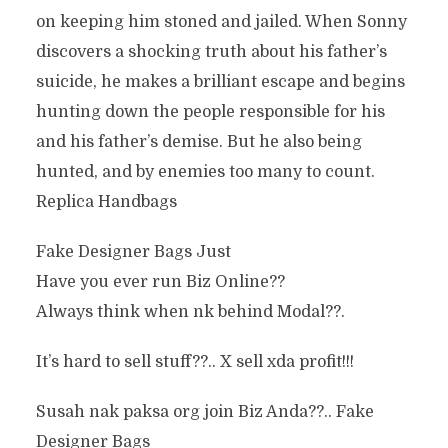
on keeping him stoned and jailed. When Sonny
discovers a shocking truth about his father’s
suicide, he makes a brilliant escape and begins
hunting down the people responsible for his
and his father’s demise. But he also being
hunted, and by enemies too many to count.
Replica Handbags
Fake Designer Bags Just
Have you ever run Biz Online??
Always think when nk behind Modal??.
It’s hard to sell stuff??.. X sell xda profit!!!
Susah nak paksa org join Biz Anda??.. Fake
Designer Bags