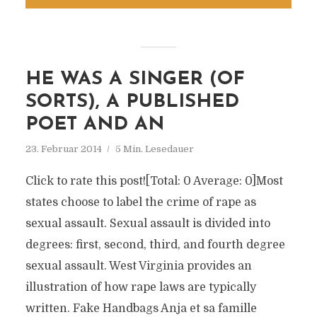
HE WAS A SINGER (OF
SORTS), A PUBLISHED
POET AND AN
23. Februar 2014
5 Min. Lesedauer
Click to rate this post![Total: 0 Average: 0]Most
states choose to label the crime of rape as
sexual assault. Sexual assault is divided into
degrees: first, second, third, and fourth degree
sexual assault. West Virginia provides an
illustration of how rape laws are typically
written. Fake Handbags Anja et sa famille