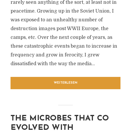
rarely seen anything of the sort, at least not in
peacetime. Growing up in the Soviet Union, I
was exposed to an unhealthy number of
destruction images post WWII Europe, the
camps, etc. Over the next couple of years, as
these catastrophic events began to increase in
frequency and grow in ferocity, I grew
dissatisfied with the way the media...
WEITERLESEN
THE MICROBES THAT CO
EVOLVED WITH