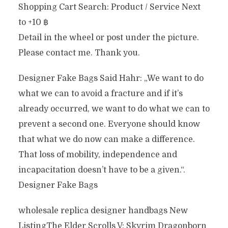
Shopping Cart Search: Product / Service Next
to +10 ฿
Detail in the wheel or post under the picture.
Please contact me. Thank you.
Designer Fake Bags Said Hahr: „We want to do
what we can to avoid a fracture and if it’s
already occurred, we want to do what we can to
prevent a second one. Everyone should know
that what we do now can make a difference.
That loss of mobility, independence and
incapacitation doesn’t have to be a given.“.
Designer Fake Bags
wholesale replica designer handbags New
ListingThe Elder Scrolls V: Skyrim Dragonborn