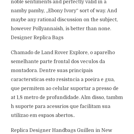
noble sentiments and perfectly valid in a
namby pamby, „Ebony Ivory“ sort of way. And
maybe any rational discussion on the subject,
however Pollyannaish, is better than none.
Designer Replica Bags
Chamado de Land Rover Explore, o aparelho
semelhante parte frontal dos veculos da
montadora. Dentre suas principais
caractersticas esto resistncia a poeira e gua,
que permitem ao celular suportar a presso de
at 1,8 metro de profundidade. Alm disso, tambm
h suporte para acessrios que facilitam sua
utilizao em espaos abertos..
Replica Designer Handbags Guillen in New