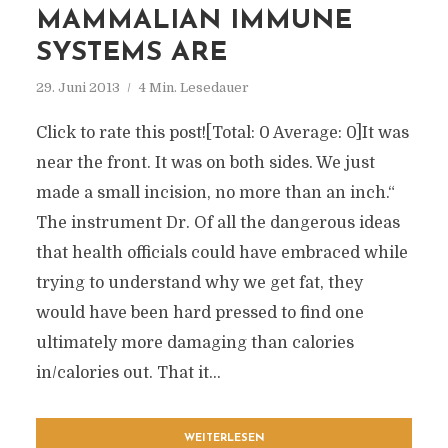
MAMMALIAN IMMUNE
SYSTEMS ARE
29. Juni 2013
4 Min. Lesedauer
Click to rate this post![Total: 0 Average: 0]It was
near the front. It was on both sides. We just
made a small incision, no more than an inch.“
The instrument Dr. Of all the dangerous ideas
that health officials could have embraced while
trying to understand why we get fat, they
would have been hard pressed to find one
ultimately more damaging than calories
in/calories out. That it...
WEITERLESEN