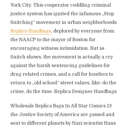
York City. This cooperator coddling criminal
justice system has ignited the infamous „Stop
Snitching“ movement in urban neighborhoods
Replica Handbags
, deplored by everyone from
the NAACP to the mayor of Boston for
encouraging witness intimidation. But as
Snitch shows, the movement is actually a cry
against the harsh sentencing guidelines for
drug related crimes, and a call for hustlers to
return to „old school“ street values, like: do the
crime, do the time. Replica Designer Handbags
Wholesale Replica Bags In All Star Comics 13
the Justice Society of America are gassed and
sent to different planets by Nazi scientist Hans