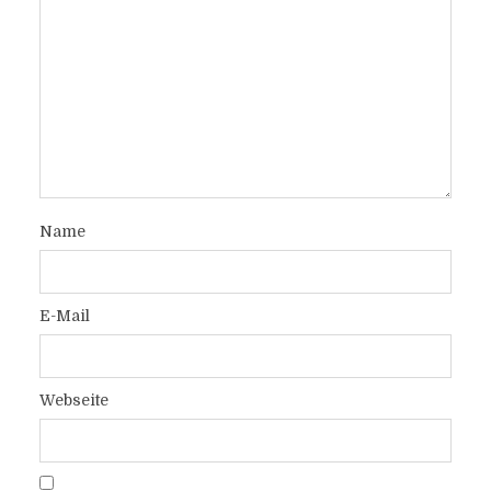
Name
E-Mail
Webseite