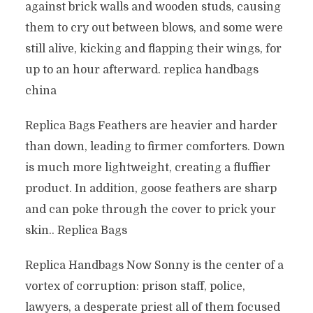
against brick walls and wooden studs, causing
them to cry out between blows, and some were
still alive, kicking and flapping their wings, for
up to an hour afterward. replica handbags
china
Replica Bags Feathers are heavier and harder
than down, leading to firmer comforters. Down
is much more lightweight, creating a fluffier
product. In addition, goose feathers are sharp
and can poke through the cover to prick your
skin.. Replica Bags
Replica Handbags Now Sonny is the center of a
vortex of corruption: prison staff, police,
lawyers, a desperate priest all of them focused