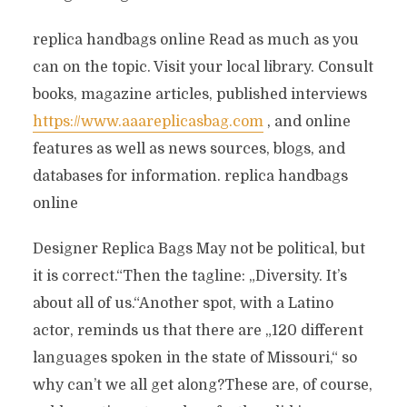
replica handbags online Read as much as you
can on the topic. Visit your local library. Consult
books, magazine articles, published interviews
https://www.aaareplicasbag.com
, and online
features as well as news sources, blogs, and
databases for information. replica handbags
online
Designer Replica Bags May not be political, but
it is correct.“Then the tagline: „Diversity. It’s
about all of us.“Another spot, with a Latino
actor, reminds us that there are „120 different
languages spoken in the state of Missouri,“ so
why can’t we all get along?These are, of course,