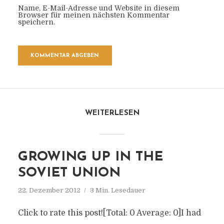
Name, E-Mail-Adresse und Website in diesem
Browser für meinen nächsten Kommentar
speichern.
WEITERLESEN
GROWING UP IN THE
SOVIET UNION
22. Dezember 2012
3 Min. Lesedauer
Click to rate this post![Total: 0 Average: 0]I had