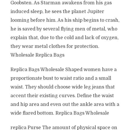
Goobsten. As Starman awakens from his gas
induced sleep, he sees the planet Jupiter
looming before him. As his ship begins to crash,
he is saved by several flying men of metal, who
explain that, due to the cold and lack of oxygen,
they wear metal clothes for protection.
Wholesale Replica Bags
Replica Bags Wholesale Shaped women have a
proportionate bust to waist ratio and a small
waist. They should choose wide leg jeans that
accent their existing curves. Define the waist
and hip area and even out the ankle area with a
wide flared bottom. Replica Bags Wholesale
replica Purse The amount of physical space on