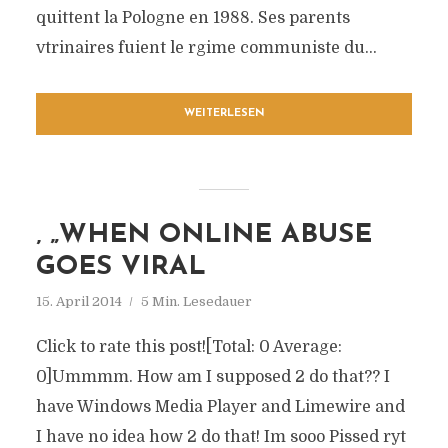
quittent la Pologne en 1988. Ses parents
vtrinaires fuient le rgime communiste du...
WEITERLESEN
‚ „WHEN ONLINE ABUSE
GOES VIRAL
15. April 2014
5 Min. Lesedauer
Click to rate this post![Total: 0 Average:
0]Ummmm. How am I supposed 2 do that?? I
have Windows Media Player and Limewire and
I have no idea how 2 do that! Im sooo Pissed ryt