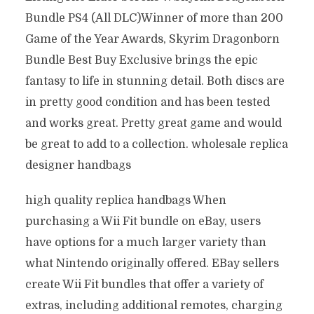
Bundle PS4 (All DLC)Winner of more than 200
Game of the Year Awards, Skyrim Dragonborn
Bundle Best Buy Exclusive brings the epic
fantasy to life in stunning detail. Both discs are
in pretty good condition and has been tested
and works great. Pretty great game and would
be great to add to a collection. wholesale replica
designer handbags
high quality replica handbags When
purchasing a Wii Fit bundle on eBay, users
have options for a much larger variety than
what Nintendo originally offered. EBay sellers
create Wii Fit bundles that offer a variety of
extras, including additional remotes, charging