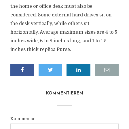
the home or office desk must also be
considered. Some external hard drives sit on
the desk vertically, while others sit
horizontally. Average maximum sizes are 4 to 5
inches wide, 6 to 8 inches long, and 1 to 1.5
inches thick replica Purse.
KOMMENTIEREN
Kommentar