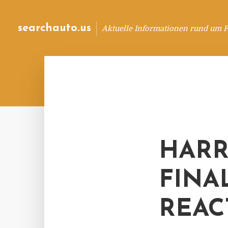
searchauto.us
Aktuelle Informationen rund um 
HARR
FINA
REAC