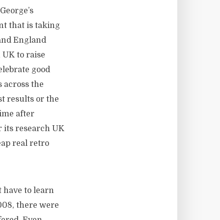
 George’s
t that is taking
 and England
 UK to raise
celebrate good
 across the
t results or the
time after
 its research UK
ap real retro
 have to learn
2008, there were