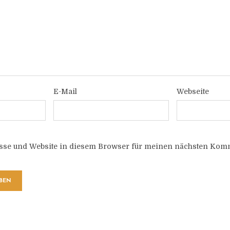
E-Mail
Webseite
sse und Website in diesem Browser für meinen nächsten Komm