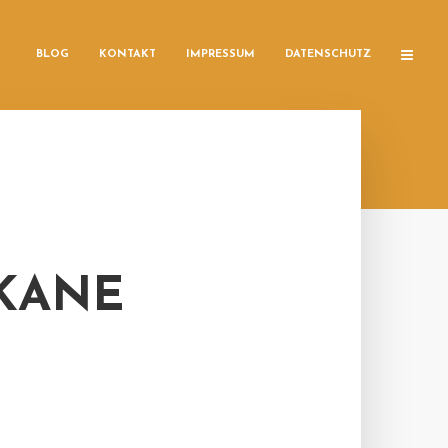
BLOG
KONTAKT
IMPRESSUM
DATENSCHUTZ
 KANE