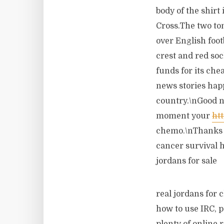
body of the shirt
Cross.The two ton
over English foo
crest and red so
funds for its che
news stories hap
country.\nGood ne
moment your
ht
chemo.\nThanks t
cancer survival h
jordans for sale
real jordans for 
how to use IRC, p