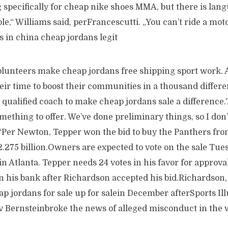
specifically for cheap nike shoes MMA, but there is lang
ble,“ Williams said, perFrancescutti. „You can’t ride a mot
s in china cheap jordans legit
olunteers make cheap jordans free shipping sport work. A
eir time to boost their communities in a thousand differ
a qualified coach to make cheap jordans sale a difference.
ething to offer. We’ve done preliminary things, so I don’
.“Per Newton, Tepper won the bid to buy the Panthers fr
.275 billion.Owners are expected to vote on the sale Tues
n Atlanta. Tepper needs 24 votes in his favor for approva
n his bank after Richardson accepted his bid.Richardson, 
p jordans for sale up for salein December afterSports Ill
 Bernsteinbroke the news of alleged misconduct in the