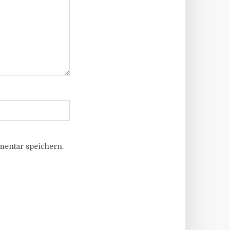
entar speichern.