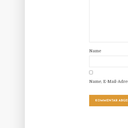
Name
Name, E-Mail-Adre