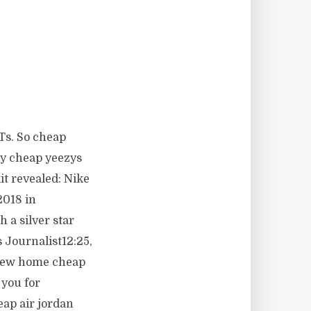
ATs. So cheap
ly cheap yeezys
it revealed: Nike
2018 in
 a silver star
 Journalist12:25,
 new home cheap
 you for
eap air jordan