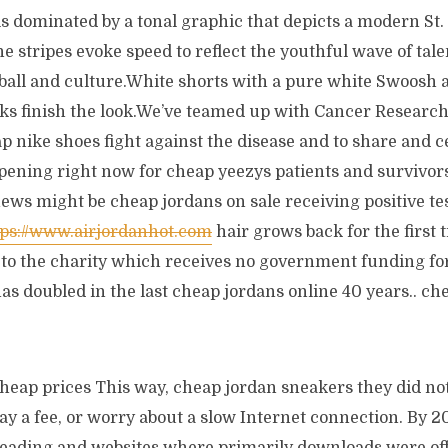
 is dominated by a tonal graphic that depicts a modern St.
e stripes evoke speed to reflect the youthful wave of talen
tball and culture.White shorts with a pure white Swoosh
cks finish the look.We’ve teamed up with Cancer Research
ap nike shoes fight against the disease and to share and 
pening right now for cheap yeezys patients and survivors
ws might be cheap jordans on sale receiving positive tes
tps://www.airjordanhot.com
hair grows back for the first 
o the charity which receives no government funding for
as doubled in the last cheap jordans online 40 years.. che
cheap prices This way, cheap jordan sneakers they did not
ay a fee, or worry about a slow Internet connection. By 