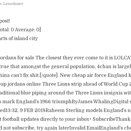
n. Lesedauer
post!
otal:
0
Average:
0
]
arts of island city
jordans for sale The closest they ever come to it is LOLC
 true that amongst the general population, 4chan is large
na can’t fix shit.[/quote]. New cheap air force England k
heap jordans online Three Lions strip ahead of World Cup 
aditional blue piping around the Three Lions insignia with
to mark England’s 1966 triumphByJames WhalingDigital s
ed13:32, 9 FEB 2018Raheem Sterling models England’s
t football updates directly to your inbox+ SubscribeThank
 not subscribe, try again laterInvalid EmailEngland’s ch