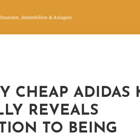
Finanzen, Immobilien & Anlagen
Y CHEAP ADIDAS
LLY REVEALS
TION TO BEING