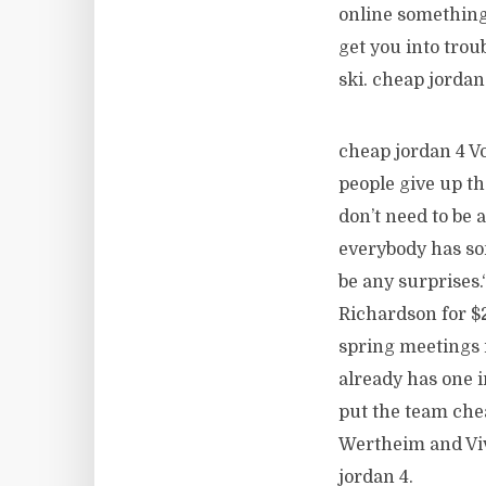
online something 
get you into trou
ski. cheap jordan
cheap jordan 4 V
people give up th
don’t need to be 
everybody has som
be any surprises
Richardson for $2
spring meetings i
already has one i
put the team chea
Wertheim and Viv
jordan 4.