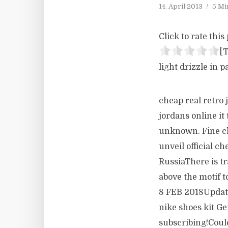
14. April 2013
5 Mi
Click to rate this 
[T
light drizzle in p
cheap real retro 
jordans online it
unknown. Fine chi
unveil official c
RussiaThere is tr
above the motif 
8 FEB 2018Updat
nike shoes kit Ge
subscribing!Could