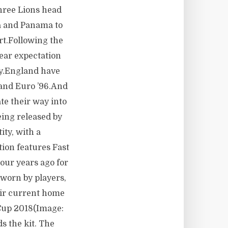
hree Lions head
a and Panama to
rt.Following the
ear expectation
way.England have
 and Euro ’96.And
ate their way into
eing released by
ity, with a
tion features Fast
Four years ago for
 worn by players,
eir current home
 Cup 2018(Image:
s the kit. The