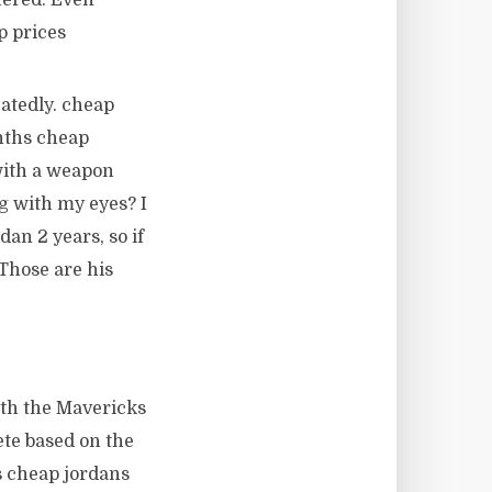
fered. Even
p prices
atedly. cheap
nths cheap
 with a weapon
g with my eyes? I
an 2 years, so if
 Those are his
ith the Mavericks
ete based on the
is cheap jordans