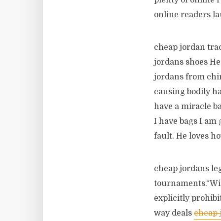
plenty of online
online readers la
cheap jordan trac
jordans shoes He
jordans from chin
causing bodily h
have a miracle ba
I have bags I am 
fault. He loves h
cheap jordans leg
tournaments.“Wil
explicitly prohib
way deals
cheap 