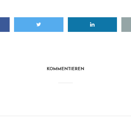
KOMMENTIEREN