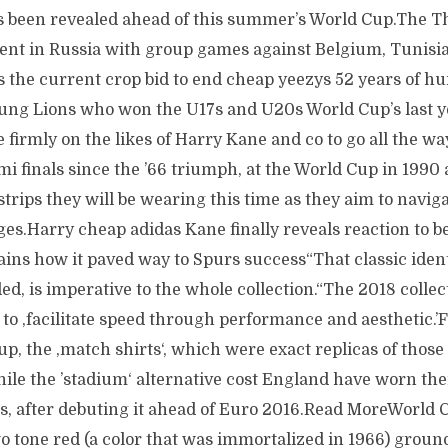
 been revealed ahead of this summer’s World Cup.The T
ent in Russia with group games against Belgium, Tunisi
s the current crop bid to end cheap yeezys 52 years of hu
oung Lions who won the U17s and U20s World Cup’s last y
e firmly on the likes of Harry Kane and co to go all the 
i finals since the ’66 triumph, at the World Cup in 1990
 strips they will be wearing this time as they aim to navig
es.Harry cheap adidas Kane finally reveals reaction to b
ins how it paved way to Spurs success“That classic ident
, is imperative to the whole collection.“The 2018 collec
s to ‚facilitate speed through performance and aesthetic.’
p, the ‚match shirts‘, which were exact replicas of those
hile the ’stadium‘ alternative cost England have worn th
ars, after debuting it ahead of Euro 2016.Read MoreWorld
o tone red (a color that was immortalized in 1966) ground