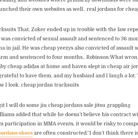
 reading and websites where primarily downloads were of
unched their own websites as well.. real jordans for chea
ksuits That, Zoker ended up in trouble with the law repe
 was convicted of sexual assault and sentenced to 36 mo
a in jail. He was cheap yeezys also convicted of assault
arm and sentenced to four months.. Robinson:What wron
by cheap adidas at home and haven slept in cheap air jord
grateful to have them, and my husband and I laugh a lot.
ow I look. cheap jordan tracksuits
it I will do some jiu cheap jordans sale jitsu grappling
liams added that while he doesn’t believe his contract w
its participation in MMA events, it would be risky to comp
jordans shoes
are often constructed.“I don’t think there 