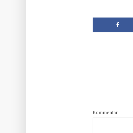
Kommentar