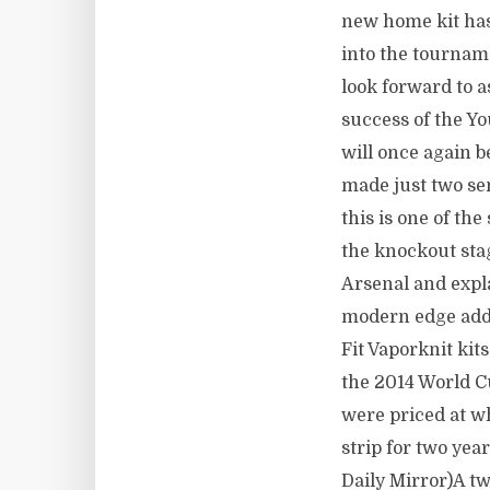
new home kit has
into the tournam
look forward to a
success of the Y
will once again b
made just two sem
this is one of the
the knockout stag
Arsenal and expla
modern edge added
Fit Vaporknit kit
the 2014 World Cu
were priced at w
strip for two ye
Daily Mirror)A tw