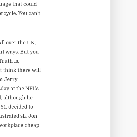
uage that could
orcycle. You can’t
ll over the UK,
ent ways. But you
Truth is,
t think there will
om Jerry
day at the NFL’s
l, although he
81, decided to
ustrated’sL. Jon
 workplace cheap