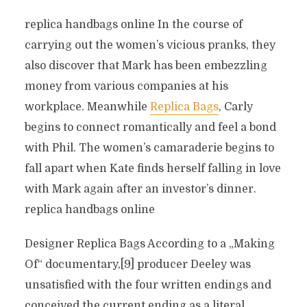
replica handbags online In the course of
carrying out the women’s vicious pranks, they
also discover that Mark has been embezzling
money from various companies at his
workplace. Meanwhile
Replica Bags
, Carly
begins to connect romantically and feel a bond
with Phil. The women’s camaraderie begins to
fall apart when Kate finds herself falling in love
with Mark again after an investor’s dinner.
replica handbags online
Designer Replica Bags According to a „Making
Of“ documentary,[9] producer Deeley was
unsatisfied with the four written endings and
conceived the current ending as a literal