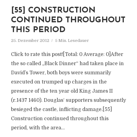
[55] CONSTRUCTION
CONTINUED THROUGHOUT
THIS PERIOD
25. Dezember 2012
5 Min. Lesedauer
Click to rate this post![Total: 0 Average: 0]After
the so called „Black Dinner“ had taken place in
David’s Tower, both boys were summarily
executed on trumped up charges in the
presence of the ten year old King James II
(r.1437 1460). Douglas‘ supporters subsequently
besieged the castle, inflicting damage.[55]
Construction continued throughout this
period, with the area...