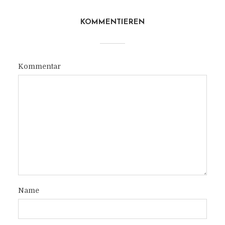
KOMMENTIEREN
Kommentar
Name