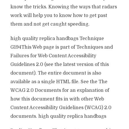
know the tricks. Knowing the ways that radars
work will help you to know how to get past
them and not get caught speeding.
high quality replica handbags Technique
G194This Web page is part of Techniques and
Failures for Web Content Accessibility
Guidelines 2.0 (see the latest version of this
document). The entire document is also
available as a single HTML file. See the The
WCAG 2.0 Documents for an explanation of
how this document fits in with other Web
Content Accessibility Guidelines (WCAG) 2.0
documents. high quality replica handbags