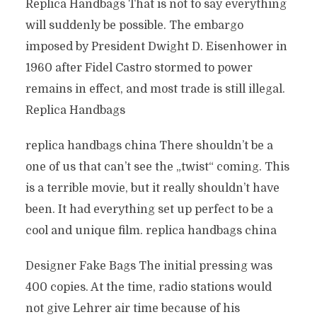
Replica Handbags That is not to say everything
will suddenly be possible. The embargo
imposed by President Dwight D. Eisenhower in
1960 after Fidel Castro stormed to power
remains in effect, and most trade is still illegal.
Replica Handbags
replica handbags china There shouldn’t be a
one of us that can’t see the „twist“ coming. This
is a terrible movie, but it really shouldn’t have
been. It had everything set up perfect to be a
cool and unique film. replica handbags china
Designer Fake Bags The initial pressing was
400 copies. At the time, radio stations would
not give Lehrer air time because of his