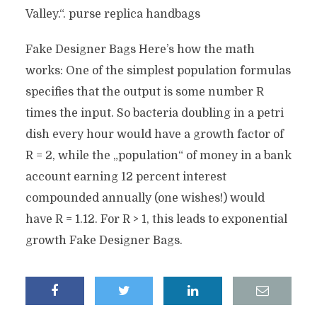
Valley.“. purse replica handbags
Fake Designer Bags Here’s how the math
works: One of the simplest population formulas
specifies that the output is some number R
times the input. So bacteria doubling in a petri
dish every hour would have a growth factor of
R = 2, while the „population“ of money in a bank
account earning 12 percent interest
compounded annually (one wishes!) would
have R = 1.12. For R > 1, this leads to exponential
growth Fake Designer Bags.