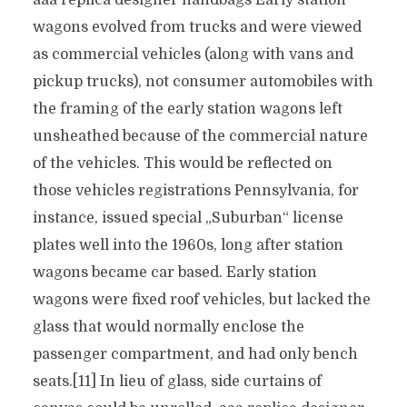
aaa replica designer handbags Early station
wagons evolved from trucks and were viewed
as commercial vehicles (along with vans and
pickup trucks), not consumer automobiles with
the framing of the early station wagons left
unsheathed because of the commercial nature
of the vehicles. This would be reflected on
those vehicles registrations Pennsylvania, for
instance, issued special „Suburban“ license
plates well into the 1960s, long after station
wagons became car based. Early station
wagons were fixed roof vehicles, but lacked the
glass that would normally enclose the
passenger compartment, and had only bench
seats.[11] In lieu of glass, side curtains of