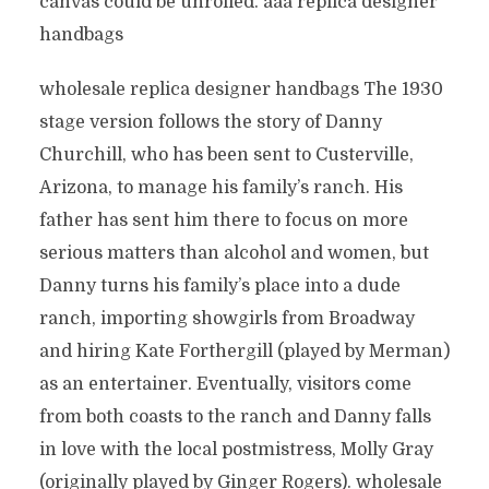
canvas could be unrolled. aaa replica designer
handbags
wholesale replica designer handbags The 1930
stage version follows the story of Danny
Churchill, who has been sent to Custerville,
Arizona, to manage his family’s ranch. His
father has sent him there to focus on more
serious matters than alcohol and women, but
Danny turns his family’s place into a dude
ranch, importing showgirls from Broadway
and hiring Kate Forthergill (played by Merman)
as an entertainer. Eventually, visitors come
from both coasts to the ranch and Danny falls
in love with the local postmistress, Molly Gray
(originally played by Ginger Rogers). wholesale