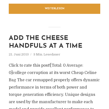
WEITERLESEN
ADD THE CHEESE
HANDFULS AT A TIME
21. Juni 2013
3 Min. Lesedauer
Click to rate this post![Total: 0 Average:
0]college corruption at its worst Cheap Celine
Bag The car remapped properly offers dynamic
performance in terms of both power and
torque generation efficiency. Unique designs
are used by the manufacturer to make each