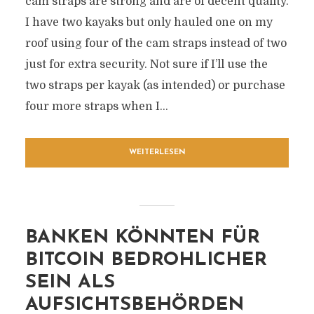
cam straps are strong and are of decent quality.
I have two kayaks but only hauled one on my
roof using four of the cam straps instead of two
just for extra security. Not sure if I’ll use the
two straps per kayak (as intended) or purchase
four more straps when I...
WEITERLESEN
BANKEN KÖNNTEN FÜR
BITCOIN BEDROHLICHER
SEIN ALS
AUFSICHTSBEHÖRDEN