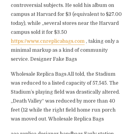
controversial subjects. He sold his album on
campus at Harvard for $3 (equivalent to $27.00
today), while „several stores near the Harvard
campus sold it for $3.50
https://www.cnreplicabags.com
, taking only a
minimal markup as a kind of community
service. Designer Fake Bags
Wholesale Replica Bags All told, the Stadium
was reduced to a listed capacity of 57,545. The
Stadium’s playing field was drastically altered.
„Death Valley“ was reduced by more than 40
feet (12 while the right field home run porch
was moved out. Wholesale Replica Bags