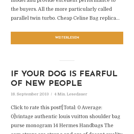
model and provide excellent performance to
the buyers. All the more particularly called
parallel twin turbo. Cheap Celine Bag replica...
WEITERLESEN
IF YOUR DOG IS FEARFUL
OF NEW PEOPLE
18. September 2013
4 Min. Lesedauer
Click to rate this post![Total: 0 Average:
0]vintage authentic louis vuitton shoulder bag
purse monogram 14 Hermes Handbags The