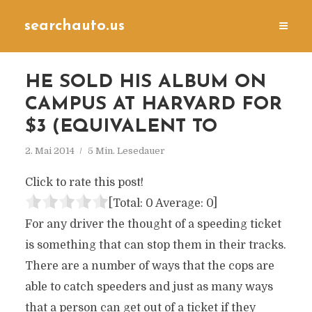
searchauto.us
HE SOLD HIS ALBUM ON
CAMPUS AT HARVARD FOR
$3 (EQUIVALENT TO
2. Mai 2014
5 Min. Lesedauer
Click to rate this post!
[Total:
0
Average:
0
]
For any driver the thought of a speeding ticket
is something that can stop them in their tracks.
There are a number of ways that the cops are
able to catch speeders and just as many ways
that a person can get out of a ticket if they