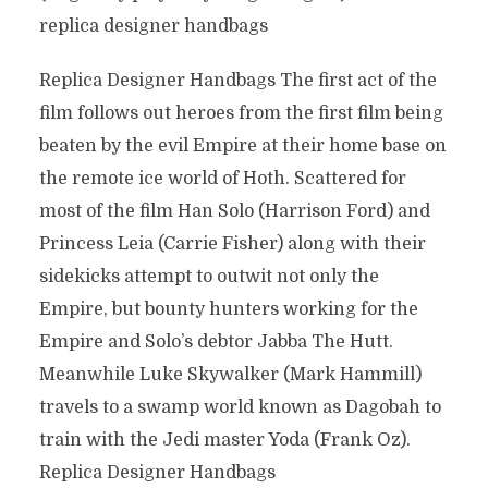
replica designer handbags
Replica Designer Handbags The first act of the
film follows out heroes from the first film being
beaten by the evil Empire at their home base on
the remote ice world of Hoth. Scattered for
most of the film Han Solo (Harrison Ford) and
Princess Leia (Carrie Fisher) along with their
sidekicks attempt to outwit not only the
Empire, but bounty hunters working for the
Empire and Solo’s debtor Jabba The Hutt.
Meanwhile Luke Skywalker (Mark Hammill)
travels to a swamp world known as Dagobah to
train with the Jedi master Yoda (Frank Oz).
Replica Designer Handbags