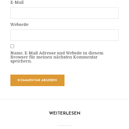
E-Mail
Webseite
Name, E-Mail-Adresse und Website in diesem
Browser für meinen nächsten Kommentar
speichern.
WEITERLESEN