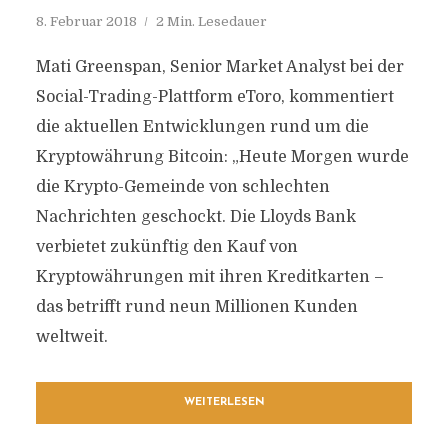
8. Februar 2018
2 Min. Lesedauer
Mati Greenspan, Senior Market Analyst bei der
Social-Trading-Plattform eToro, kommentiert
die aktuellen Entwicklungen rund um die
Kryptowährung Bitcoin: „Heute Morgen wurde
die Krypto-Gemeinde von schlechten
Nachrichten geschockt. Die Lloyds Bank
verbietet zukünftig den Kauf von
Kryptowährungen mit ihren Kreditkarten –
das betrifft rund neun Millionen Kunden
weltweit.
WEITERLESEN