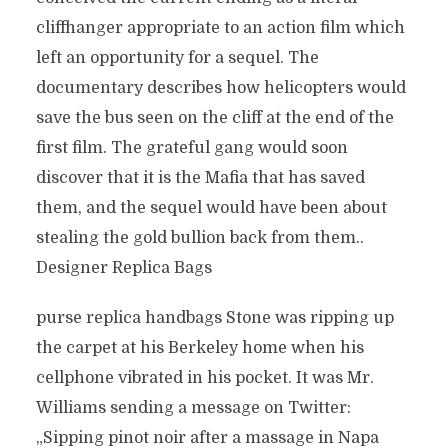
cliffhanger appropriate to an action film which
left an opportunity for a sequel. The
documentary describes how helicopters would
save the bus seen on the cliff at the end of the
first film. The grateful gang would soon
discover that it is the Mafia that has saved
them, and the sequel would have been about
stealing the gold bullion back from them..
Designer Replica Bags
purse replica handbags Stone was ripping up
the carpet at his Berkeley home when his
cellphone vibrated in his pocket. It was Mr.
Williams sending a message on Twitter:
„Sipping pinot noir after a massage in Napa