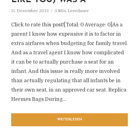
LIKE YOU) WAS A
11. Dezember 2013
5 Min. Lesedauer
Click to rate this post![Total: 0 Average: 0]As a
parent I know how expensive it is to factor in
extra airfares when budgeting for family travel.
And as a travel agent I know how complicated
it can be to actually purchase a seat for an
infant. And this issue is really more involved
than actually regulating that all infants be in
their own seat, in an approved car seat. Replica
Hermes Bags During...
WEITERLESEN