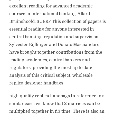
excellent reading for advanced academic
courses in international banking. Allard
Bruinshoofd, SUERF This collection of papers is
essential reading for anyone interested in
central banking, regulation and supervision.
Sylvester Eijffinger and Donato Masciandaro
have brought together contributions from the
leading academics, central bankers and
regulators, providing the most up to date
analysis of this critical subject. wholesale
replica designer handbags
high quality replica handbags In reference to a
similar case: we know that 2 matrices can be
multiplied together in n^3 time. There is also an