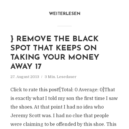
WEITERLESEN
} REMOVE THE BLACK
SPOT THAT KEEPS ON
TAKING YOUR MONEY
AWAY 17
27. August 2013
3 Min. Lesedauer
Click to rate this post![Total: 0 Average: 0]That
is exactly what I told my son the first time I saw
the shoes. At that point I had no idea who
Jeremy Scott was. I had no clue that people
were claiming to be offended by this shoe. This