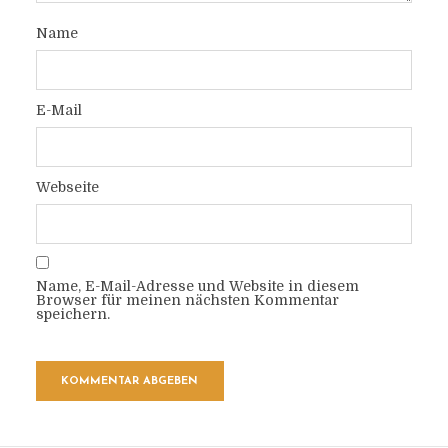
Name
E-Mail
Webseite
Name, E-Mail-Adresse und Website in diesem
Browser für meinen nächsten Kommentar
speichern.