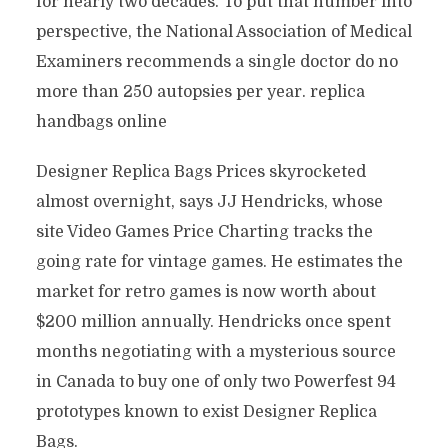
for nearly two decades. To put that number into
perspective, the National Association of Medical
Examiners recommends a single doctor do no
more than 250 autopsies per year. replica
handbags online
Designer Replica Bags Prices skyrocketed
almost overnight, says JJ Hendricks, whose
site Video Games Price Charting tracks the
going rate for vintage games. He estimates the
market for retro games is now worth about
$200 million annually. Hendricks once spent
months negotiating with a mysterious source
in Canada to buy one of only two Powerfest 94
prototypes known to exist Designer Replica
Bags.