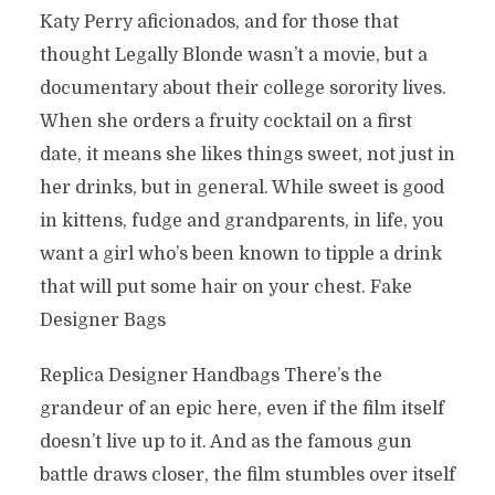
Katy Perry aficionados, and for those that
thought Legally Blonde wasn’t a movie, but a
documentary about their college sorority lives.
When she orders a fruity cocktail on a first
date, it means she likes things sweet, not just in
her drinks, but in general. While sweet is good
in kittens, fudge and grandparents, in life, you
want a girl who’s been known to tipple a drink
that will put some hair on your chest. Fake
Designer Bags
Replica Designer Handbags There’s the
grandeur of an epic here, even if the film itself
doesn’t live up to it. And as the famous gun
battle draws closer, the film stumbles over itself