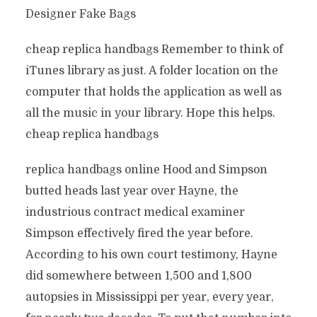
Designer Fake Bags
cheap replica handbags Remember to think of
iTunes library as just. A folder location on the
computer that holds the application as well as
all the music in your library. Hope this helps.
cheap replica handbags
replica handbags online Hood and Simpson
butted heads last year over Hayne, the
industrious contract medical examiner
Simpson effectively fired the year before.
According to his own court testimony, Hayne
did somewhere between 1,500 and 1,800
autopsies in Mississippi per year, every year,