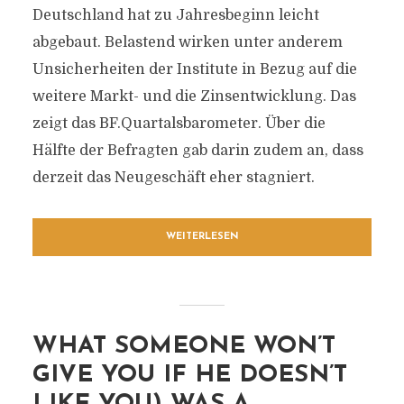
Deutschland hat zu Jahresbeginn leicht
abgebaut. Belastend wirken unter anderem
Unsicherheiten der Institute in Bezug auf die
weitere Markt- und die Zinsentwicklung. Das
zeigt das BF.Quartalsbarometer. Über die
Hälfte der Befragten gab darin zudem an, dass
derzeit das Neugeschäft eher stagniert.
WEITERLESEN
WHAT SOMEONE WON’T
GIVE YOU IF HE DOESN’T