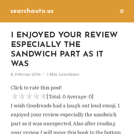
searchauto.us
I ENJOYED YOUR REVIEW
ESPECIALLY THE
SANDWICH PART AS IT
WAS
8. Februar 2014
5 Min. Lesedauer
Click to rate this post!
[Total:
0
Average:
0
]
I wish Goodreads had a laugh out loud emoji. I
enjoyed your review especially the sandwich
part as it was unexpected. Also after reading
your review I will move this book to the bottom