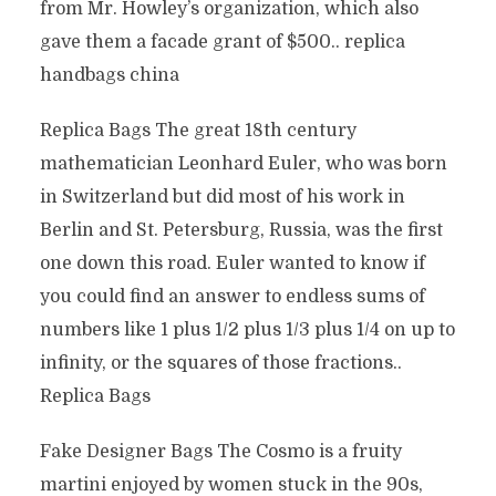
from Mr. Howley’s organization, which also
gave them a facade grant of $500.. replica
handbags china
Replica Bags The great 18th century
mathematician Leonhard Euler, who was born
in Switzerland but did most of his work in
Berlin and St. Petersburg, Russia, was the first
one down this road. Euler wanted to know if
you could find an answer to endless sums of
numbers like 1 plus 1/2 plus 1/3 plus 1/4 on up to
infinity, or the squares of those fractions..
Replica Bags
Fake Designer Bags The Cosmo is a fruity
martini enjoyed by women stuck in the 90s,