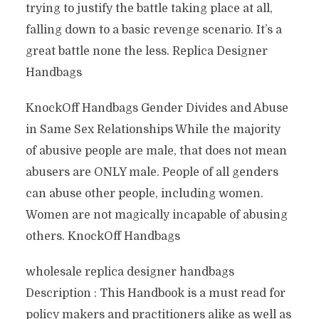
trying to justify the battle taking place at all,
falling down to a basic revenge scenario. It’s a
great battle none the less. Replica Designer
Handbags
KnockOff Handbags Gender Divides and Abuse
in Same Sex Relationships While the majority
of abusive people are male, that does not mean
abusers are ONLY male. People of all genders
can abuse other people, including women.
Women are not magically incapable of abusing
others. KnockOff Handbags
wholesale replica designer handbags
Description : This Handbook is a must read for
policy makers and practitioners alike as well as