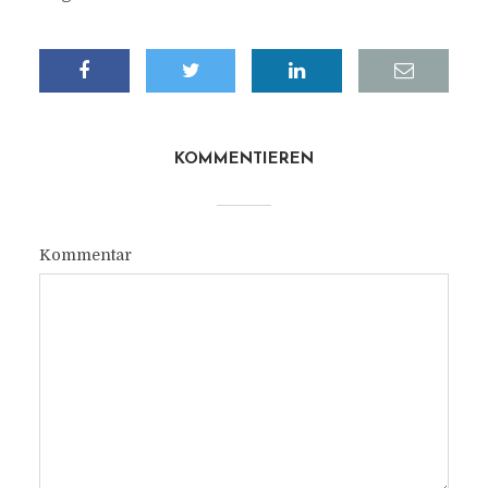
KOMMENTIEREN
Kommentar