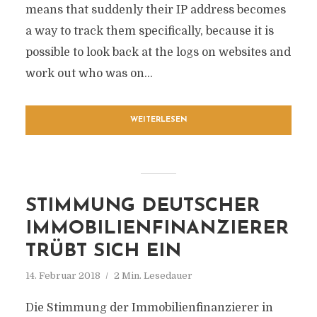
means that suddenly their IP address becomes
a way to track them specifically, because it is
possible to look back at the logs on websites and
work out who was on...
WEITERLESEN
STIMMUNG DEUTSCHER
IMMOBILIENFINANZIERER
TRÜBT SICH EIN
14. Februar 2018
2 Min. Lesedauer
Die Stimmung der Immobilienfinanzierer in