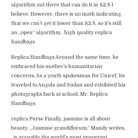
algorithm out there that can do it in n^2.8 I
believe. However, there is no math indicating
that we can’t get it lower than n^2.8, so it’s still
an „open“ algorithm.. high quality replica
handbags
Replica Handbags Around the same time, he
embraced his mother’s humanitarian
concerns. As a youth spokesman for Unicef, he
traveled to Angola and Sudan and exhibited his
photographs back at school. Mr. Replica
Handbags
replica Purse Finally, jasmine is all about
beauty. „Jasmine grandiflorum,“ Mandy writes,
„is arguably the world’s most important