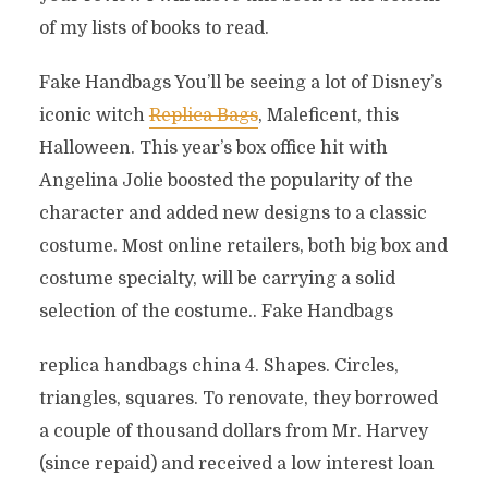
of my lists of books to read.
Fake Handbags You’ll be seeing a lot of Disney’s
iconic witch
Replica Bags
, Maleficent, this
Halloween. This year’s box office hit with
Angelina Jolie boosted the popularity of the
character and added new designs to a classic
costume. Most online retailers, both big box and
costume specialty, will be carrying a solid
selection of the costume.. Fake Handbags
replica handbags china 4. Shapes. Circles,
triangles, squares. To renovate, they borrowed
a couple of thousand dollars from Mr. Harvey
(since repaid) and received a low interest loan