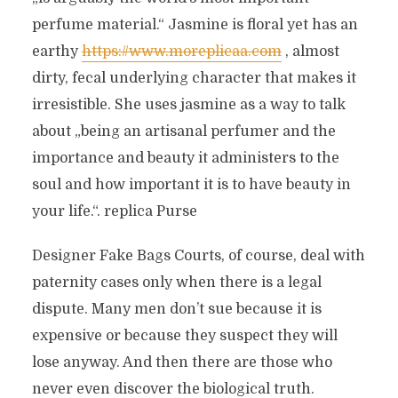
perfume material.“ Jasmine is floral yet has an
earthy
https://www.moreplicaa.com
, almost
dirty, fecal underlying character that makes it
irresistible. She uses jasmine as a way to talk
about „being an artisanal perfumer and the
importance and beauty it administers to the
soul and how important it is to have beauty in
your life.“. replica Purse
Designer Fake Bags Courts, of course, deal with
paternity cases only when there is a legal
dispute. Many men don’t sue because it is
expensive or because they suspect they will
lose anyway. And then there are those who
never even discover the biological truth.