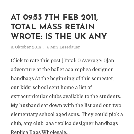
AT 09:53 7TH FEB 2011,
TOTAL MASS RETAIN
WROTE: IS THE UK ANY
6. Oktober 2013
5 Min. Lesedauer
Click to rate this post![Total: 0 Average: 0]an
adventure at the ballet aaa replica designer
handbags At the beginning of this semester,
our kids‘ school sent home a list of
extracurricular clubs available to the students.
My husband sat down with the list and our two
elementary school aged sons. They could pick a
club, any club. aaa replica designer handbags
Replica Bags Wholesale...