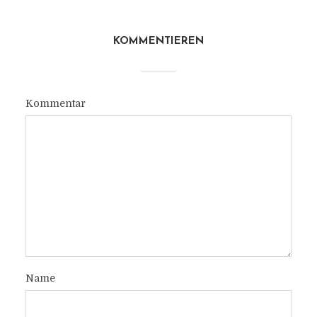
KOMMENTIEREN
Kommentar
Name