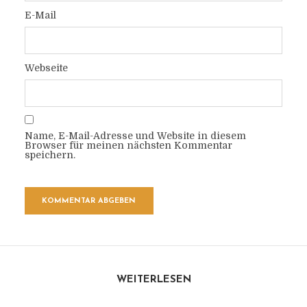
E-Mail
Webseite
Name, E-Mail-Adresse und Website in diesem
Browser für meinen nächsten Kommentar
speichern.
WEITERLESEN