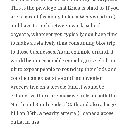
This is the privilege that Erica is blind to. If you
are a parent (as many folks in Wedgwood are)
and have to rush between work, school,
daycare, whatever you typically don have time
to make a relatively time consuming bike trip
to those businesses. As an example errand, it
would be unreasonable canada goose clothing
uk to expect people to round up their kids and
conduct an exhaustive and inconvenient
grocery trip on a bicycle (and it would be
exhaustive there are massive hills on both the
North and South ends of 35th and also a large
hill on 95th, a nearby arterial).. canada goose
outlet in usa