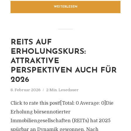
WEITERLESEN
REITS AUF
ERHOLUNGSKURS:
ATTRAKTIVE
PERSPEKTIVEN AUCH FÜR
2026
8. Februar 2026
2 Min. Lesedauer
Click to rate this post![Total: 0 Average: 0]Die
Erholung börsennotierter
Immobiliengesellschaften (REITs) hat 2025
spürbar an Dynamik gewonnen. Nach