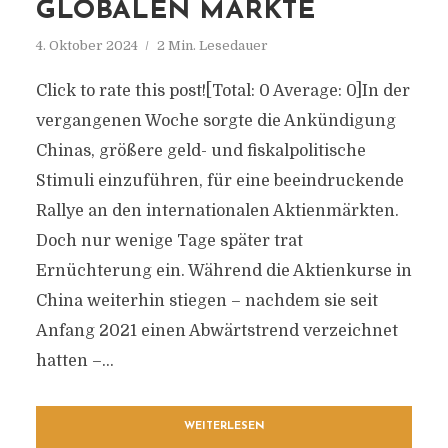
GLOBALEN MÄRKTE
4. Oktober 2024
2 Min. Lesedauer
Click to rate this post![Total: 0 Average: 0]In der
vergangenen Woche sorgte die Ankündigung
Chinas, größere geld- und fiskalpolitische
Stimuli einzuführen, für eine beeindruckende
Rallye an den internationalen Aktienmärkten.
Doch nur wenige Tage später trat
Ernüchterung ein. Während die Aktienkurse in
China weiterhin stiegen – nachdem sie seit
Anfang 2021 einen Abwärtstrend verzeichnet
hatten –...
WEITERLESEN