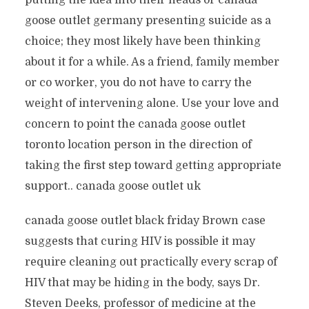
putting the idea into their heads or canada
goose outlet germany presenting suicide as a
choice; they most likely have been thinking
about it for a while. As a friend, family member
or co worker, you do not have to carry the
weight of intervening alone. Use your love and
concern to point the canada goose outlet
toronto location person in the direction of
taking the first step toward getting appropriate
support.. canada goose outlet uk
canada goose outlet black friday Brown case
suggests that curing HIV is possible it may
require cleaning out practically every scrap of
HIV that may be hiding in the body, says Dr.
Steven Deeks, professor of medicine at the