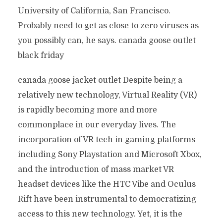
University of California, San Francisco.
Probably need to get as close to zero viruses as
you possibly can, he says. canada goose outlet
black friday
canada goose jacket outlet Despite being a
relatively new technology, Virtual Reality (VR)
is rapidly becoming more and more
commonplace in our everyday lives. The
incorporation of VR tech in gaming platforms
including Sony Playstation and Microsoft Xbox,
and the introduction of mass market VR
headset devices like the HTC Vibe and Oculus
Rift have been instrumental to democratizing
access to this new technology. Yet, it is the