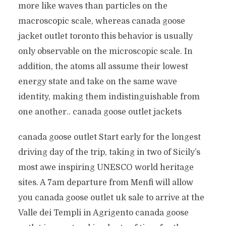
more like waves than particles on the
macroscopic scale, whereas canada goose
jacket outlet toronto this behavior is usually
only observable on the microscopic scale. In
addition, the atoms all assume their lowest
energy state and take on the same wave
identity, making them indistinguishable from
one another.. canada goose outlet jackets
canada goose outlet Start early for the longest
driving day of the trip, taking in two of Sicily’s
most awe inspiring UNESCO world heritage
sites. A 7am departure from Menfi will allow
you canada goose outlet uk sale to arrive at the
Valle dei Templi in Agrigento canada goose