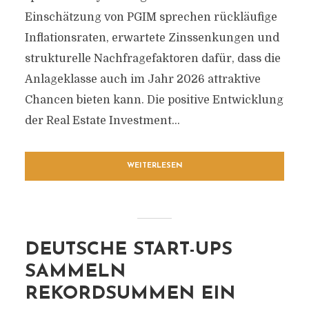
Einschätzung von PGIM sprechen rückläufige
Inflationsraten, erwartete Zinssenkungen und
strukturelle Nachfragefaktoren dafür, dass die
Anlageklasse auch im Jahr 2026 attraktive
Chancen bieten kann. Die positive Entwicklung
der Real Estate Investment...
WEITERLESEN
DEUTSCHE START-UPS
SAMMELN
REKORDSUMMEN EIN