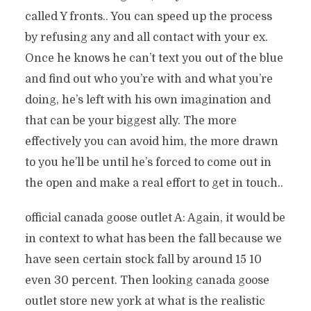
called Y fronts.. You can speed up the process
by refusing any and all contact with your ex.
Once he knows he can’t text you out of the blue
and find out who you’re with and what you’re
doing, he’s left with his own imagination and
that can be your biggest ally. The more
effectively you can avoid him, the more drawn
to you he’ll be until he’s forced to come out in
the open and make a real effort to get in touch..
official canada goose outlet A: Again, it would be
in context to what has been the fall because we
have seen certain stock fall by around 15 10
even 30 percent. Then looking canada goose
outlet store new york at what is the realistic