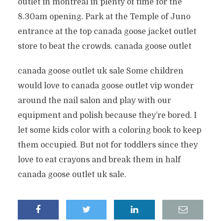
outlet in montreal in plenty of time for the
8.30am opening. Park at the Temple of Juno
entrance at the top canada goose jacket outlet
store to beat the crowds. canada goose outlet
canada goose outlet uk sale Some children
would love to canada goose outlet vip wonder
around the nail salon and play with our
equipment and polish because they’re bored. I
let some kids color with a coloring book to keep
them occupied. But not for toddlers since they
love to eat crayons and break them in half
canada goose outlet uk sale.