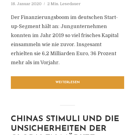
18. Januar 2020
2 Min. Lesedauer
Der Finanzierungsboom im deutschen Start-
up-Segment hält an: Jungunternehmen
konnten im Jahr 2019 so viel frisches Kapital
einsammeln wie nie zuvor. Insgesamt
erhielten sie 6,2 Milliarden Euro, 36 Prozent
mehr als im Vorjahr.
WEITERLESEN
CHINAS STIMULI UND DIE
UNSICHERHEITEN DER