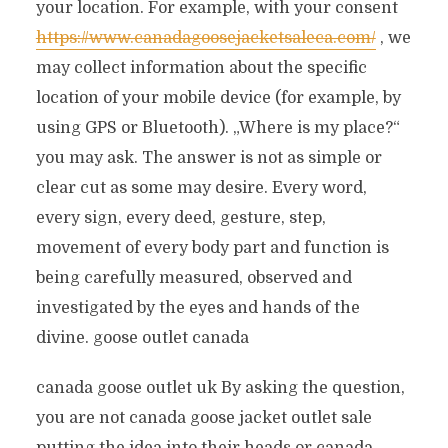
your location. For example, with your consent
https://www.canadagoosejacketsaleca.com/
, we
may collect information about the specific
location of your mobile device (for example, by
using GPS or Bluetooth). „Where is my place?“
you may ask. The answer is not as simple or
clear cut as some may desire. Every word,
every sign, every deed, gesture, step,
movement of every body part and function is
being carefully measured, observed and
investigated by the eyes and hands of the
divine. goose outlet canada
canada goose outlet uk By asking the question,
you are not canada goose jacket outlet sale