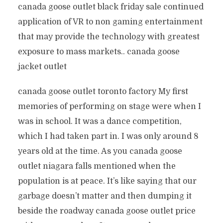
canada goose outlet black friday sale continued
application of VR to non gaming entertainment
that may provide the technology with greatest
exposure to mass markets.. canada goose
jacket outlet
canada goose outlet toronto factory My first
memories of performing on stage were when I
was in school. It was a dance competition,
which I had taken part in. I was only around 8
years old at the time. As you canada goose
outlet niagara falls mentioned when the
population is at peace. It’s like saying that our
garbage doesn’t matter and then dumping it
beside the roadway canada goose outlet price