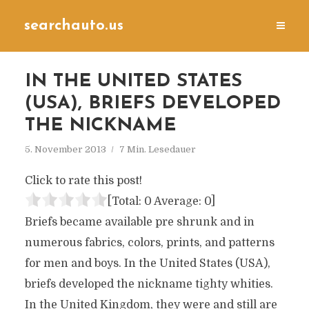
searchauto.us
IN THE UNITED STATES
(USA), BRIEFS DEVELOPED
THE NICKNAME
5. November 2013
7 Min. Lesedauer
Click to rate this post!
[Total:
0
Average:
0
]
Briefs became available pre shrunk and in
numerous fabrics, colors, prints, and patterns
for men and boys. In the United States (USA),
briefs developed the nickname tighty whities.
In the United Kingdom, they were and still are