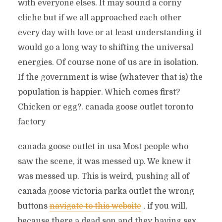
with everyone elses. It may sound a corny
cliche but if we all approached each other
every day with love or at least understanding it
would go a long way to shifting the universal
energies. Of course none of us are in isolation.
If the government is wise (whatever that is) the
population is happier. Which comes first?
Chicken or egg?. canada goose outlet toronto
factory
canada goose outlet in usa Most people who
saw the scene, it was messed up. We knew it
was messed up. This is weird, pushing all of
canada goose victoria parka outlet the wrong
buttons
navigate to this website
, if you will,
because there a dead son and they having sex.