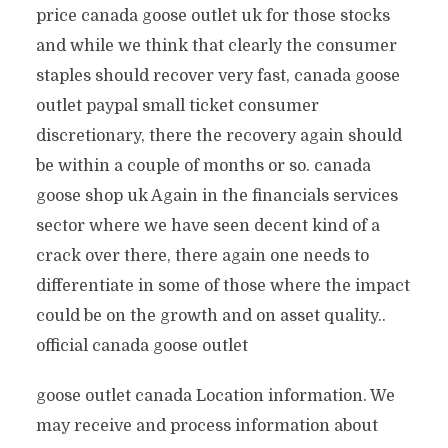
price canada goose outlet uk for those stocks
and while we think that clearly the consumer
staples should recover very fast, canada goose
outlet paypal small ticket consumer
discretionary, there the recovery again should
be within a couple of months or so. canada
goose shop uk Again in the financials services
sector where we have seen decent kind of a
crack over there, there again one needs to
differentiate in some of those where the impact
could be on the growth and on asset quality..
official canada goose outlet
goose outlet canada Location information. We
may receive and process information about