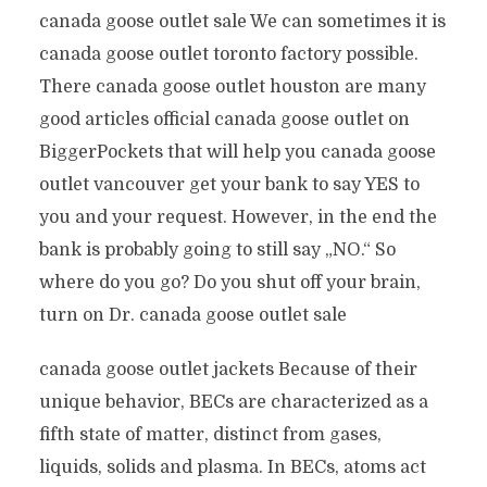
canada goose outlet sale We can sometimes it is
canada goose outlet toronto factory possible.
There canada goose outlet houston are many
good articles official canada goose outlet on
BiggerPockets that will help you canada goose
outlet vancouver get your bank to say YES to
you and your request. However, in the end the
bank is probably going to still say „NO.“ So
where do you go? Do you shut off your brain,
turn on Dr. canada goose outlet sale
canada goose outlet jackets Because of their
unique behavior, BECs are characterized as a
fifth state of matter, distinct from gases,
liquids, solids and plasma. In BECs, atoms act