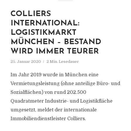
COLLIERS
INTERNATIONAL:
LOGISTIKMARKT
MÜNCHEN – BESTAND
WIRD IMMER TEURER
25. Januar 2020
2 Min. Lesedauer
Im Jahr 2019 wurde in München eine
Vermietungsleistung (ohne anteilige Büro- und
Sozialflächen) von rund 202.500
Quadratmeter Industrie- und Logistikfläche
umgesetzt, meldet der internationale
Immobiliendienstleister Colliers.