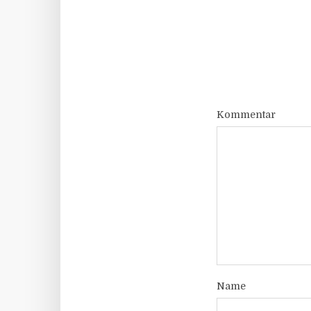
Kommentar
Name