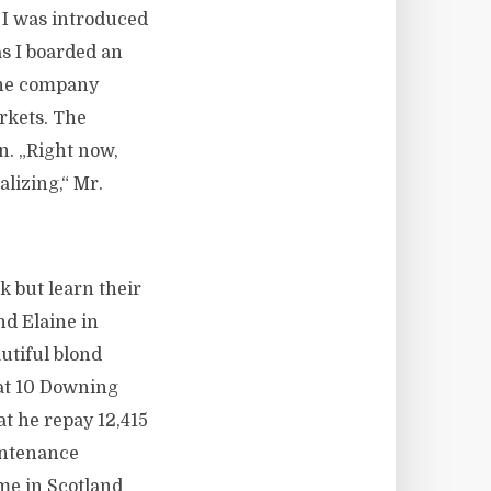
 I was introduced
s I boarded an
 the company
rkets. The
n. „Right now,
alizing,“ Mr.
k but learn their
and Elaine in
utiful blond
s at 10 Downing
t he repay 12,415
intenance
me in Scotland