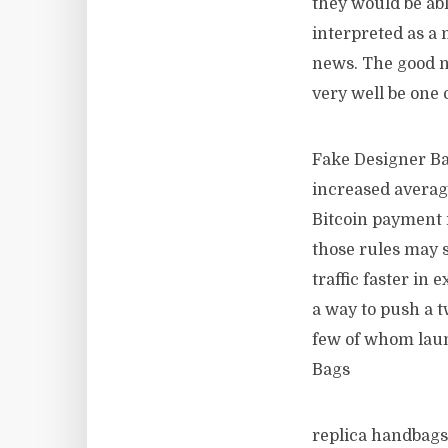
they would be ab
interpreted as a 
news. The good ne
very well be one 
Fake Designer Bag
increased average
Bitcoin payment i
those rules may s
traffic faster in
a way to push a t
few of whom launc
Bags
replica handbags 