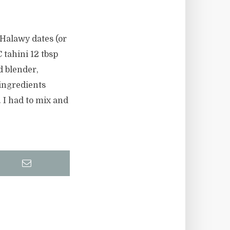
 Halawy dates (or
C tahini 12 tbsp
d blender,
 ingredients
 I had to mix and