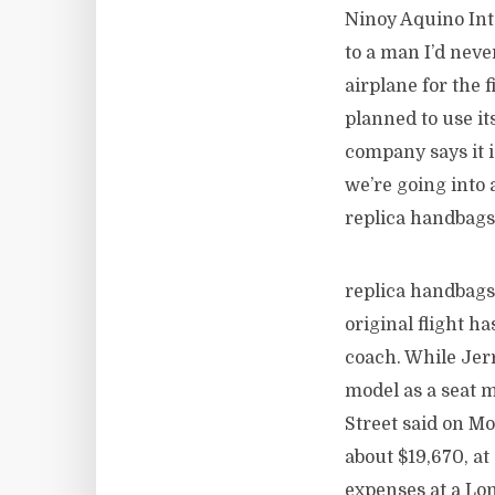
Ninoy Aquino Inte
to a man I’d nev
airplane for the 
planned to use it
company says it i
we’re going into 
replica handbags
replica handbags
original flight ha
coach. While Jer
model as a seat m
Street said on M
about $19,670, a
expenses at a L