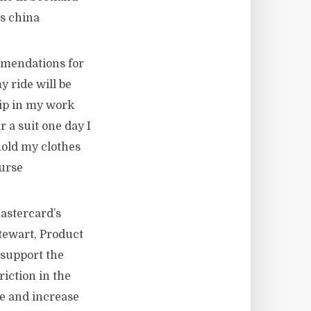
s china
mmendations for
y ride will be
rip in my work
r a suit one day I
hold my clothes
Purse
astercard’s
tewart, Product
 support the
riction in the
e and increase