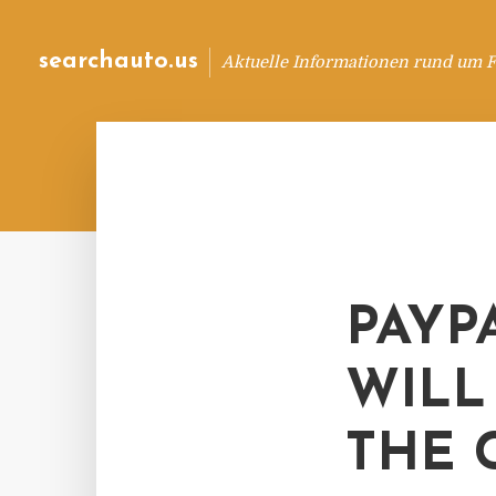
searchauto.us
Aktuelle Informationen rund um 
PAYP
WILL
THE 