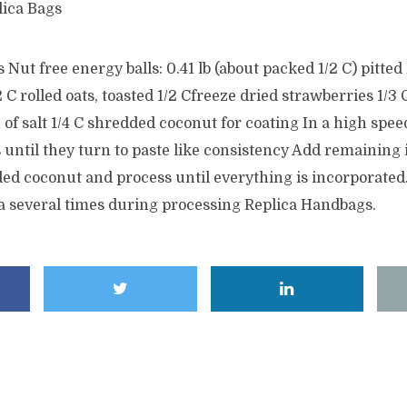
lica Bags
Nut free energy balls: 0.41 lb (about packed 1/2 C) pitted
 C rolled oats, toasted 1/2 Cfreeze dried strawberries 1/3 
 of salt 1/4 C shredded coconut for coating In a high spee
 until they turn to paste like consistency Add remaining
ed coconut and process until everything is incorporated.
la several times during processing Replica Handbags.