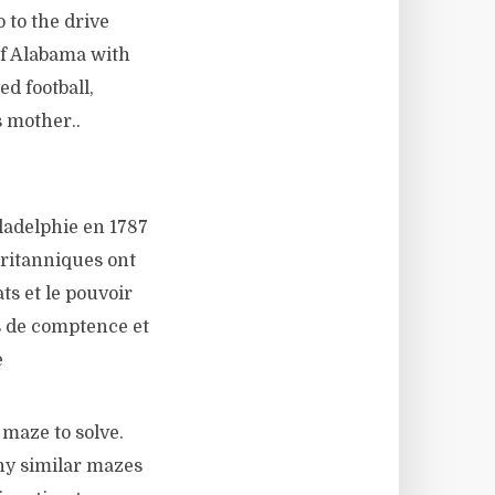
 to the drive
of Alabama with
ed football,
s mother..
ladelphie en 1787
britanniques ont
ats et le pouvoir
s de comptence et
e
maze to solve.
ny similar mazes