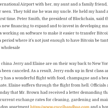
rnational Airport with her, my aunt and a family friend,
er seen. They told me he was my uncle. He held my hand a
first time. Peter Smith, the president of Blockchain, said
s new financing to expand and to invest in developing ma
s working on software to make it easier to transfer Bitcoi
a period where it’s not just enough to have Bitcoin be tant
 wholesale
 china Jerry and Elaine are on their way back to New Yor
s been canceled. As a result, Jerry ends up in first class 
ry has a wonderful flight with food, champagne and a bea
ate, Elaine suffers through the flight from hell. Official
onday that Mr. Brown had received a letter demanding tha
t current exchange rates for cleaning, gardening and ma
ondon apartment
https://www.excelhandbag.com
and a ho