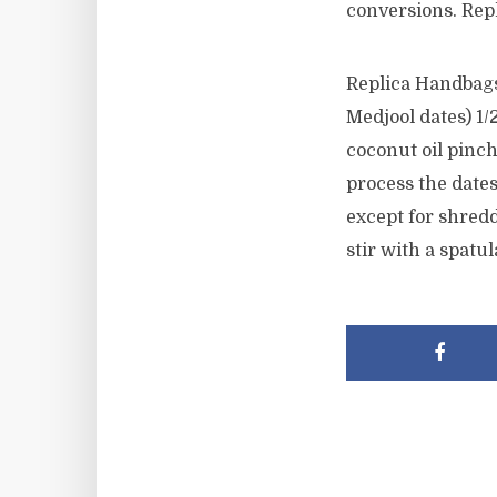
conversions. Rep
Replica Handbags 
Medjool dates) 1/2
coconut oil pinch
process the dates
except for shredd
stir with a spatu