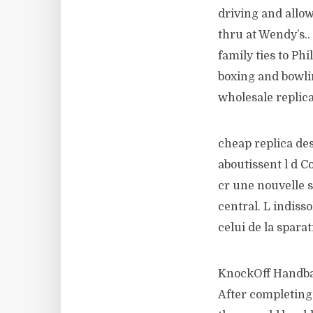
driving and allow
thru at Wendy’s.
family ties to Phi
boxing and bowlin
wholesale replic
cheap replica de
aboutissent l d C
cr une nouvelle st
central. L indiss
celui de la spara
KnockOff Handbag
After completing