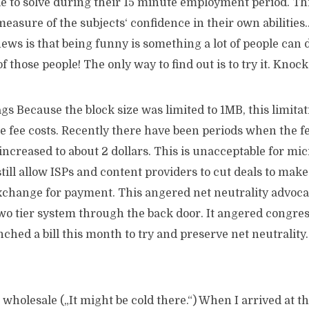
le to solve during their 15 minute employment period. Th
measure of the subjects‘ confidence in their own abilities..
ws is that being funny is something a lot of people can 
of those people! The only way to find out is to try it. Kno
s Because the block size was limited to 1MB, this limitat
 fee costs. Recently there have been periods when the fe
ncreased to about 2 dollars. This is unacceptable for mi
till allow ISPs and content providers to cut deals to make
 exchange for payment. This angered net neutrality advoca
wo tier system through the back door. It angered congres
hed a bill this month to try and preserve net neutrality
wholesale („It might be cold there.“) When I arrived at th