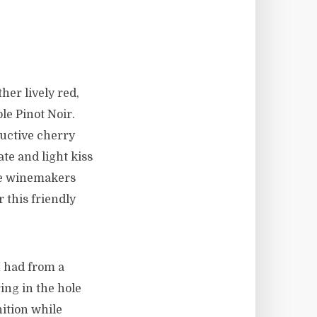
her lively red,
le Pinot Noir.
ductive cherry
ate and light kiss
the winemakers
r this friendly
I had from a
ng in the hole
ition while