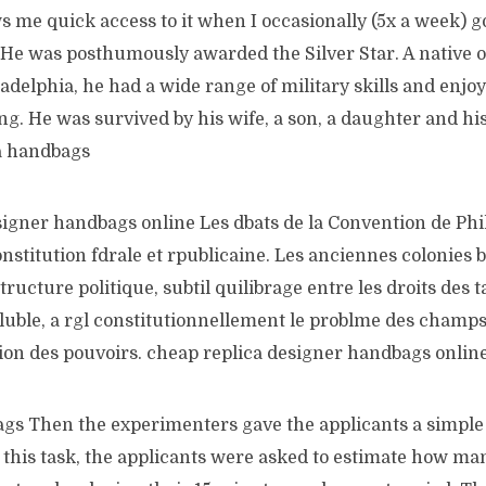
s me quick access to it when I occasionally (5x a week) go
. He was posthumously awarded the Silver Star. A native 
ladelphia, he had a wide range of military skills and enjoy
g. He was survived by his wife, a son, a daughter and hi
a handbags
signer handbags online Les dbats de la Convention de Phi
onstitution fdrale et rpublicaine. Les anciennes colonies 
ructure politique, subtil quilibrage entre les droits des t
oluble, a rgl constitutionnellement le problme des champ
tion des pouvoirs. cheap replica designer handbags onlin
s Then the experimenters gave the applicants a simple 
 this task, the applicants were asked to estimate how ma