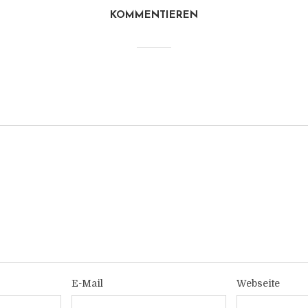
KOMMENTIEREN
E-Mail
Webseite