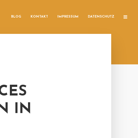
BLOG
KONTAKT
IMPRESSUM
DATENSCHUTZ
CES
N IN