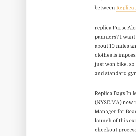
between
Replica
replica Purse Al
panniers? I want 
about 10 miles an
clothes is impossi
just won bike, so
and standard gym
Replica Bags In 
(NYSE:MA) new mo
Manager for Bean
launch of this ex
checkout process