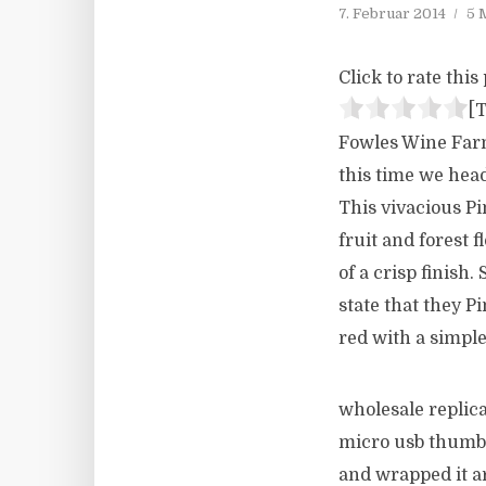
7. Februar 2014
5 
Click to rate this 
[T
Fowles Wine Farm 
this time we head
This vivacious Pi
fruit and forest f
of a crisp finish
state that they P
red with a simple
wholesale replica
micro usb thumb 
and wrapped it a