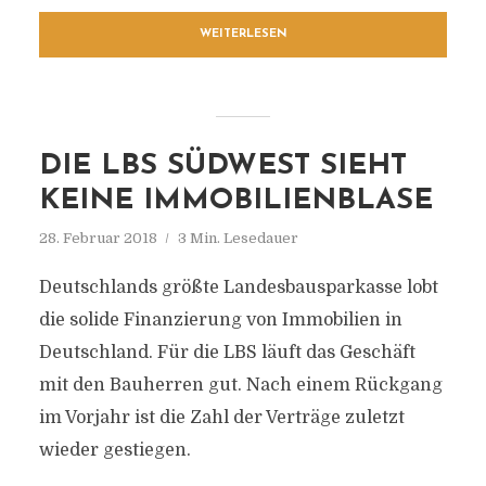
WEITERLESEN
DIE LBS SÜDWEST SIEHT
KEINE IMMOBILIENBLASE
28. Februar 2018
3 Min. Lesedauer
Deutschlands größte Landesbausparkasse lobt
die solide Finanzierung von Immobilien in
Deutschland. Für die LBS läuft das Geschäft
mit den Bauherren gut. Nach einem Rückgang
im Vorjahr ist die Zahl der Verträge zuletzt
wieder gestiegen.