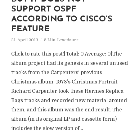
SUPPORT OSPF
ACCORDING TO CISCO’S
FEATURE
21. April 2013
5 Min. Lesedauer
Click to rate this post![Total: 0 Average: 0]The
album project had its genesis in several unused
tracks from the Carpenters‘ previous
Christmas album, 1978’s Christmas Portrait.
Richard Carpenter took these Hermes Replica
Bags tracks and recorded new material around
them, and this album was the end result. The
album (in its original LP and cassette form)
includes the slow version of...