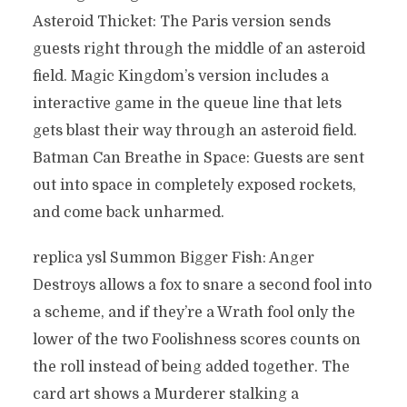
Asteroid Thicket: The Paris version sends
guests right through the middle of an asteroid
field. Magic Kingdom’s version includes a
interactive game in the queue line that lets
gets blast their way through an asteroid field.
Batman Can Breathe in Space: Guests are sent
out into space in completely exposed rockets,
and come back unharmed.
replica ysl Summon Bigger Fish: Anger
Destroys allows a fox to snare a second fool into
a scheme, and if they’re a Wrath fool only the
lower of the two Foolishness scores counts on
the roll instead of being added together. The
card art shows a Murderer stalking a