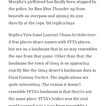
Murphy’s girlfriend has finally been stopped by
the police, he flies Blue Thunder up from
beneath an overpass and aiming its gun
directly at the cops. Ysl replica bags
Replica Yves Saint Laurent Chaos Architecture:
A few places share names with FFTA places,
but are on a landmass that in no way resembles
the one from that game. Other than that, the
landmass the town of Goug is on appearing
exactly like the Goug desert’s landmass does in
Final Fantasy Tactics. The implications are
quite interesting. The reason it doesn’t
resemble FFTA’s landmass is that they’re not
the same place. FFTA’s Ivalice was the real