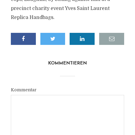
precinct charity event Yves Saint Laurent
Replica Handbags.
KOMMENTIEREN
Kommentar