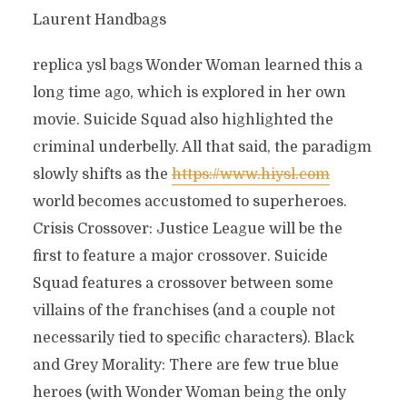
Laurent Handbags
replica ysl bags Wonder Woman learned this a
long time ago, which is explored in her own
movie. Suicide Squad also highlighted the
criminal underbelly. All that said, the paradigm
slowly shifts as the
https://www.hiysl.com
world becomes accustomed to superheroes.
Crisis Crossover: Justice League will be the
first to feature a major crossover. Suicide
Squad features a crossover between some
villains of the franchises (and a couple not
necessarily tied to specific characters). Black
and Grey Morality: There are few true blue
heroes (with Wonder Woman being the only