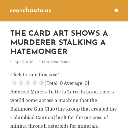
searchauto.us
THE CARD ART SHOWS A
MURDERER STALKING A
HATEMONGER
9. April 2013
4 Min. Lesedauer
Click to rate this post!
[Total:
0
Average:
0
]
Asteroid Miners: In De la Terre la Lune, riders
would come across a machine that the
Baltimore Gun Club (the group that created the
Columbiad Cannon) built for the purpose of
mining through asteroids for minerals.