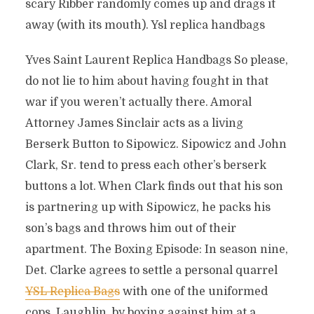
scary Ribber randomly comes up and drags it
away (with its mouth). Ysl replica handbags
Yves Saint Laurent Replica Handbags So please,
do not lie to him about having fought in that
war if you weren’t actually there. Amoral
Attorney James Sinclair acts as a living
Berserk Button to Sipowicz. Sipowicz and John
Clark, Sr. tend to press each other’s berserk
buttons a lot. When Clark finds out that his son
is partnering up with Sipowicz, he packs his
son’s bags and throws him out of their
apartment. The Boxing Episode: In season nine,
Det. Clarke agrees to settle a personal quarrel
YSL Replica Bags
with one of the uniformed
cops, Laughlin, by boxing against him at a