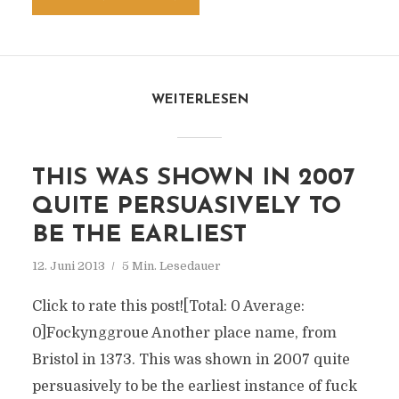
WEITERLESEN
THIS WAS SHOWN IN 2007
QUITE PERSUASIVELY TO
BE THE EARLIEST
12. Juni 2013
5 Min. Lesedauer
Click to rate this post![Total: 0 Average:
0]Fockynggroue Another place name, from
Bristol in 1373. This was shown in 2007 quite
persuasively to be the earliest instance of fuck