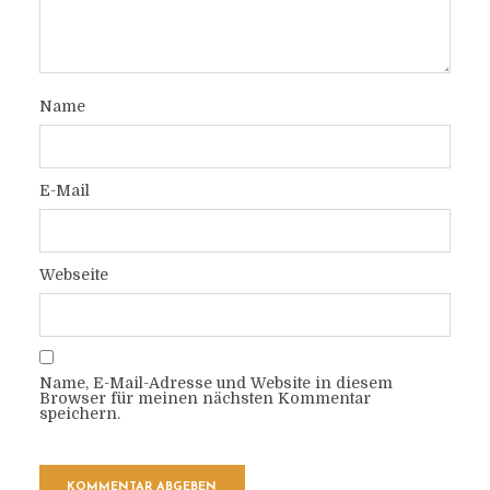
Name
E-Mail
Webseite
Name, E-Mail-Adresse und Website in diesem
Browser für meinen nächsten Kommentar
speichern.