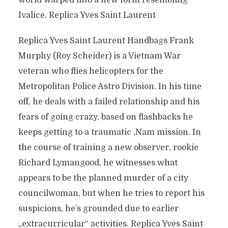
world warped into a new form resembling
Ivalice. Replica Yves Saint Laurent
Replica Yves Saint Laurent Handbags Frank
Murphy (Roy Scheider) is a Vietnam War
veteran who flies helicopters for the
Metropolitan Police Astro Division. In his time
off, he deals with a failed relationship and his
fears of going crazy, based on flashbacks he
keeps getting to a traumatic ‚Nam mission. In
the course of training a new observer, rookie
Richard Lymangood, he witnesses what
appears to be the planned murder of a city
councilwoman, but when he tries to report his
suspicions, he’s grounded due to earlier
„extracurricular“ activities. Replica Yves Saint