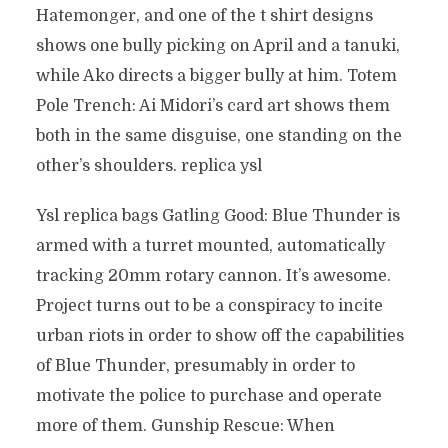
Hatemonger, and one of the t shirt designs
shows one bully picking on April and a tanuki,
while Ako directs a bigger bully at him. Totem
Pole Trench: Ai Midori’s card art shows them
both in the same disguise, one standing on the
other’s shoulders. replica ysl
Ysl replica bags Gatling Good: Blue Thunder is
armed with a turret mounted, automatically
tracking 20mm rotary cannon. It’s awesome.
Project turns out to be a conspiracy to incite
urban riots in order to show off the capabilities
of Blue Thunder, presumably in order to
motivate the police to purchase and operate
more of them. Gunship Rescue: When