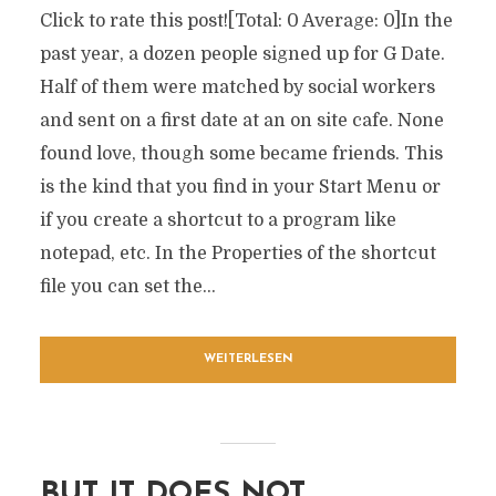
Click to rate this post![Total: 0 Average: 0]In the
past year, a dozen people signed up for G Date.
Half of them were matched by social workers
and sent on a first date at an on site cafe. None
found love, though some became friends. This
is the kind that you find in your Start Menu or
if you create a shortcut to a program like
notepad, etc. In the Properties of the shortcut
file you can set the...
WEITERLESEN
BUT IT DOES NOT