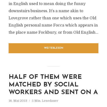
in English used to mean doing the funny
downstairs business. It’s a name akin to
Lovegrove rather than one which uses the Old
English personal name Focca which appears in
the place name Fockbury, or from Old English...
WEITERLESEN
HALF OF THEM WERE
MATCHED BY SOCIAL
WORKERS AND SENT ON A
16. Mai 2013
5 Min. Lesedauer