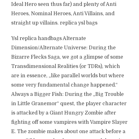
Ideal Hero seen thus far) and plenty of Anti
Heroes, Nominal Heroes, Anti Villains, and
straight up villains. replica ysl bags
Ysl replica handbags Alternate
Dimension/Alternate Universe: During the
Bizarre Flecks Saga, we got a glimpse of some
Transdimensional Realities (or TDRs), which
are in essence, „like parallel worlds but where
some very fundamental change happened.“
Always a Bigger Fish: During the „Big Trouble
in Little Granemor“ quest, the player character
is attacked by a Giant Hungry Zombie after
fighting off some vampires with Vampire Slayer
E. The zombie makes about one attack before a