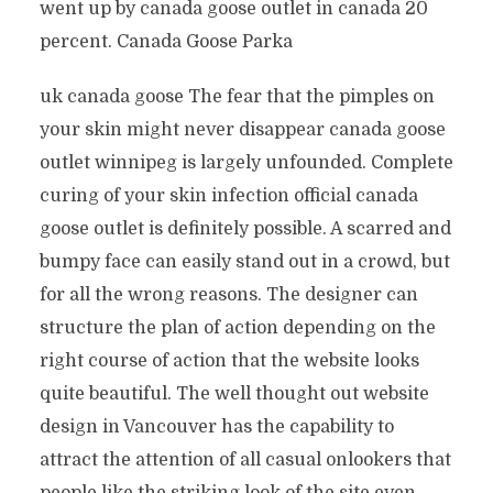
went up by canada goose outlet in canada 20
percent. Canada Goose Parka
uk canada goose The fear that the pimples on
your skin might never disappear canada goose
outlet winnipeg is largely unfounded. Complete
curing of your skin infection official canada
goose outlet is definitely possible. A scarred and
bumpy face can easily stand out in a crowd, but
for all the wrong reasons. The designer can
structure the plan of action depending on the
right course of action that the website looks
quite beautiful. The well thought out website
design in Vancouver has the capability to
attract the attention of all casual onlookers that