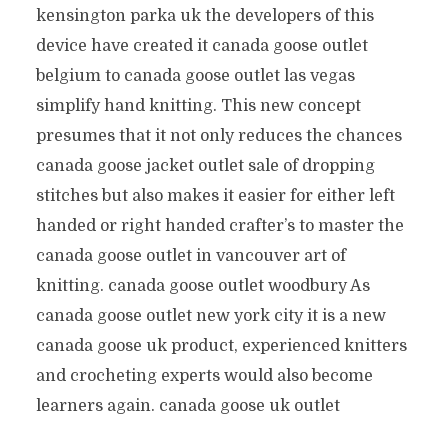
kensington parka uk the developers of this
device have created it canada goose outlet
belgium to canada goose outlet las vegas
simplify hand knitting. This new concept
presumes that it not only reduces the chances
canada goose jacket outlet sale of dropping
stitches but also makes it easier for either left
handed or right handed crafter’s to master the
canada goose outlet in vancouver art of
knitting. canada goose outlet woodbury As
canada goose outlet new york city it is a new
canada goose uk product, experienced knitters
and crocheting experts would also become
learners again. canada goose uk outlet