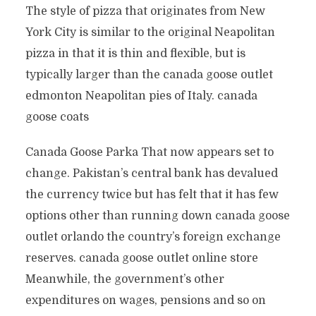
The style of pizza that originates from New
York City is similar to the original Neapolitan
pizza in that it is thin and flexible, but is
typically larger than the canada goose outlet
edmonton Neapolitan pies of Italy. canada
goose coats
Canada Goose Parka That now appears set to
change. Pakistan’s central bank has devalued
the currency twice but has felt that it has few
options other than running down canada goose
outlet orlando the country’s foreign exchange
reserves. canada goose outlet online store
Meanwhile, the government’s other
expenditures on wages, pensions and so on