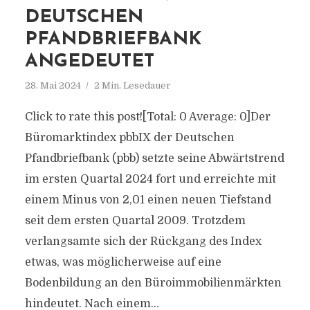
DEUTSCHEN
PFANDBRIEFBANK
ANGEDEUTET
28. Mai 2024
2 Min. Lesedauer
Click to rate this post![Total: 0 Average: 0]Der
Büromarktindex pbbIX der Deutschen
Pfandbriefbank (pbb) setzte seine Abwärtstrend
im ersten Quartal 2024 fort und erreichte mit
einem Minus von 2,01 einen neuen Tiefstand
seit dem ersten Quartal 2009. Trotzdem
verlangsamte sich der Rückgang des Index
etwas, was möglicherweise auf eine
Bodenbildung an den Büroimmobilienmärkten
hindeutet. Nach einem...