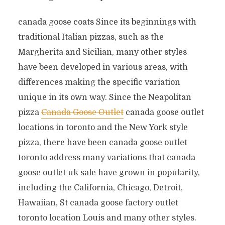
canada goose coats Since its beginnings with
traditional Italian pizzas, such as the
Margherita and Sicilian, many other styles
have been developed in various areas, with
differences making the specific variation
unique in its own way. Since the Neapolitan
pizza
Canada Goose Outlet
canada goose outlet
locations in toronto and the New York style
pizza, there have been canada goose outlet
toronto address many variations that canada
goose outlet uk sale have grown in popularity,
including the California, Chicago, Detroit,
Hawaiian, St canada goose factory outlet
toronto location Louis and many other styles.