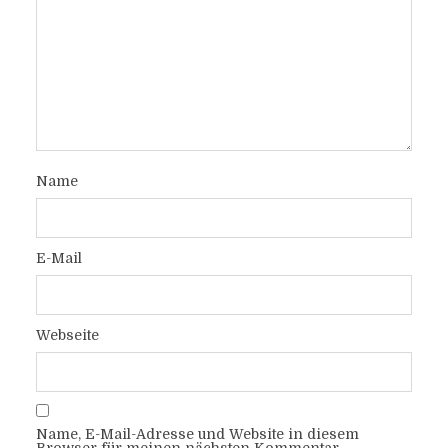
Name
E-Mail
Webseite
Name, E-Mail-Adresse und Website in diesem