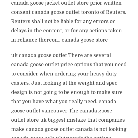
canada goose jacket outlet store prior written
consent canada goose outlet toronto of Reuters.
Reuters shall not be liable for any errors or
delays in the content, or for any actions taken
in reliance thereon.. canada goose store
uk canada goose outlet There are several
canada goose outlet price options that you need
to consider when ordering your heavy duty
casters. Just looking at the weight and spec
design is not going to be enough to make sure
that you have what you really need. canada
goose outlet vancouver The canada goose
outlet store uk biggest mistake that companies
make canada goose outlet canada is not looking