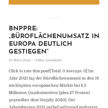
BNPPRE:
„BÜROFLÄCHENUMSATZ IN
EUROPA DEUTLICH
GESTIEGEN“
13. März 2022
3 Min. Lesedauer
Click to rate this post![Total: 0 Average: 0] Im
Jahr 2021 lag der Büroflächenumsatz in den 18
wichtigsten europäischen Märkte bei 8,5
Millionen Quadratmetern (plus 27 Prozent
gegenüber dem Vorjahr 2020). Der
Jahresbeginn 2021 verlief aufgrund mehrerer