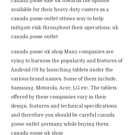
canada goose sale uk towards the options
available for their heavy duty casters as a
canada goose outlet ottawa way to help
mitigate risk throughout their operations. uk
canada goose outlet
canada goose uk shop Many companies are
vying to harness the popularity and features of
Android OS by launching tablets under the
various brand names. Some of them include,
Samsung, Motorola, Acer, LG etc. The tablets
offered by these companies vary in their
design, features and technical specifications
and therefore you should be careful canada
goose outlet germany while buying them.
canada goose uk shop