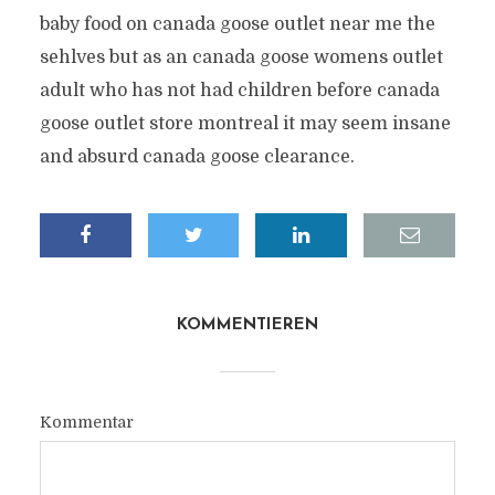
baby food on canada goose outlet near me the
sehlves but as an canada goose womens outlet
adult who has not had children before canada
goose outlet store montreal it may seem insane
and absurd canada goose clearance.
KOMMENTIEREN
Kommentar