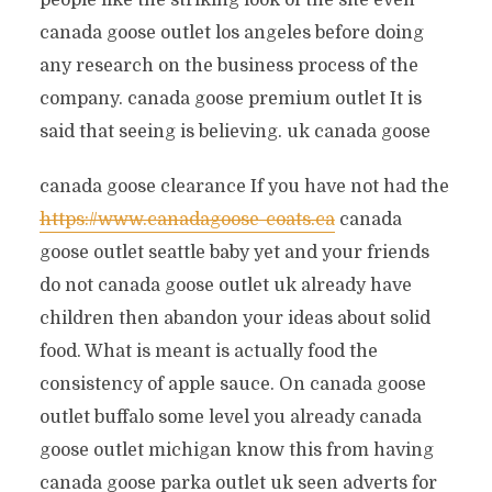
people like the striking look of the site even
canada goose outlet los angeles before doing
any research on the business process of the
company. canada goose premium outlet It is
said that seeing is believing. uk canada goose
canada goose clearance If you have not had the
https://www.canadagoose-coats.ca
canada
goose outlet seattle baby yet and your friends
do not canada goose outlet uk already have
children then abandon your ideas about solid
food. What is meant is actually food the
consistency of apple sauce. On canada goose
outlet buffalo some level you already canada
goose outlet michigan know this from having
canada goose parka outlet uk seen adverts for