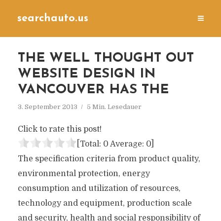
searchauto.us
THE WELL THOUGHT OUT
WEBSITE DESIGN IN
VANCOUVER HAS THE
3. September 2013
5 Min. Lesedauer
Click to rate this post!
[Total:
0
Average:
0
]
The specification criteria from product quality,
environmental protection, energy
consumption and utilization of resources,
technology and equipment, production scale
and security, health and social responsibility of