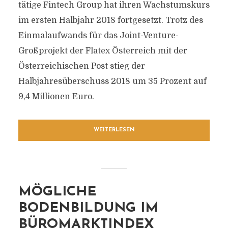
tätige Fintech Group hat ihren Wachstumskurs
im ersten Halbjahr 2018 fortgesetzt. Trotz des
Einmalaufwands für das Joint-Venture-
Großprojekt der Flatex Österreich mit der
Österreichischen Post stieg der
Halbjahresüberschuss 2018 um 35 Prozent auf
9,4 Millionen Euro.
WEITERLESEN
MÖGLICHE
BODENBILDUNG IM
BÜROMARKTINDEX