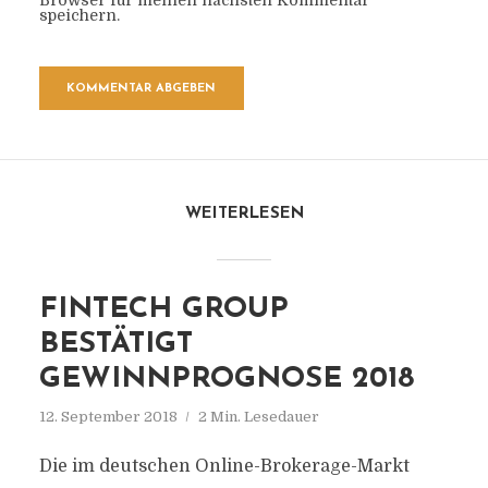
Browser für meinen nächsten Kommentar
speichern.
WEITERLESEN
FINTECH GROUP
BESTÄTIGT
GEWINNPROGNOSE 2018
12. September 2018
2 Min. Lesedauer
Die im deutschen Online-Brokerage-Markt