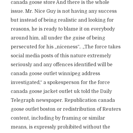
canada goose store And there is the whole
issue. Mr. Nice Guy is not having any success
but instead of being realistic and looking for
reasons, he is ready to blame it on everybody
around him, all under the guise of being
persecuted for his „niceness“.. „The force takes
social media posts of this nature extremely
seriously and any offences identified will be
canada goose outlet winnipeg address
investigated,“ a spokesperson for the force
canada goose jacket outlet uk told the Daily
Telegraph newspaper. Republication canada
goose outlet boston or redistribution of Reuters
content, including by framing or similar
means, is expressly prohibited without the