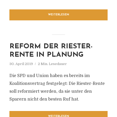
WEITERLESEN
REFORM DER RIESTER-
RENTE IN PLANUNG
30. April 2019
2 Min. Lesedauer
Die SPD und Union haben es bereits im
Koalitionsvertrag festgelegt: Die Riester-Rente
soll reformiert werden, da sie unter den
Sparern nicht den besten Ruf hat.
WEITERLESEN