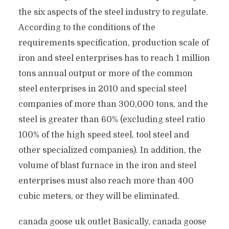
the six aspects of the steel industry to regulate.
According to the conditions of the
requirements specification, production scale of
iron and steel enterprises has to reach 1 million
tons annual output or more of the common
steel enterprises in 2010 and special steel
companies of more than 300,000 tons, and the
steel is greater than 60% (excluding steel ratio
100% of the high speed steel, tool steel and
other specialized companies). In addition, the
volume of blast furnace in the iron and steel
enterprises must also reach more than 400
cubic meters, or they will be eliminated.
canada goose uk outlet Basically, canada goose