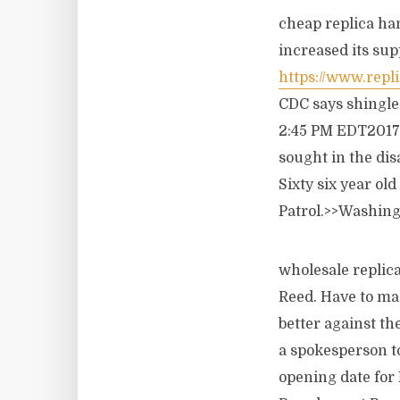
cheap replica ha
increased its sup
https://www.repl
CDC says shingles
2:45 PM EDT2017 
sought in the di
Sixty six year o
Patrol.>>Washing
wholesale replic
Reed. Have to mak
better against the
a spokesperson t
opening date for