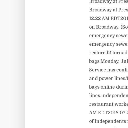
Broadway at Prest
Broadway at Pres
12:22 AM EDT2018
on Broadway. (So
emergency sewer 
emergency sewer 
restored2 tornad
bags Monday, Ju
Service has conf
and power lines.
bags online duri
lines.Independen
restaurant worke
AM EDT2018 07 23
of Independents 