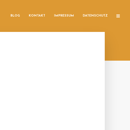
BLOG
KONTAKT
IMPRESSUM
DATENSCHUTZ