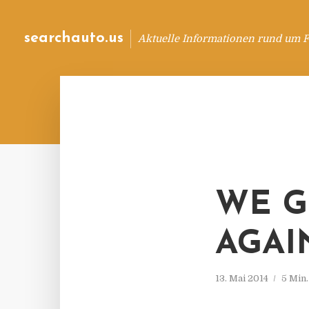
searchauto.us
Aktuelle Informationen rund um 
WE G
AGAI
13. Mai 2014
5 Min