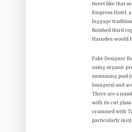
tweet like that s
Empress Hotel, a 
luggage tradition
finished third re
Harnden would ha
Fake Designer Bag
using organic pr
swimming pool (w
loungers) and ac
There are a numbe
with its cut glas
crammed with Tas
particularly invi