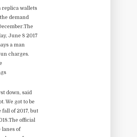
replica wallets
t the demand
h December.The
day, June 8 2017
says a man
gun charges.
e
ags
st down, said
t. We got to be
fall of 2017, but
8.The official
 lanes of