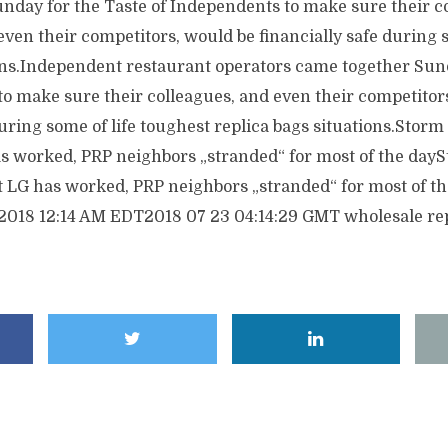
nday for the Taste of Independents to make sure their c
even their competitors, would be financially safe during s
ons.Independent restaurant operators came together Sund
to make sure their colleagues, and even their competitor
during some of life toughest replica bags situations.Storm
as worked, PRP neighbors „stranded“ for most of the dayS
st LG has worked, PRP neighbors „stranded“ for most of t
2018 12:14 AM EDT2018 07 23 04:14:29 GMT wholesale rep