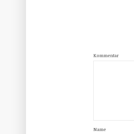
Kommentar
Name