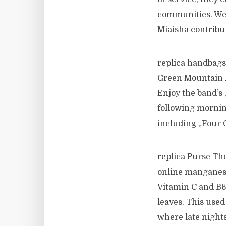
communities. We a
Miaisha contribut
replica handbags 
Green Mountain F
Enjoy the band’s „
following morning
including „Four O
replica Purse The
online manganese,
Vitamin C and B6. 
leaves. This used
where late nights