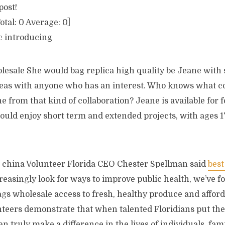
post!
otal:
0
Average:
0
]
c introducing
lesale She would bag replica high quality be Jeane with
deas with anyone who has an interest. Who knows what c
ne from that kind of collaboration? Jeane is available for 
uld enjoy short term and extended projects, with ages 1
 china Volunteer Florida CEO Chester Spellman said
best
asingly look for ways to improve public health, we’ve fou
ags wholesale access to fresh, healthy produce and affor
teers demonstrate that when talented Floridians put thei
an truly make a difference in the lives of individuals, fam