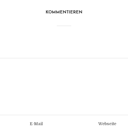
KOMMENTIEREN
E-Mail
Webseite