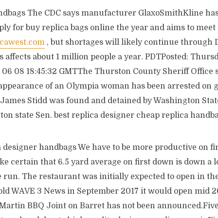
ndbags The CDC says manufacturer GlaxoSmithKline has 
ply for buy replica bags online the year and aims to mee
icawest.com
, but shortages will likely continue throug
 affects about 1 million people a year. PDTPosted: Thurs
06 08 18:45:32 GMTThe Thurston County Sheriff Office 
sappearance of an Olympia woman has been arrested on 
ld James Stidd was found and detained by Washington Stat
ton state Sen. best replica designer cheap replica handb
a designer handbags We have to be more productive on fir
e certain that 6.5 yard average on first down is down a lo
 run. The restaurant was initially expected to open in the 
old WAVE 3 News in September 2017 it would open mid 201
 Martin BBQ Joint on Barret has not been announced.Five