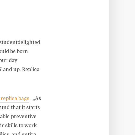
 studentdelighted
ould be born
four day
7 and up. Replica
 replica bags
, „As
nd that it starts
dable preventive
r skills to work
ilies, and entire