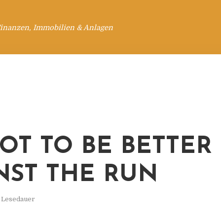
Finanzen, Immobilien & Anlagen
OT TO BE BETTER
NST THE RUN
. Lesedauer