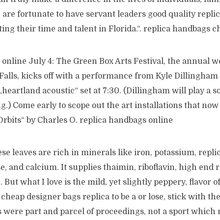
re fortunate to have servant leaders good quality replic
ing their time and talent in Florida.“. replica handbags c
online July 4: The Green Box Arts Festival, the annual w
alls, kicks off with a performance from Kyle Dillingham
heartland acoustic“ set at 7:30. (Dillingham will play a so
.) Come early to scope out the art installations that now
rbits“ by Charles O. replica handbags online
se leaves are rich in minerals like iron, potassium, repli
 and calcium. It supplies thaimin, riboflavin, high end r
But what I love is the mild, yet slightly peppery, flavor o
 cheap designer bags replica to be a or lose, stick with th
 were part and parcel of proceedings, not a sport which 