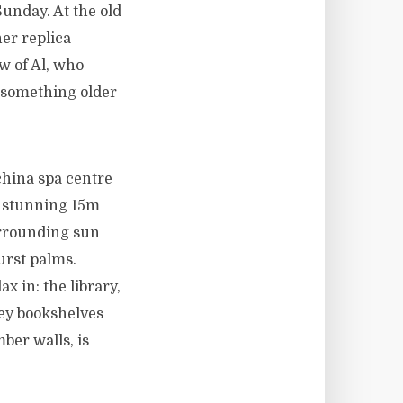
Sunday. At the old
ner replica
w of Al, who
t something older
china spa centre
a stunning 15m
urrounding sun
urst palms.
x in: the library,
rey bookshelves
ber walls, is