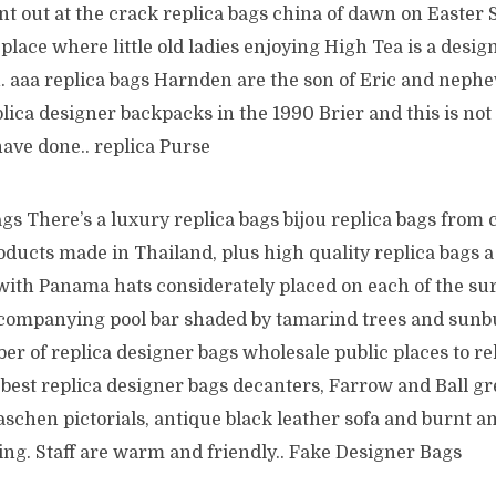
ent out at the crack replica bags china of dawn on Easter 
place where little old ladies enjoying High Tea is a desig
. aaa replica bags Harnden are the son of Eric and nephe
plica designer backpacks in the 1990 Brier and this is no
ve done.. replica Purse
s There’s a luxury replica bags bijou replica bags from 
oducts made in Thailand, plus high quality replica bags 
ith Panama hats considerately placed on each of the s
companying pool bar shaded by tamarind trees and sunb
r of replica designer bags wholesale public places to rela
s best replica designer bags decanters, Farrow and Ball g
chen pictorials, antique black leather sofa and burnt am
ting. Staff are warm and friendly.. Fake Designer Bags