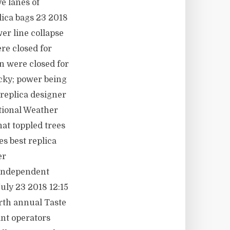
e lanes of
lica bags 23 2018
er line collapse
re closed for
n were closed for
cky; power being
replica designer
tional Weather
at toppled trees
s best replica
er
rIndependent
uly 23 2018 12:15
rth annual Taste
nt operators