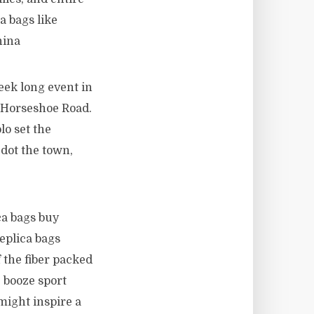
a bags like
hina
eek long event in
 Horseshoe Road.
lo set the
 dot the town,
ca bags buy
eplica bags
f the fiber packed
e booze sport
might inspire a