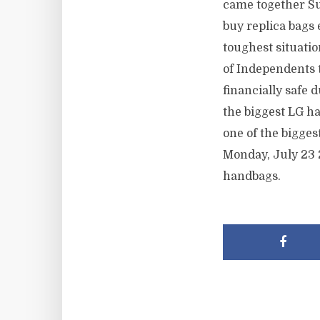
came together Su
buy replica bags 
toughest situati
of Independents 
financially safe 
the biggest LG h
one of the bigge
Monday, July 23 
handbags.