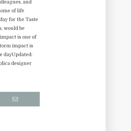
olleagues, and
ome of life
ay for the Taste
s, would be
 impact is one of
torm impact is
he dayUpdated:
lica designer