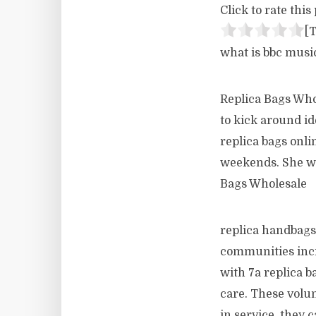
Click to rate this 
[T
what is bbc musi
Replica Bags Who
to kick around i
replica bags onli
weekends. She wo
Bags Wholesale
replica handbags
communities incre
with 7a replica b
care. These volun
in service, they c