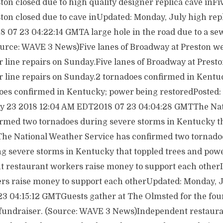
on closed due to high quality designer replica cave inFiv
ton closed due to cave inUpdated: Monday, July high rep
 07 23 04:22:14 GMTA large hole in the road due to a sew
urce: WAVE 3 News)Five lanes of Broadway at Preston we
line repairs on Sunday.Five lanes of Broadway at Presto
line repairs on Sunday.2 tornadoes confirmed in Kentu
oes confirmed in Kentucky; power being restoredPosted: 
ly 23 2018 12:04 AM EDT2018 07 23 04:04:28 GMTThe Na
irmed two tornadoes during severe storms in Kentucky th
The National Weather Service has confirmed two tornadoe
ng severe storms in Kentucky that toppled trees and pow
t restaurant workers raise money to support each othe
rs raise money to support each otherUpdated: Monday, J
 04:15:12 GMTGuests gather at The Olmsted for the fou
fundraiser. (Source: WAVE 3 News)Independent restaura