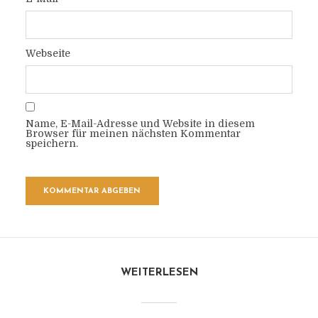
Webseite
Name, E-Mail-Adresse und Website in diesem
Browser für meinen nächsten Kommentar
speichern.
WEITERLESEN