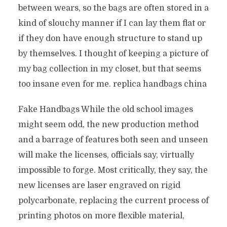
between wears, so the bags are often stored in a
kind of slouchy manner if I can lay them flat or
if they don have enough structure to stand up
by themselves. I thought of keeping a picture of
my bag collection in my closet, but that seems
too insane even for me. replica handbags china
Fake Handbags While the old school images
might seem odd, the new production method
and a barrage of features both seen and unseen
will make the licenses, officials say, virtually
impossible to forge. Most critically, they say, the
new licenses are laser engraved on rigid
polycarbonate, replacing the current process of
printing photos on more flexible material,