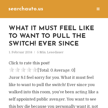
searchauto.us
WHAT IT MUST FEEL LIKE
TO WANT TO PULL THE
SWITCH! EVER SINCE
1. Februar 2014
5 Min. Lesedauer
Click to rate this post!
[Total:
0
Average:
0
]
Juror 8:I feel sorry for you. What it must feel
like to want to pull the switch! Ever since you
walked into this room, you’ve been acting like a
self appointed public avenger. You want to see
this boy die because you personally want it, not