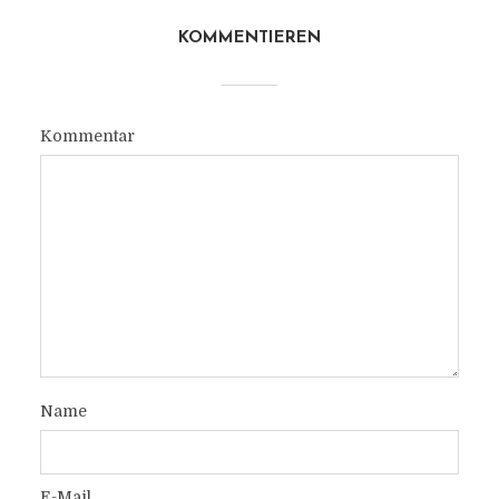
KOMMENTIEREN
Kommentar
Name
E-Mail