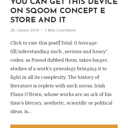
YOU CAN GET THIS DEVICE
ON SQOOM CONCEPT E
STORE AND IT
26. Januar 2013
5 Min. Lesedauer
Click to rate this post![Total: 0 Average:
0]Understanding such „serious and heavy“
codes, as Pound dubbed them, takes longer,
studies of a work’s genealogy bringing it to
light in all its complexity. The history of
literature is replete with such novas, Irish
Flann O’Brien, whose works are an ark of his
time’s literary, aesthetic, scientific or political
ideas, is...