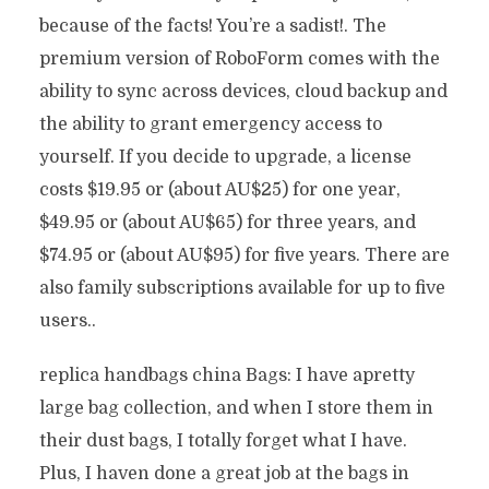
because of the facts! You’re a sadist!. The
premium version of RoboForm comes with the
ability to sync across devices, cloud backup and
the ability to grant emergency access to
yourself. If you decide to upgrade, a license
costs $19.95 or (about AU$25) for one year,
$49.95 or (about AU$65) for three years, and
$74.95 or (about AU$95) for five years. There are
also family subscriptions available for up to five
users..
replica handbags china Bags: I have apretty
large bag collection, and when I store them in
their dust bags, I totally forget what I have.
Plus, I haven done a great job at the bags in