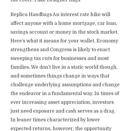
the cover. Fake Designer Bags
Replica Handbags An interest rate hike will
affect anyone with a home mortgage, car loan,
savings account or money in the stock market.
Here’s what it means for your wallet. Economy
strengthens and Congress is likely to enact
sweeping tax cuts for businesses and most
families. We don’t live in a static world though,
and sometimes things change in ways that
challenge underlying assumptions and change
the endeavor in a fundamental way. In times of
ever increasing asset appreciation, investors
just need exposure and cash serves as a drag.
In leaner times characterized by lower
expected returns, however, the opportunity