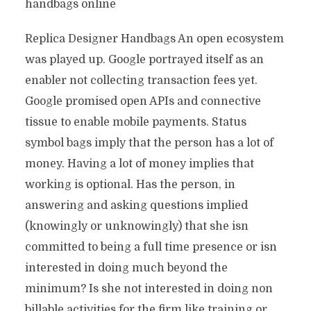
handbags online
Replica Designer Handbags An open ecosystem
was played up. Google portrayed itself as an
enabler not collecting transaction fees yet.
Google promised open APIs and connective
tissue to enable mobile payments. Status
symbol bags imply that the person has a lot of
money. Having a lot of money implies that
working is optional. Has the person, in
answering and asking questions implied
(knowingly or unknowingly) that she isn
committed to being a full time presence or isn
interested in doing much beyond the
minimum? Is she not interested in doing non
billable activities for the firm like training or