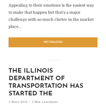
Appealing to their emotions is the easiest way
to make that happen but that’s a major
challenge with so much clutter in the market
place...
WEITERLESEN
THE ILLINOIS
DEPARTMENT OF
TRANSPORTATION HAS
STARTED THE
1. März 2014
5 Min. Lesedauer