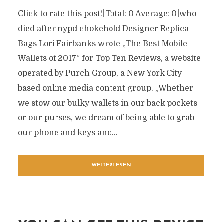
Click to rate this post![Total: 0 Average: 0]who
died after nypd chokehold Designer Replica
Bags Lori Fairbanks wrote „The Best Mobile
Wallets of 2017“ for Top Ten Reviews, a website
operated by Purch Group, a New York City
based online media content group. „Whether
we stow our bulky wallets in our back pockets
or our purses, we dream of being able to grab
our phone and keys and...
WEITERLESEN