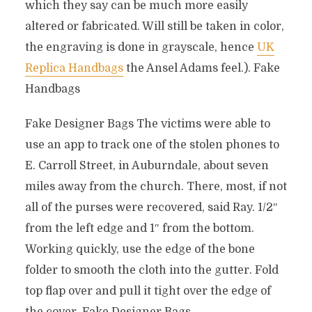
which they say can be much more easily
altered or fabricated. Will still be taken in color,
the engraving is done in grayscale, hence
UK
Replica Handbags
the Ansel Adams feel.). Fake
Handbags
Fake Designer Bags The victims were able to
use an app to track one of the stolen phones to
E. Carroll Street, in Auburndale, about seven
miles away from the church. There, most, if not
all of the purses were recovered, said Ray. 1/2″
from the left edge and 1″ from the bottom.
Working quickly, use the edge of the bone
folder to smooth the cloth into the gutter. Fold
top flap over and pull it tight over the edge of