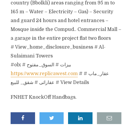
country (Bbolkli) areas ranging from 95 m to
165 m – Water – Electricity – Gas) – Security
and guard 24 hours and hotel entrances –
Mosque inside the Compud.. Commercial Mall –
a garage in the entire project flat two floors
# View_home_disclosure_business # Al-
Sulaimani Towers
#olx # بيزات # السوق_مفتوح
https://www.replicawest.com
# عقار_ماب #
عقاراتى # شقق_ للبيع # View Details
FNHET KnockOff Handbags.