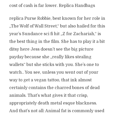
cost of cash is far lower. Replica Handbags
replica Purse Robbie, best known for her role in
„The Wolf of Wall Street,“ but also hailed for this
year’s Sundance sci fi hit „Z for Zachariah,“ is
the best thing in the film. She has to play it a bit
ditsy here Jess doesn’t see the big picture
payday because she „really likes stealing
wallets“ but she sticks with you. She’s one to
watch.. You see, unless you went out of your
way to get a vegan tattoo, that ink almost
certainly contains the charred bones of dead
animals. That’s what gives it that crisp,
appropriately death metal esque blackness.
And that’s not all: Animal fat is commonly used