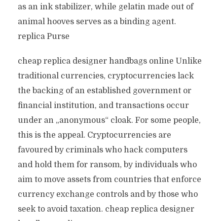
as an ink stabilizer, while gelatin made out of
animal hooves serves as a binding agent.
replica Purse
cheap replica designer handbags online Unlike
traditional currencies, cryptocurrencies lack
the backing of an established government or
financial institution, and transactions occur
under an „anonymous“ cloak. For some people,
this is the appeal. Cryptocurrencies are
favoured by criminals who hack computers
and hold them for ransom, by individuals who
aim to move assets from countries that enforce
currency exchange controls and by those who
seek to avoid taxation. cheap replica designer