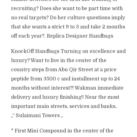
recruiting? Does she want to be part time with
no real targets? Do her culture questions imply
that she wants a strict 9 to 3 and take 2 months
off each year?. Replica Designer Handbags
KnockOff Handbags Turning on excellence and
luxury? Want to live in the center of the
country steps from Abu Qir Street at a price
peptide from 3500 c and installment up to 24
months without interest?! Wakman immediate
delivery and luxury finishing!! Near the most
important main streets, services and banks..
„“ Sulaimani Towers „
* First Mini Compound in the center of the