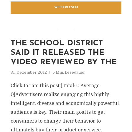
WEITERLESEN
THE SCHOOL DISTRICT
SAID IT RELEASED THE
VIDEO REVIEWED BY THE
31. Dezember 2012
5 Min. Lesedauer
Click to rate this post![Total: 0 Average:
0]Advertisers realize engaging this highly
intelligent, diverse and economically powerful
audience is key. Their main goal is to get
consumers to change their behavior to
ultimately buy their product or service.