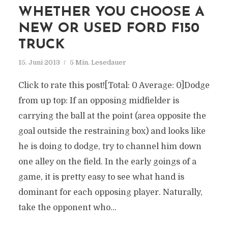
WHETHER YOU CHOOSE A
NEW OR USED FORD F150
TRUCK
15. Juni 2013
5 Min. Lesedauer
Click to rate this post![Total: 0 Average: 0]Dodge
from up top: If an opposing midfielder is
carrying the ball at the point (area opposite the
goal outside the restraining box) and looks like
he is doing to dodge, try to channel him down
one alley on the field. In the early goings of a
game, it is pretty easy to see what hand is
dominant for each opposing player. Naturally,
take the opponent who...