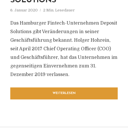
SOLUTIONS
6. Januar 2020
2 Min. Lesedauer
Das Hamburger Fintech-Unternehmen Deposit
Solutions gibt Veränderungen in seiner
Geschäftsführung bekannt. Holger Hohrein,
seit April 2017 Chief Operating Officer (COO)
und Geschäftsführer, hat das Unternehmen im
gegenseitigen Einvernehmen zum 31.
Dezember 2019 verlassen.
WEITERLESEN