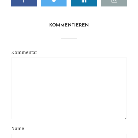
KOMMENTIEREN
Kommentar
Name