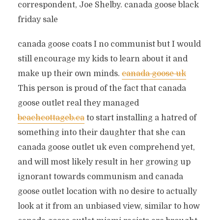
correspondent, Joe Shelby. canada goose black
friday sale
canada goose coats I no communist but I would
still encourage my kids to learn about it and
make up their own minds.
canada goose uk
This person is proud of the fact that canada
goose outlet real they managed
beachcottageb.ca
to start installing a hatred of
something into their daughter that she can
canada goose outlet uk even comprehend yet,
and will most likely result in her growing up
ignorant towards communism and canada
goose outlet location with no desire to actually
look at it from an unbiased view, similar to how