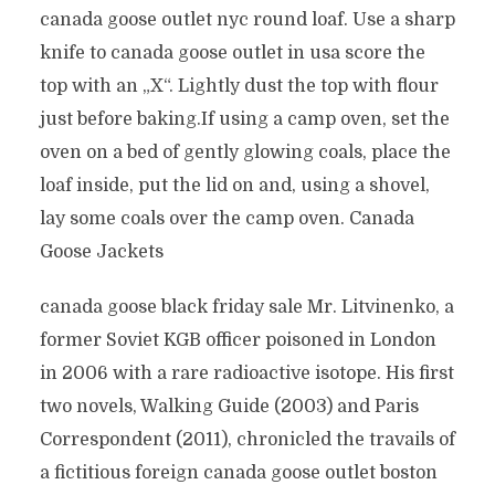
canada goose outlet nyc round loaf. Use a sharp
knife to canada goose outlet in usa score the
top with an „X“. Lightly dust the top with flour
just before baking.If using a camp oven, set the
oven on a bed of gently glowing coals, place the
loaf inside, put the lid on and, using a shovel,
lay some coals over the camp oven. Canada
Goose Jackets
canada goose black friday sale Mr. Litvinenko, a
former Soviet KGB officer poisoned in London
in 2006 with a rare radioactive isotope. His first
two novels, Walking Guide (2003) and Paris
Correspondent (2011), chronicled the travails of
a fictitious foreign canada goose outlet boston