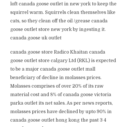
loft canada goose outlet in new york to keep the
squirrel warm. Squirrels clean themselves like
cats, so they clean off the oil /grease canada
goose outlet store new york by ingesting it.
canada goose uk outlet
canada goose store Radico Khaitan canada
goose outlet store calgary Ltd (RKL) is expected
to be a major canada goose outlet mall
beneficiary of decline in molasses prices.
Molasses comprises of over 20% of its raw
material cost and 8% of canada goose victoria
parka outlet its net sales. As per news reports,
molasses prices have declined by upto 90% in
canada goose outlet hong kong the past 3 4