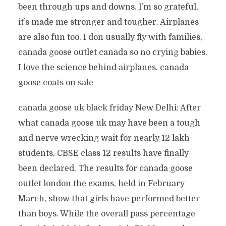
been through ups and downs. I’m so grateful,
it’s made me stronger and tougher. Airplanes
are also fun too. I don usually fly with families,
canada goose outlet canada so no crying babies.
I love the science behind airplanes. canada
goose coats on sale
canada goose uk black friday New Delhi: After
what canada goose uk may have been a tough
and nerve wrecking wait for nearly 12 lakh
students, CBSE class 12 results have finally
been declared. The results for canada goose
outlet london the exams, held in February
March, show that girls have performed better
than boys. While the overall pass percentage