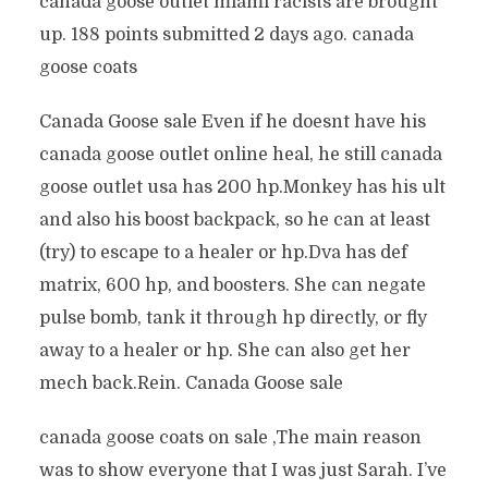
canada goose outlet miami racists are brought
up. 188 points submitted 2 days ago. canada
goose coats
Canada Goose sale Even if he doesnt have his
canada goose outlet online heal, he still canada
goose outlet usa has 200 hp.Monkey has his ult
and also his boost backpack, so he can at least
(try) to escape to a healer or hp.Dva has def
matrix, 600 hp, and boosters. She can negate
pulse bomb, tank it through hp directly, or fly
away to a healer or hp. She can also get her
mech back.Rein. Canada Goose sale
canada goose coats on sale ‚The main reason
was to show everyone that I was just Sarah. I’ve