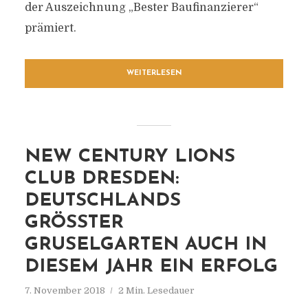
der Auszeichnung „Bester Baufinanzierer“
prämiert.
WEITERLESEN
NEW CENTURY LIONS
CLUB DRESDEN:
DEUTSCHLANDS
GRÖSSTER G
RUSELGARTEN AUCH IN D
IESEM JAHR EIN ERFOLG
7. November 2018
2 Min. Lesedauer