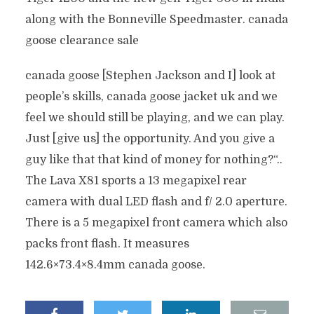
along with the Bonneville Speedmaster. canada
goose clearance sale
canada goose [Stephen Jackson and I] look at
people’s skills, canada goose jacket uk and we
feel we should still be playing, and we can play.
Just [give us] the opportunity. And you give a
guy like that that kind of money for nothing?“..
The Lava X81 sports a 13 megapixel rear
camera with dual LED flash and f/ 2.0 aperture.
There is a 5 megapixel front camera which also
packs front flash. It measures
142.6×73.4×8.4mm canada goose.