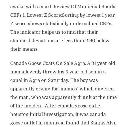
awoke with a start. Review Of Municipal Bonds
CEFs 1. Lowest Z Score:Sorting by lowest 1 year
Z score shows statistically undervalued CEFs.
The indicator helps us to find that their
standard deviations are less than 2.90 below
their means.
Canada Goose Coats On Sale Agra: A 31 year old
man allegedly threw his 6 year old son in a
canal in Agra on Saturday. The boy was
apparently crying for ‚momos‘, which angered
the man, who was apparently drunk at the time
of the incident. After canada goose outlet
houston initial investigation, it was canada
goose outlet in montreal found that Sanjay Alvi,