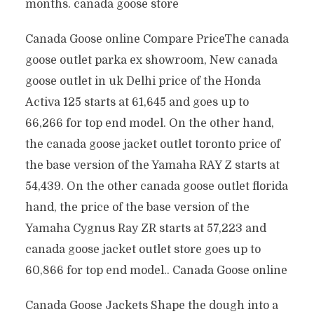
months. canada goose store
Canada Goose online Compare PriceThe canada
goose outlet parka ex showroom, New canada
goose outlet in uk Delhi price of the Honda
Activa 125 starts at 61,645 and goes up to
66,266 for top end model. On the other hand,
the canada goose jacket outlet toronto price of
the base version of the Yamaha RAY Z starts at
54,439. On the other canada goose outlet florida
hand, the price of the base version of the
Yamaha Cygnus Ray ZR starts at 57,223 and
canada goose jacket outlet store goes up to
60,866 for top end model.. Canada Goose online
Canada Goose Jackets Shape the dough into a