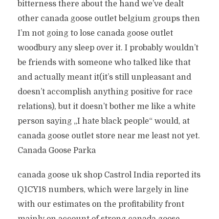
bitterness there about the hand we’ve dealt
other canada goose outlet belgium groups then
I’m not going to lose canada goose outlet
woodbury any sleep over it. I probably wouldn’t
be friends with someone who talked like that
and actually meant it(it’s still unpleasant and
doesn’t accomplish anything positive for race
relations), but it doesn’t bother me like a white
person saying „I hate black people“ would, at
canada goose outlet store near me least not yet.
Canada Goose Parka
canada goose uk shop Castrol India reported its
Q1CY18 numbers, which were largely in line
with our estimates on the profitability front