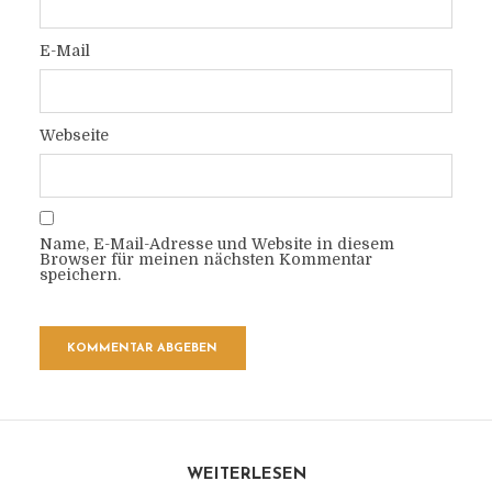
E-Mail
Webseite
Name, E-Mail-Adresse und Website in diesem
Browser für meinen nächsten Kommentar
speichern.
WEITERLESEN