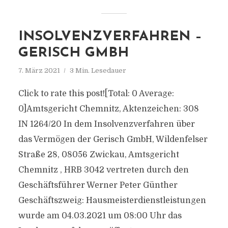
INSOLVENZVERFAHREN –
GERISCH GMBH
7. März 2021
3 Min. Lesedauer
Click to rate this post![Total: 0 Average:
0]Amtsgericht Chemnitz, Aktenzeichen: 308
IN 1264/20 In dem Insolvenzverfahren über
das Vermögen der Gerisch GmbH, Wildenfelser
Straße 28, 08056 Zwickau, Amtsgericht
Chemnitz , HRB 3042 vertreten durch den
Geschäftsführer Werner Peter Günther
Geschäftszweig: Hausmeisterdienstleistungen
wurde am 04.03.2021 um 08:00 Uhr das