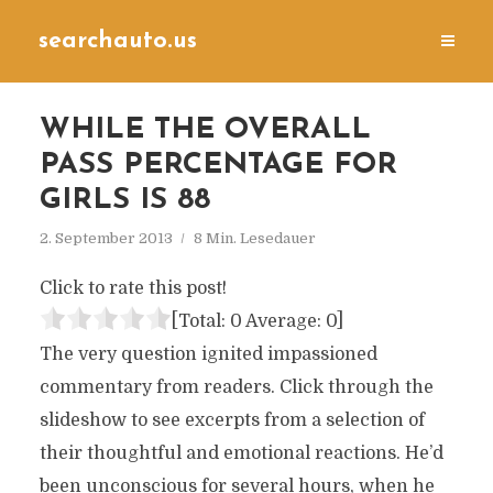
searchauto.us
WHILE THE OVERALL
PASS PERCENTAGE FOR
GIRLS IS 88
2. September 2013
8 Min. Lesedauer
Click to rate this post!
[Total:
0
Average:
0
]
The very question ignited impassioned
commentary from readers. Click through the
slideshow to see excerpts from a selection of
their thoughtful and emotional reactions. He’d
been unconscious for several hours, when he