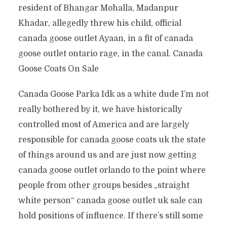
resident of Bhangar Mohalla, Madanpur
Khadar, allegedly threw his child, official
canada goose outlet Ayaan, in a fit of canada
goose outlet ontario rage, in the canal. Canada
Goose Coats On Sale
Canada Goose Parka Idk as a white dude I’m not
really bothered by it, we have historically
controlled most of America and are largely
responsible for canada goose coats uk the state
of things around us and are just now getting
canada goose outlet orlando to the point where
people from other groups besides „straight
white person“ canada goose outlet uk sale can
hold positions of influence. If there’s still some