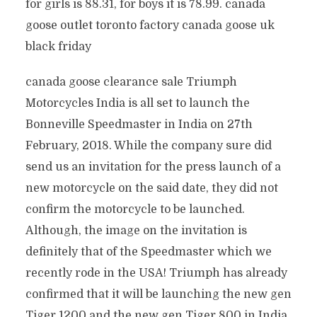
for girls is 88.31, for boys it is 78.99. canada
goose outlet toronto factory canada goose uk
black friday
canada goose clearance sale Triumph
Motorcycles India is all set to launch the
Bonneville Speedmaster in India on 27th
February, 2018. While the company sure did
send us an invitation for the press launch of a
new motorcycle on the said date, they did not
confirm the motorcycle to be launched.
Although, the image on the invitation is
definitely that of the Speedmaster which we
recently rode in the USA! Triumph has already
confirmed that it will be launching the new gen
Tiger 1200 and the new gen Tiger 800 in India