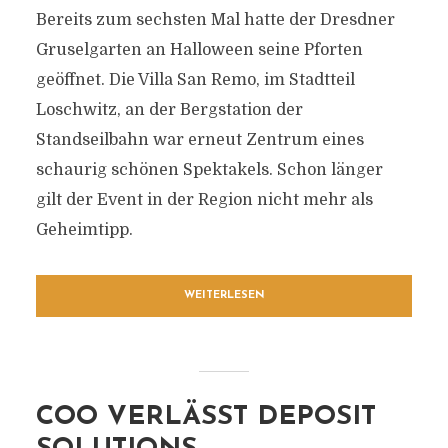
Bereits zum sechsten Mal hatte der Dresdner
Gruselgarten an Halloween seine Pforten
geöffnet. Die Villa San Remo, im Stadtteil
Loschwitz, an der Bergstation der
Standseilbahn war erneut Zentrum eines
schaurig schönen Spektakels. Schon länger
gilt der Event in der Region nicht mehr als
Geheimtipp.
WEITERLESEN
COO VERLÄSST DEPOSIT