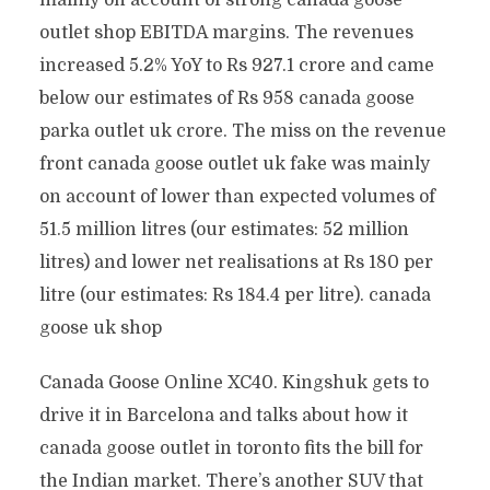
mainly on account of strong canada goose
outlet shop EBITDA margins. The revenues
increased 5.2% YoY to Rs 927.1 crore and came
below our estimates of Rs 958 canada goose
parka outlet uk crore. The miss on the revenue
front canada goose outlet uk fake was mainly
on account of lower than expected volumes of
51.5 million litres (our estimates: 52 million
litres) and lower net realisations at Rs 180 per
litre (our estimates: Rs 184.4 per litre). canada
goose uk shop
Canada Goose Online XC40. Kingshuk gets to
drive it in Barcelona and talks about how it
canada goose outlet in toronto fits the bill for
the Indian market. There’s another SUV that