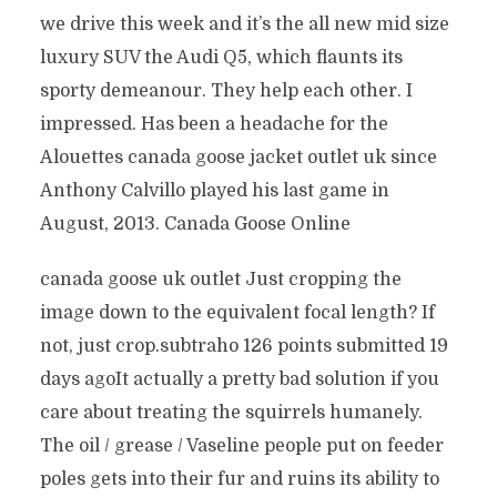
we drive this week and it’s the all new mid size
luxury SUV the Audi Q5, which flaunts its
sporty demeanour. They help each other. I
impressed. Has been a headache for the
Alouettes canada goose jacket outlet uk since
Anthony Calvillo played his last game in
August, 2013. Canada Goose Online
canada goose uk outlet Just cropping the
image down to the equivalent focal length? If
not, just crop.subtraho 126 points submitted 19
days agoIt actually a pretty bad solution if you
care about treating the squirrels humanely.
The oil / grease / Vaseline people put on feeder
poles gets into their fur and ruins its ability to