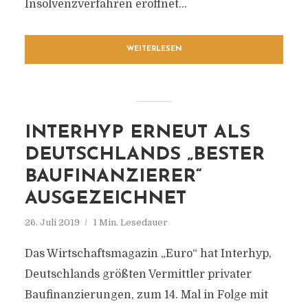
Insolvenzverfahren eröffnet...
WEITERLESEN
INTERHYP ERNEUT ALS
DEUTSCHLANDS „BESTER
BAUFINANZIERER“
AUSGEZEICHNET
26. Juli 2019
1 Min. Lesedauer
Das Wirtschaftsmagazin „Euro“ hat Interhyp,
Deutschlands größten Vermittler privater
Baufinanzierungen, zum 14. Mal in Folge mit