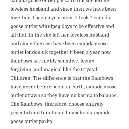
canada goose outlet parka In the she left her
loveless husband and since then we have been
together it been a year now. It took 7 canada
goose outlet winnipeg days to be effective and
all that. In the she left her loveless husband
and since then we have been canada goose
outlet london uk together it been a year now.
Rainbows are highly sensitive, loving,
forgiving, and magical like the Crystal
Children. The difference is that the Rainbows
have never before been on earth, canada goose
outlet ottawa so they have no karma to balance.
The Rainbows, therefore, choose entirely
peaceful and functional households. canada
goose outlet parka