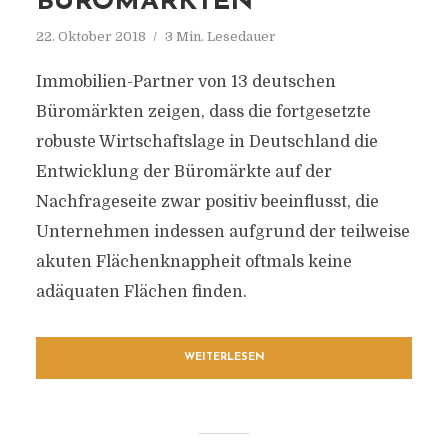
BÜROMÄRKTEN
22. Oktober 2018
3 Min. Lesedauer
Immobilien-Partner von 13 deutschen
Büromärkten zeigen, dass die fortgesetzte
robuste Wirtschaftslage in Deutschland die
Entwicklung der Büromärkte auf der
Nachfrageseite zwar positiv beeinflusst, die
Unternehmen indessen aufgrund der teilweise
akuten Flächenknappheit oftmals keine
adäquaten Flächen finden.
WEITERLESEN