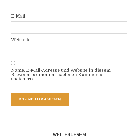
E-Mail
Webseite
Name, E-Mail-Adresse und Website in diesem
Browser für meinen nächsten Kommentar
speichern.
WEITERLESEN