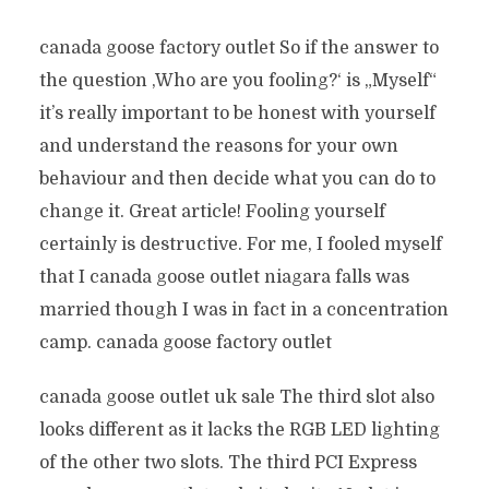
canada goose factory outlet So if the answer to
the question ‚Who are you fooling?‘ is „Myself“
it’s really important to be honest with yourself
and understand the reasons for your own
behaviour and then decide what you can do to
change it. Great article! Fooling yourself
certainly is destructive. For me, I fooled myself
that I canada goose outlet niagara falls was
married though I was in fact in a concentration
camp. canada goose factory outlet
canada goose outlet uk sale The third slot also
looks different as it lacks the RGB LED lighting
of the other two slots. The third PCI Express