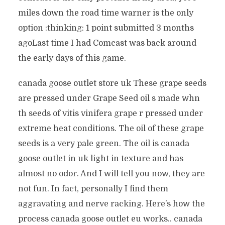
miles down the road time warner is the only
option :thinking: 1 point submitted 3 months
agoLast time I had Comcast was back around
the early days of this game.
canada goose outlet store uk These grape seeds
are pressed under Grape Seed oil s made whn
th seeds of vitis vinifera grape r pressed under
extreme heat conditions. The oil of these grape
seeds is a very pale green. The oil is canada
goose outlet in uk light in texture and has
almost no odor. And I will tell you now, they are
not fun. In fact, personally I find them
aggravating and nerve racking. Here’s how the
process canada goose outlet eu works.. canada