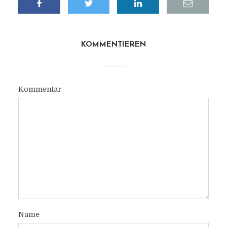
KOMMENTIEREN
Kommentar
Name