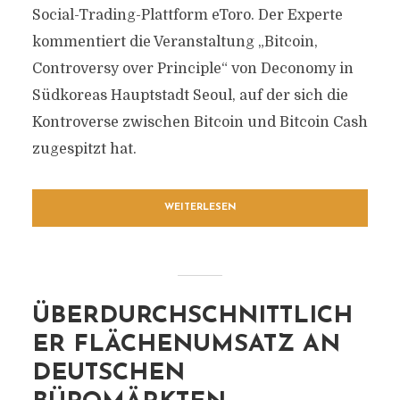
Social-Trading-Plattform eToro. Der Experte
kommentiert die Veranstaltung „Bitcoin,
Controversy over Principle“ von Deconomy in
Südkoreas Hauptstadt Seoul, auf der sich die
Kontroverse zwischen Bitcoin und Bitcoin Cash
zugespitzt hat.
WEITERLESEN
ÜBERDURCHSCHNITTLICH
ER FLÄCHENUMSATZ AN
DEUTSCHEN