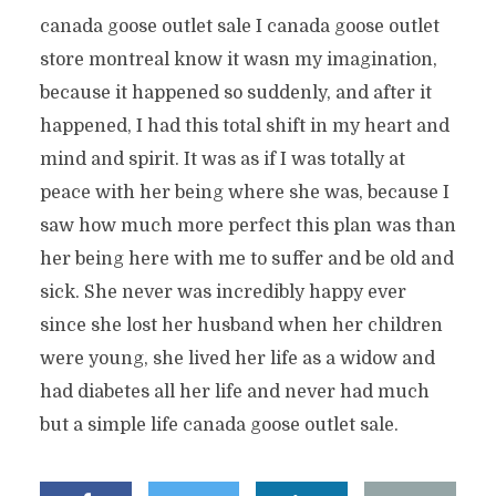
canada goose outlet sale I canada goose outlet
store montreal know it wasn my imagination,
because it happened so suddenly, and after it
happened, I had this total shift in my heart and
mind and spirit. It was as if I was totally at
peace with her being where she was, because I
saw how much more perfect this plan was than
her being here with me to suffer and be old and
sick. She never was incredibly happy ever
since she lost her husband when her children
were young, she lived her life as a widow and
had diabetes all her life and never had much
but a simple life canada goose outlet sale.