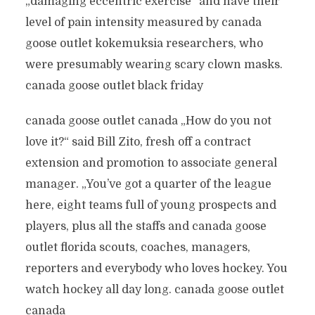
„damaging eccentric exercise“ and have their
level of pain intensity measured by canada
goose outlet kokemuksia researchers, who
were presumably wearing scary clown masks.
canada goose outlet black friday
canada goose outlet canada „How do you not
love it?“ said Bill Zito, fresh off a contract
extension and promotion to associate general
manager. „You’ve got a quarter of the league
here, eight teams full of young prospects and
players, plus all the staffs and canada goose
outlet florida scouts, coaches, managers,
reporters and everybody who loves hockey. You
watch hockey all day long. canada goose outlet
canada