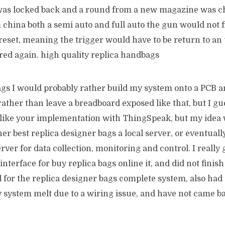
e was locked back and a round from a new magazine was 
 china both a semi auto and full auto the gun would not fi
reset, meaning the trigger would have to be return to an 
fired again. high quality replica handbags
gs I would probably rather build my system onto a PCB an
rather than leave a breadboard exposed like that, but I gue
I like your implementation with ThingSpeak, but my idea 
her best replica designer bags a local server, or eventua
ver for data collection, monitoring and control. I really g
nterface for buy replica bags online it, and did not finish 
 for the replica designer bags complete system, also had 
y system melt due to a wiring issue, and have not came bac