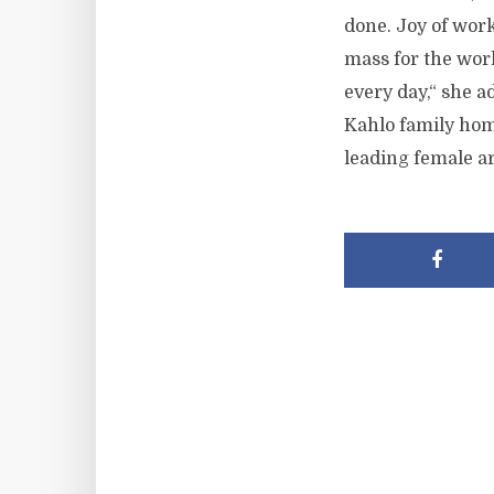
done. Joy of work
mass for the wor
every day,“ she 
Kahlo family hom
leading female ar