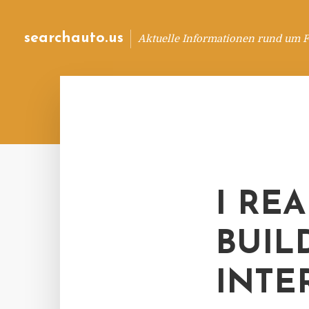
searchauto.us
Aktuelle Informationen rund um 
I RE
BUIL
INTE