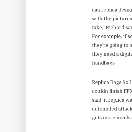
aaa replica desi
with the picture
take,“ Richard sa
For example, if s
they’re going to 
they need a digit
handbags
Replica Bags So I
couldn finish FFX
said, it replica w
automated attacks
gets more involve