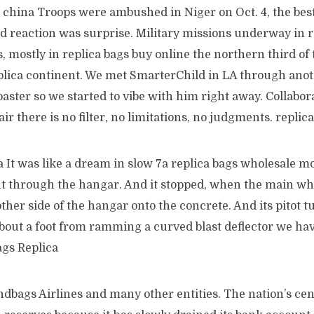
 china Troops were ambushed in Niger on Oct. 4, the best
d reaction was surprise. Military missions underway in 
, mostly in replica bags buy online the northern third of
plica continent. We met SmarterChild in LA through ano
Coaster so we started to vibe with him right away. Collabor
 air there is no filter, no limitations, no judgments. repl
It was like a dream in slow 7a replica bags wholesale mo
nt through the hangar. And it stopped, when the main wh
other side of the hangar onto the concrete. And its pitot tu
bout a foot from ramming a curved blast deflector we have
ags Replica
dbags Airlines and many other entities. The nation’s cen