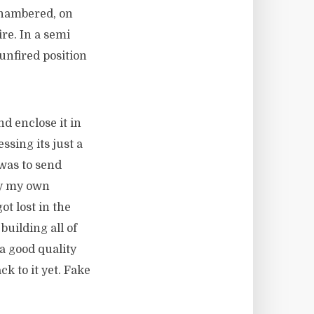
chambered, on
re. In a semi
unfired position
d enclose it in
ssing its just a
was to send
lly my own
ot lost in the
building all of
a good quality
k to it yet. Fake