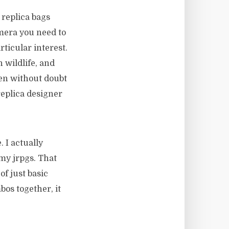
 replica bags
mera you need to
ticular interest.
 wildlife, and
then without doubt
replica designer
. I actually
 my jrpgs. That
of just basic
os together, it