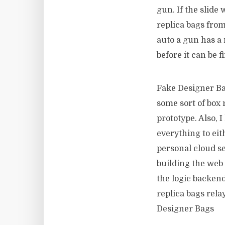
gun. If the slid
replica bags from
auto a gun has a 
before it can be 
Fake Designer Ba
some sort of box 
prototype. Also, 
everything to eit
personal cloud ser
building the web i
the logic backend
replica bags rela
Designer Bags