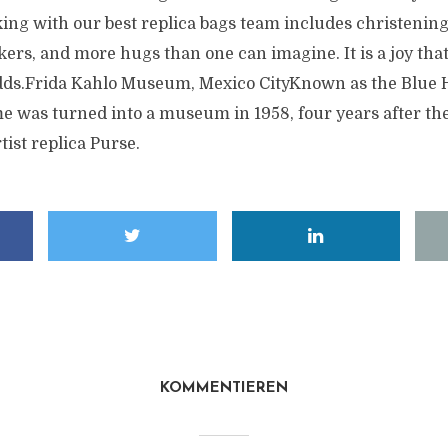
ing with our best replica bags team includes christening
kers, and more hugs than one can imagine. It is a joy th
adds.Frida Kahlo Museum, Mexico CityKnown as the Blue 
e was turned into a museum in 1958, four years after th
tist replica Purse.
KOMMENTIEREN