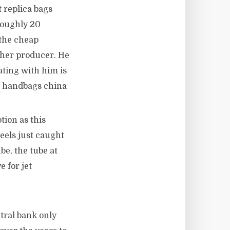
 replica bags
roughly 20
 the cheap
ther producer. He
ating with him is
ica handbags china
tion as this
eels just caught
be, the tube at
 for jet
tral bank only