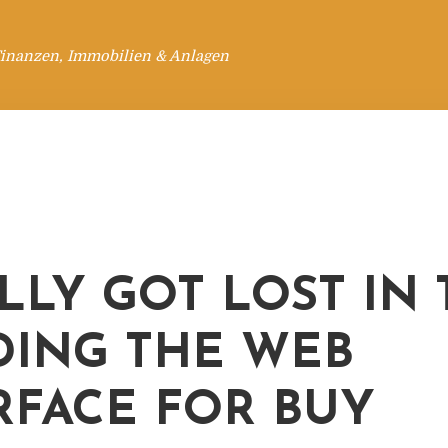
Finanzen, Immobilien & Anlagen
ALLY GOT LOST IN
DING THE WEB
RFACE FOR BUY