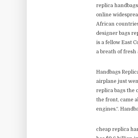
replica handbags
online widesprea
African countries
designer bags re
is a fellow East 
a breath of fresh
Handbags Replica 
airplane just we
replica bags the 
the front, came a
engines.“. Handb
cheap replica han