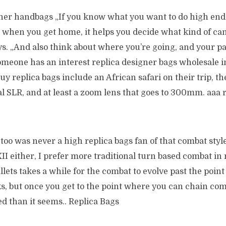
gner handbags „If you know what you want to do high end
s when you get home, it helps you decide what kind of ca
ys. „And also think about where you’re going, and your par
omeone has an interest replica designer bags wholesale in
buy replica bags include an African safari on their trip, 
al SLR, and at least a zoom lens that goes to 300mm. aaa 
 too was never a high replica bags fan of that combat style
II either, I prefer more traditional turn based combat in
allets takes a while for the combat to evolve past the point 
, but once you get to the point where you can chain comb
d than it seems.. Replica Bags