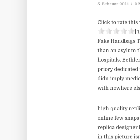
5. Februar 2014
6 
Click to rate this 
[T
Fake Handbags Th
than an asylum t
hospitals, Bethle
priory dedicated
didn imply medic
with nowhere els
high quality repl
online few snaps 
replica designer 
in this picture 