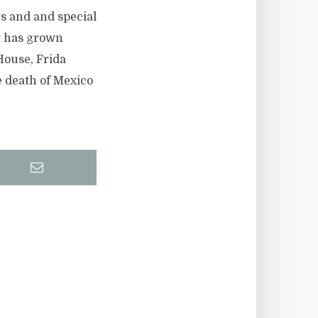
s and and special
at has grown
House, Frida
e death of Mexico