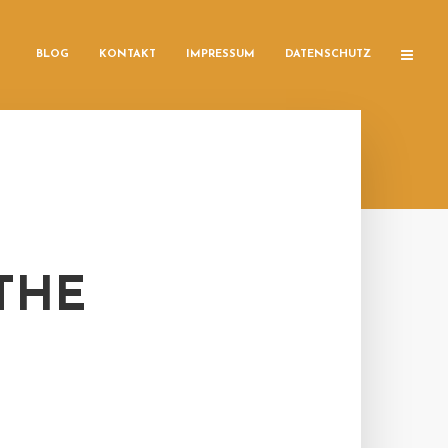
BLOG
KONTAKT
IMPRESSUM
DATENSCHUTZ
 THE