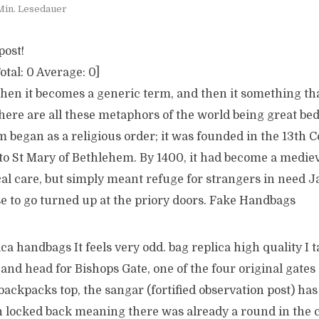
Min. Lesedauer
post!
otal:
0
Average:
0
]
en it becomes a generic term, and then it something t
here are all these metaphors of the world being great b
m began as a religious order; it was founded in the 13th C
 to St Mary of Bethlehem. By 1400, it had become a medie
al care, but simply meant refuge for strangers in need J
e to go turned up at the priory doors. Fake Handbags
ica handbags It feels very odd. bag replica high quality I t
and head for Bishops Gate, one of the four original gates o
backpacks top, the sangar (fortified observation post) has
isn locked back meaning there was already a round in the