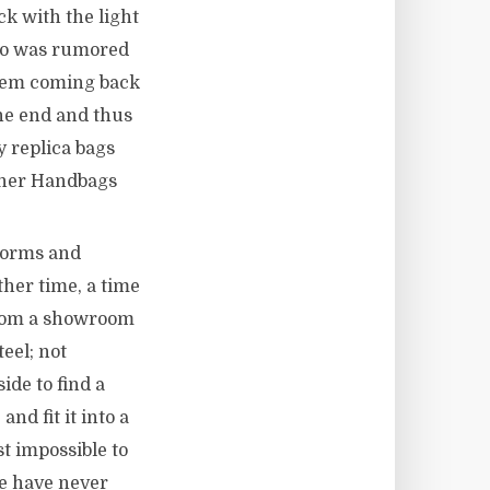
ck with the light
who was rumored
Them coming back
the end and thus
 replica bags
igner Handbags
 forms and
her time, a time
from a showroom
eel; not
ide to find a
nd fit it into a
t impossible to
we have never