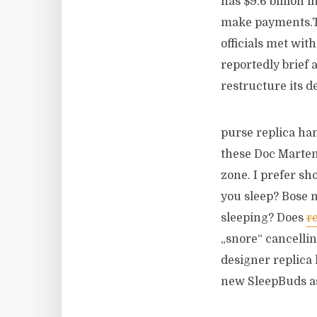
has $9.6 billion 
make payments.T
officials met wit
reportedly brief 
restructure its d
purse replica han
these Doc Marten’
zone. I prefer sh
you sleep? Bose 
sleeping? Does
r
„snore“ cancelli
designer replica
new SleepBuds as