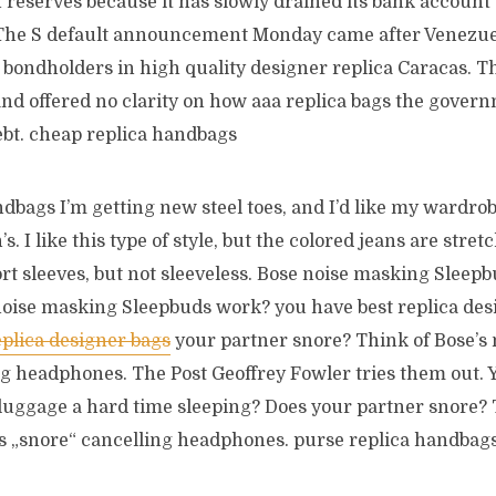
in reserves because it has slowly drained its bank account 
he S default announcement Monday came after Venezu
h bondholders in high quality designer replica Caracas. 
and offered no clarity on how aaa replica bags the gover
ebt. cheap replica handbags
dbags I’m getting new steel toes, and I’d like my wardro
s. I like this type of style, but the colored jeans are str
ort sleeves, but not sleeveless. Bose noise masking Sleepb
noise masking Sleepbuds work? you have best replica des
eplica designer bags
your partner snore? Think of Bose’s
ng headphones. The Post Geoffrey Fowler tries them out. 
 luggage a hard time sleeping? Does your partner snore? 
 „snore“ cancelling headphones. purse replica handbag