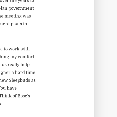
over the years to
elan government
The meeting was
nment plans to
be to work with
etching my comfort
uds really help
igner a hard time
 new Sleepbuds as
You have
Think of Bose’s
s