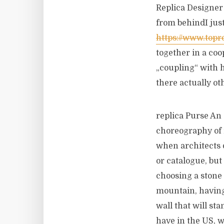
Replica Designer 
from behindI just
https://www.topre
together in a co
„coupling“ with 
there actually ot
replica Purse An 
choreography of 
when architects
or catalogue, but
choosing a stone 
mountain, having 
wall that will st
have in the US, 