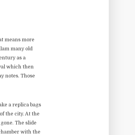
hat means more
edlam many old
entury as a
val which then
ay notes. Those
ake a replica bags
f the city. At the
 gone. The slide
 chamber with the